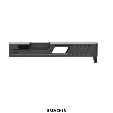
BREACHER