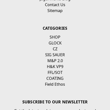
Contact Us
Sitemap
CATEGORIES
SHOP
GLOCK
CZ
SIG SAUER
M&P 2.0
H&K VP9
FFL/SOT
COATING
Field Ethos
SUBSCRIBE TO OUR NEWSLETTER