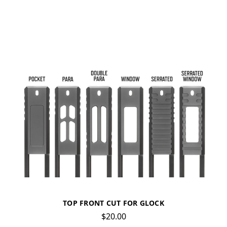
TOP FRONT CUT FOR GLOCK
$20.00