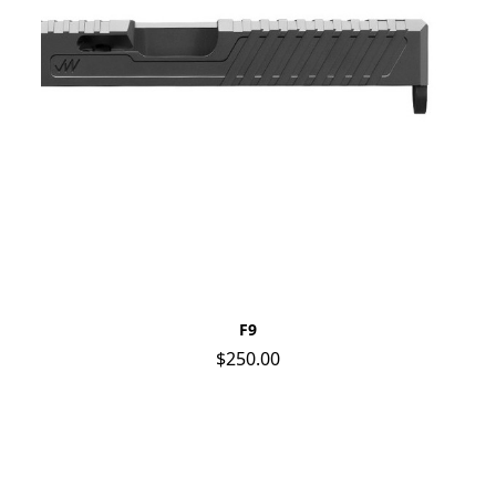
F9
$250.00