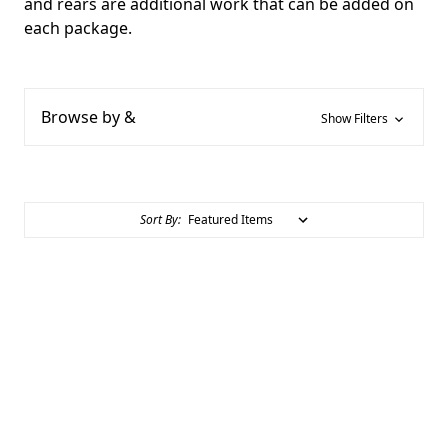
and rears are additional work that can be added on
each package.
Browse by &
Show Filters
Sort By: