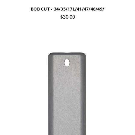
BOB CUT - 34/35/17L/41/47/48/49/
$30.00