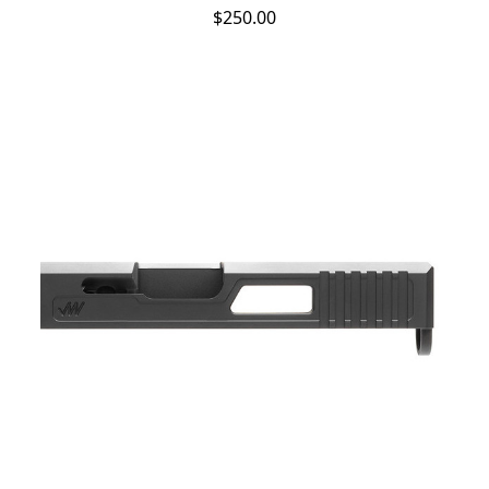
$250.00