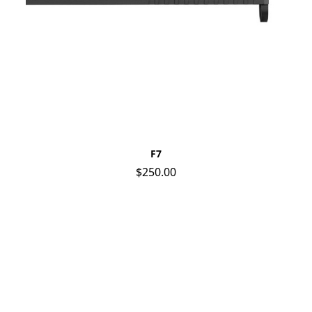
F7
$250.00