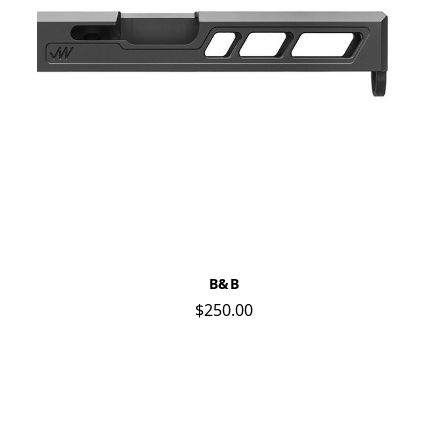
B&B
$250.00