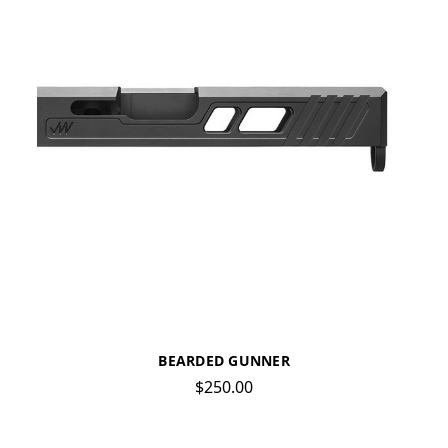
BEARDED GUNNER
$250.00