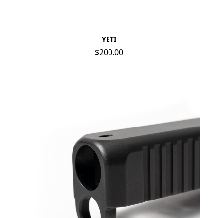
YETI
$200.00