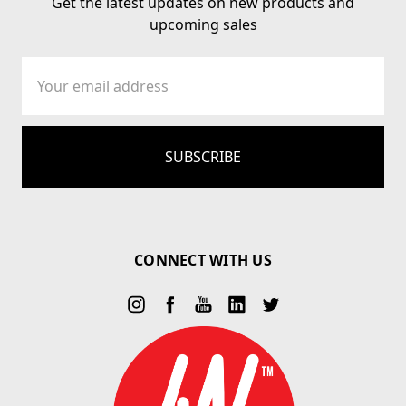
Get the latest updates on new products and
upcoming sales
Email
Address
CONNECT WITH US