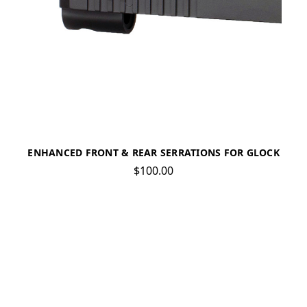
ENHANCED FRONT & REAR SERRATIONS FOR GLOCK
$100.00