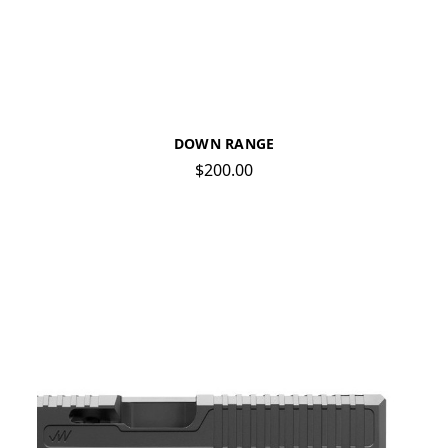
DOWN RANGE
$200.00