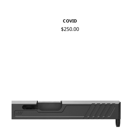
COVID
$250.00