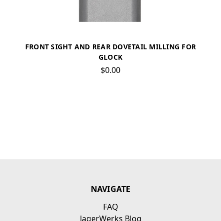
FRONT SIGHT AND REAR DOVETAIL MILLING FOR
GLOCK
$0.00
NAVIGATE
FAQ
JagerWerks Blog