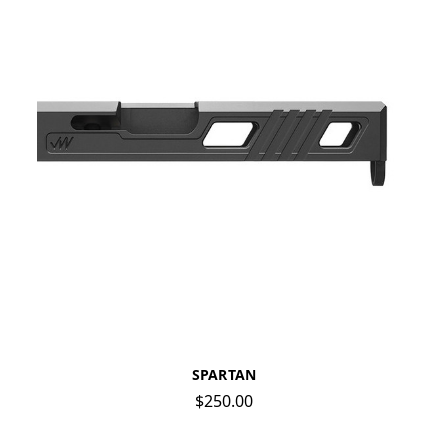
SPARTAN
$250.00