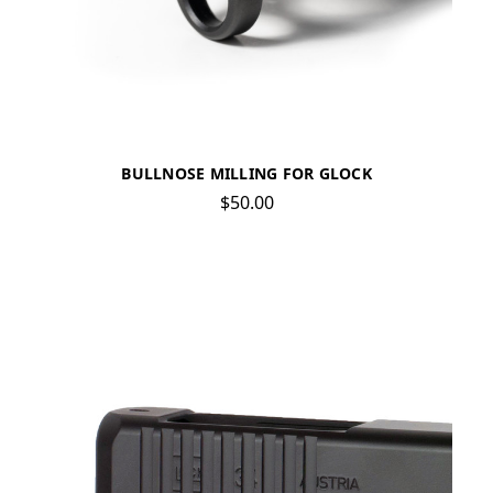
BULLNOSE MILLING FOR GLOCK
$50.00