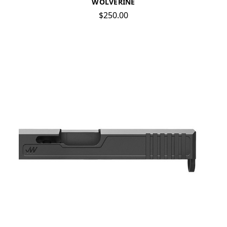
WOLVERINE
$250.00