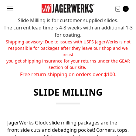
0
Slide Milling is for customer supplied slides.
The current lead time is 4-8 weeks with an additional 1-3
for coating.
Shipping advisory: Due to issues with USPS JagerWerks is not
responsible for packages after they leave our shop and we
insist
you get shipping insurance for your returns under the GEAR
section of our site.
Free return shipping on orders over $100.
SLIDE MILLING
JagerWerks Glock slide milling packages are the
front side cuts and debadging pocket! Corners, tops,