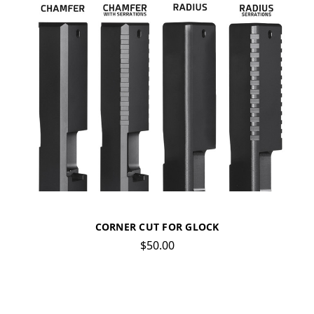
CORNER CUT FOR GLOCK
$50.00