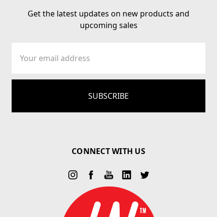
Get the latest updates on new products and
upcoming sales
Email
Address
CONNECT WITH US