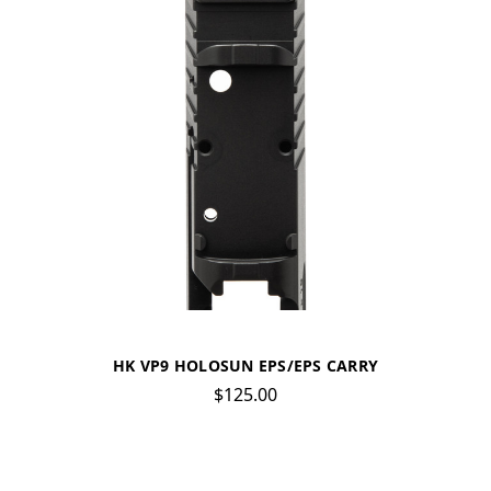
HK VP9 HOLOSUN EPS/EPS CARRY
$125.00