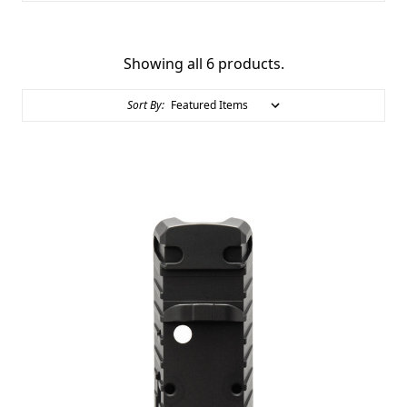
Showing all 6 products.
Sort By: