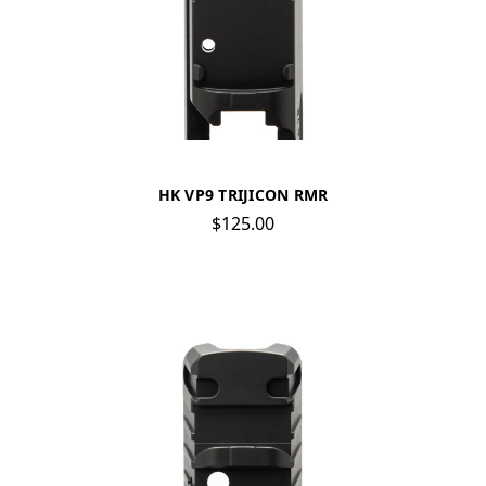
HK VP9 TRIJICON RMR
$125.00