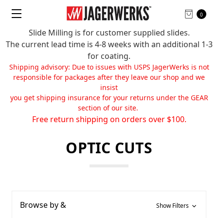
0
Slide Milling is for customer supplied slides.
The current lead time is 4-8 weeks with an additional 1-3
for coating.
Shipping advisory: Due to issues with USPS JagerWerks is not
responsible for packages after they leave our shop and we
insist
you get shipping insurance for your returns under the GEAR
section of our site.
Free return shipping on orders over $100.
OPTIC CUTS
Browse by &
Show Filters