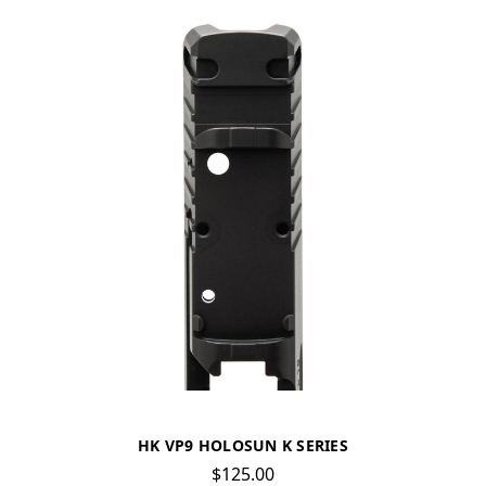
HK VP9 HOLOSUN K SERIES
$125.00