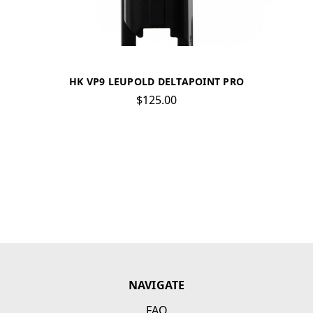
HK VP9 LEUPOLD DELTAPOINT PRO
$125.00
NAVIGATE
FAQ