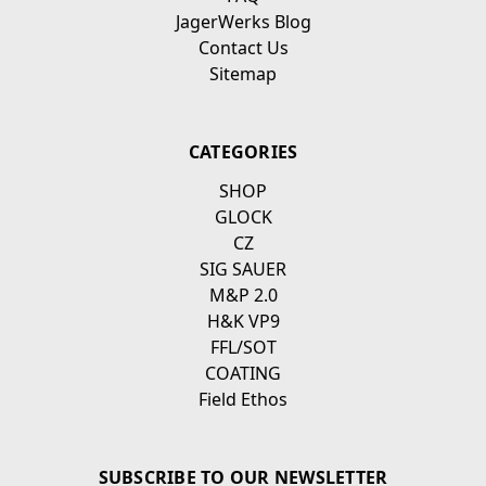
JagerWerks Blog
Contact Us
Sitemap
CATEGORIES
SHOP
GLOCK
CZ
SIG SAUER
M&P 2.0
H&K VP9
FFL/SOT
COATING
Field Ethos
SUBSCRIBE TO OUR NEWSLETTER