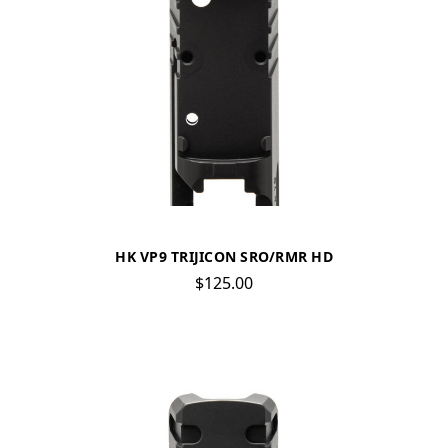
HK VP9 TRIJICON SRO/RMR HD
$125.00