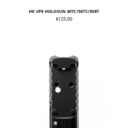
HK VP9 HOLOSUN 407C/507C/508T
$125.00