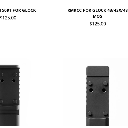
 509T FOR GLOCK
RMRCC FOR GLOCK 43/43X/48
MOS
$125.00
$125.00