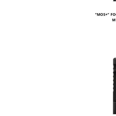
"MOS+" FO
M