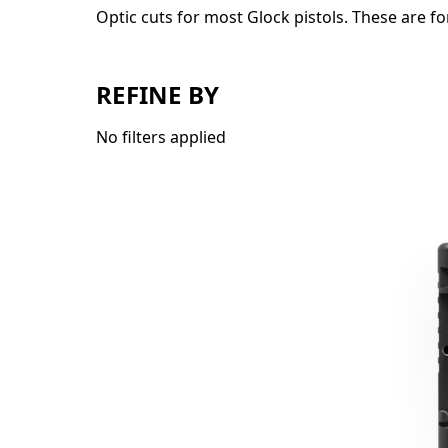
Optic cuts for most Glock pistols. These are fo
REFINE BY
No filters applied