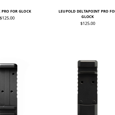
 PRO FOR GLOCK
LEUPOLD DELTAPOINT PRO FO
GLOCK
$125.00
$125.00