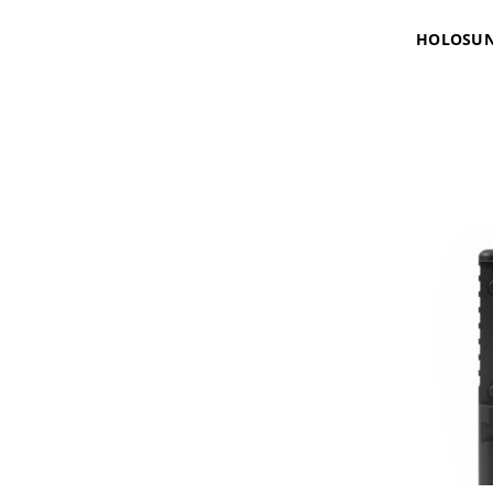
HOLOSUN