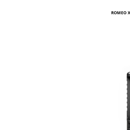
ROMEO X