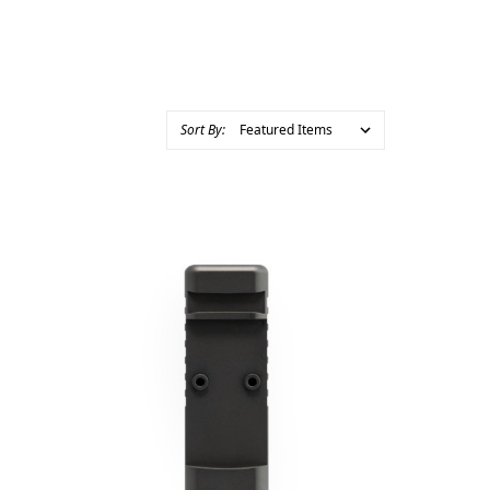
Sort By: