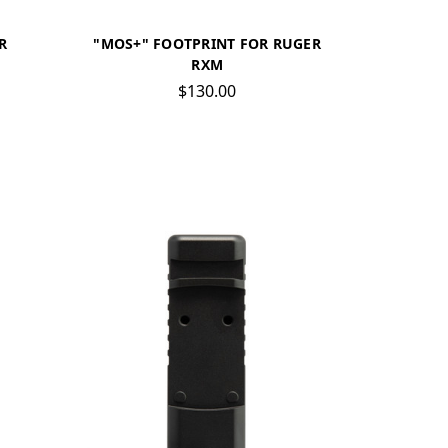
R
"MOS+" FOOTPRINT FOR RUGER
RXM
$130.00