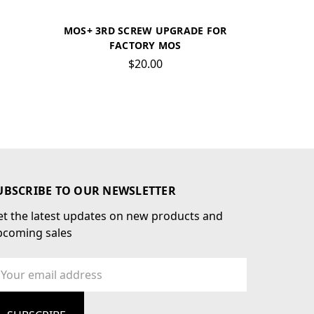
MOS+ 3RD SCREW UPGRADE FOR
FACTORY MOS
$20.00
UBSCRIBE TO OUR NEWSLETTER
t the latest updates on new products and
pcoming sales
ail
dress