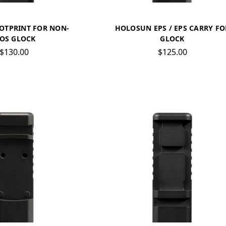
OTPRINT FOR NON-
HOLOSUN EPS / EPS CARRY FO
OS GLOCK
GLOCK
$130.00
$125.00