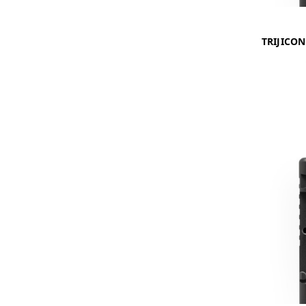
TRIJICO