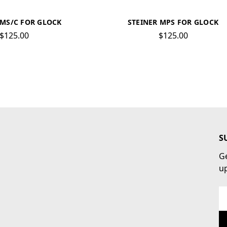
RMS/C FOR GLOCK
STEINER MPS FOR GLOCK
$125.00
$125.00
S
Ge
u
Em
Ad