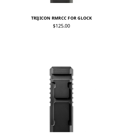
TRIJICON RMRCC FOR GLOCK
$125.00