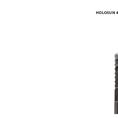
HOLOSUN 4