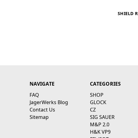
SHIELD 
NAVIGATE
CATEGORIES
FAQ
SHOP
JagerWerks Blog
GLOCK
Contact Us
CZ
Sitemap
SIG SAUER
M&P 2.0
H&K VP9