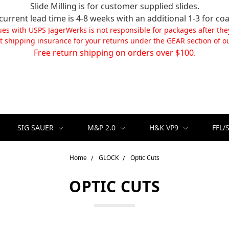
Slide Milling is for customer supplied slides.
current lead time is 4-8 weeks with an additional 1-3 for coa
ues with USPS JagerWerks is not responsible for packages after the
t shipping insurance for your returns under the GEAR section of ou
Free return shipping on orders over $100.
SIG SAUER
M&P 2.0
H&K VP9
FFL/
Home
GLOCK
Optic Cuts
OPTIC CUTS