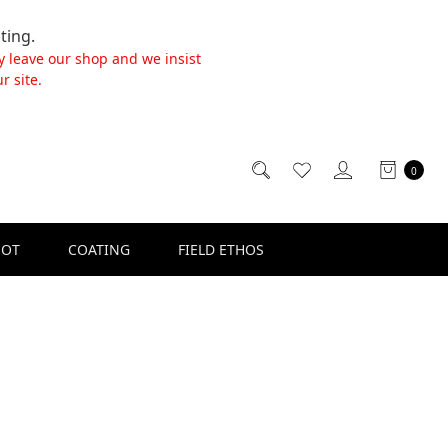
ting.
y leave our shop and we insist
r site.
0
SOT
COATING
FIELD ETHOS