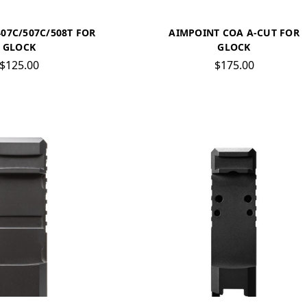
07C/507C/508T FOR
AIMPOINT COA A-CUT FOR
GLOCK
GLOCK
$125.00
$175.00