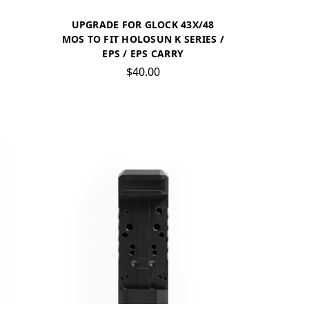
UPGRADE FOR GLOCK 43X/48
MOS TO FIT HOLOSUN K SERIES /
EPS / EPS CARRY
$40.00