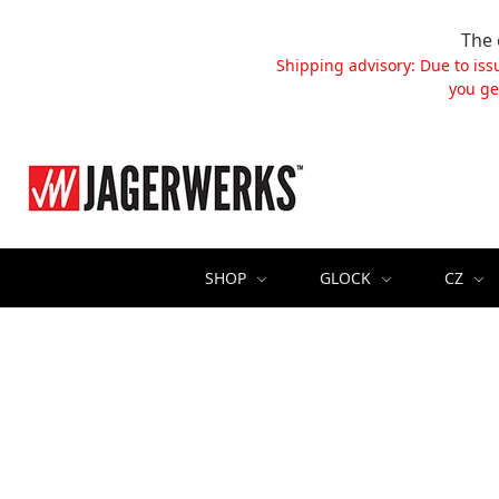
The 
Shipping advisory: Due to iss
you ge
SHOP
GLOCK
CZ