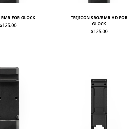
N RMR FOR GLOCK
TRIJICON SRO/RMR HD FOR
GLOCK
$125.00
$125.00