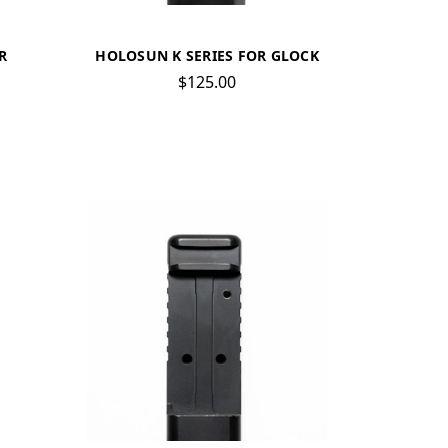
R
HOLOSUN K SERIES FOR GLOCK
$125.00