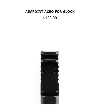
AIMPOINT ACRO FOR GLOCK
$125.00