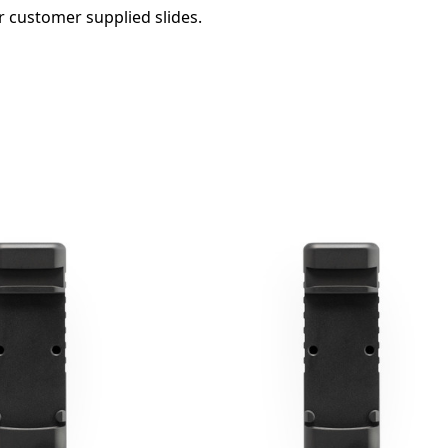
r customer supplied slides.