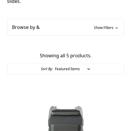
slides.
Browse by &
Show Filters
Showing all 5 products.
Sort By: