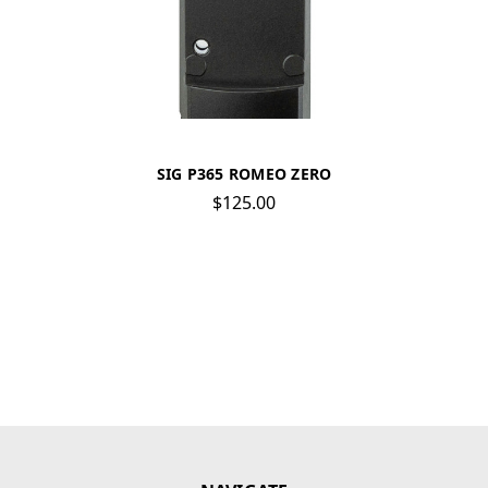
SIG P365 ROMEO ZERO
$125.00