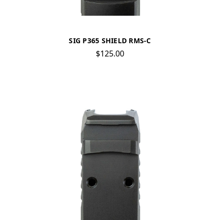
SIG P365 SHIELD RMS-C
$125.00