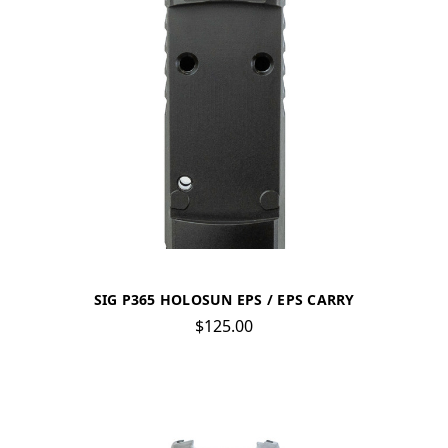
SIG P365 HOLOSUN EPS / EPS CARRY
$125.00