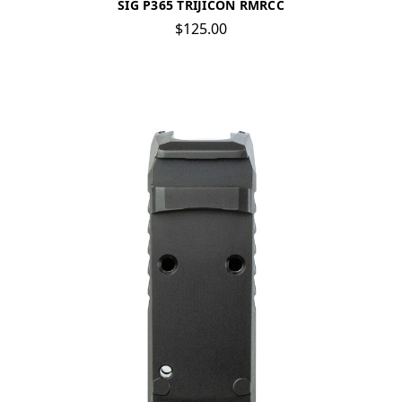
SIG P365 TRIJICON RMRCC
$125.00