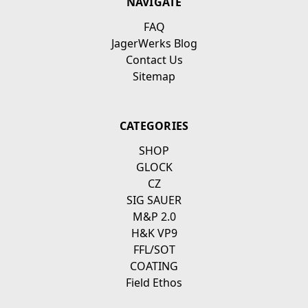
NAVIGATE
FAQ
JagerWerks Blog
Contact Us
Sitemap
CATEGORIES
SHOP
GLOCK
CZ
SIG SAUER
M&P 2.0
H&K VP9
FFL/SOT
COATING
Field Ethos