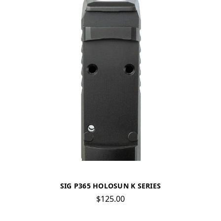
SIG P365 HOLOSUN K SERIES
$125.00