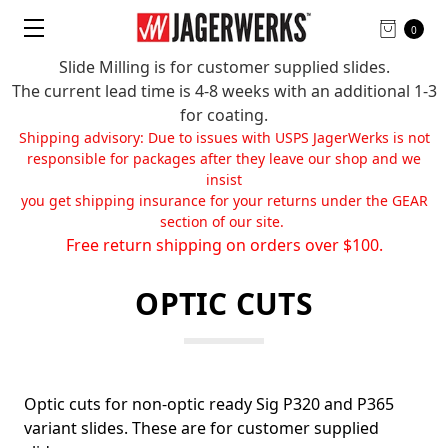
0
Slide Milling is for customer supplied slides.
The current lead time is 4-8 weeks with an additional 1-3
for coating.
Shipping advisory: Due to issues with USPS JagerWerks is not
responsible for packages after they leave our shop and we
insist
you get shipping insurance for your returns under the GEAR
section of our site.
Free return shipping on orders over $100.
OPTIC CUTS
Optic cuts for non-optic ready Sig P320 and P365
variant slides. These are for customer supplied