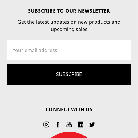
SUBSCRIBE TO OUR NEWSLETTER
Get the latest updates on new products and
upcoming sales
Email
Address
CONNECT WITH US