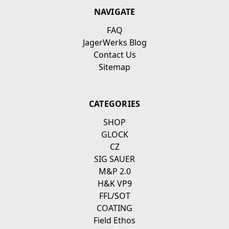
NAVIGATE
FAQ
JagerWerks Blog
Contact Us
Sitemap
CATEGORIES
SHOP
GLOCK
CZ
SIG SAUER
M&P 2.0
H&K VP9
FFL/SOT
COATING
Field Ethos