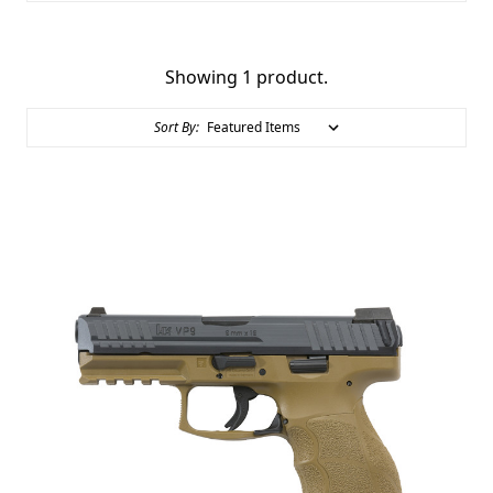
Showing 1 product.
Sort By: