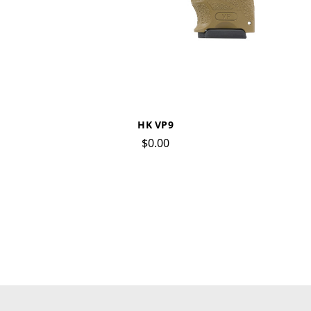
HK VP9
$0.00