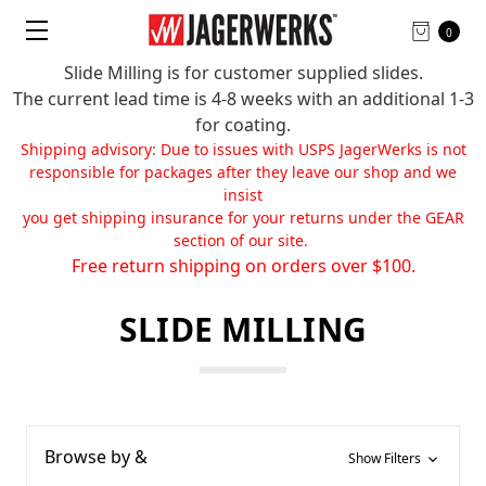
0
Slide Milling is for customer supplied slides.
The current lead time is 4-8 weeks with an additional 1-3
for coating.
Shipping advisory: Due to issues with USPS JagerWerks is not
responsible for packages after they leave our shop and we
insist
you get shipping insurance for your returns under the GEAR
section of our site.
Free return shipping on orders over $100.
SLIDE MILLING
Browse by &
Show Filters