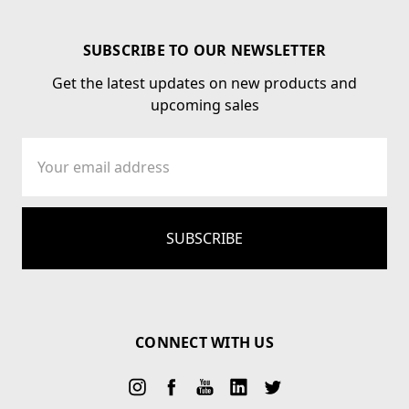
SUBSCRIBE TO OUR NEWSLETTER
Get the latest updates on new products and
upcoming sales
Email
Address
CONNECT WITH US