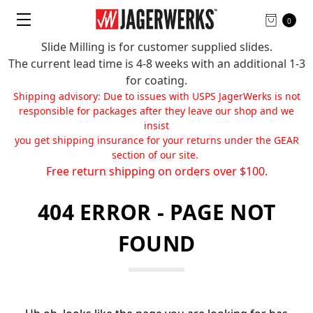
0
Slide Milling is for customer supplied slides.
The current lead time is 4-8 weeks with an additional 1-3
for coating.
Shipping advisory: Due to issues with USPS JagerWerks is not
responsible for packages after they leave our shop and we
insist
you get shipping insurance for your returns under the GEAR
section of our site.
Free return shipping on orders over $100.
404 ERROR - PAGE NOT
FOUND