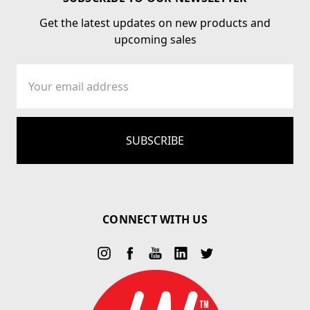
Get the latest updates on new products and
upcoming sales
Email
Address
CONNECT WITH US