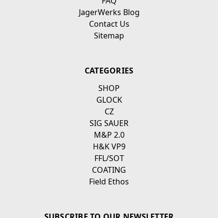
FAQ
JagerWerks Blog
Contact Us
Sitemap
CATEGORIES
SHOP
GLOCK
CZ
SIG SAUER
M&P 2.0
H&K VP9
FFL/SOT
COATING
Field Ethos
SUBSCRIBE TO OUR NEWSLETTER