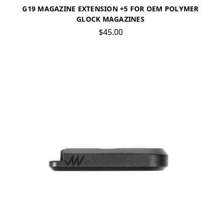
G19 MAGAZINE EXTENSION +5 FOR OEM POLYMER
GLOCK MAGAZINES
$45.00