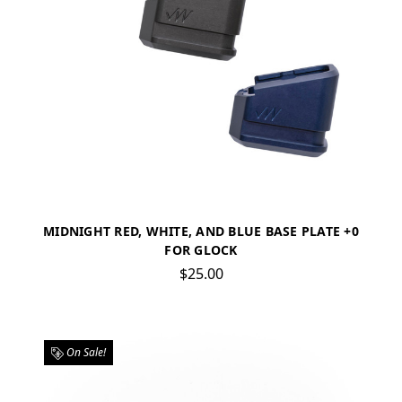
MIDNIGHT RED, WHITE, AND BLUE BASE PLATE +0
FOR GLOCK
$25.00
On Sale!