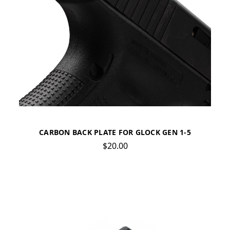
CARBON BACK PLATE FOR GLOCK GEN 1-5
$20.00