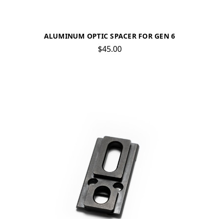
ALUMINUM OPTIC SPACER FOR GEN 6
$45.00