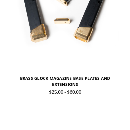
BRASS GLOCK MAGAZINE BASE PLATES AND
EXTENSIONS
$25.00 - $60.00