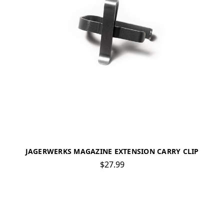
JAGERWERKS MAGAZINE EXTENSION CARRY CLIP
$27.99