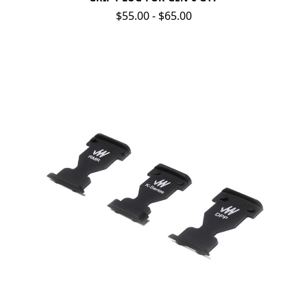
$55.00 - $65.00