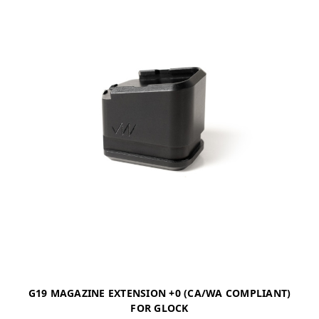
G19 MAGAZINE EXTENSION +0 (CA/WA COMPLIANT)
FOR GLOCK