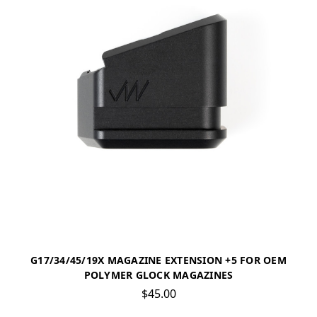
G17/34/45/19X MAGAZINE EXTENSION +5 FOR OEM
POLYMER GLOCK MAGAZINES
$45.00