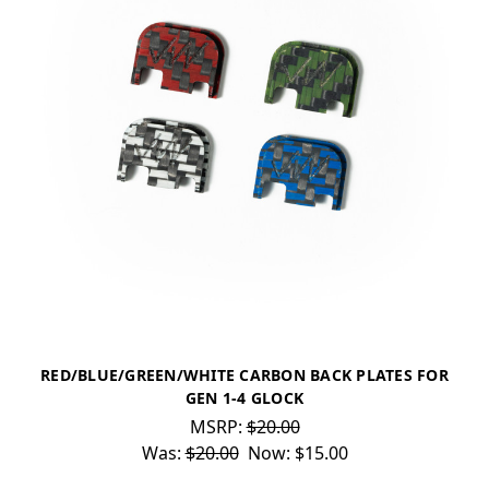
RED/BLUE/GREEN/WHITE CARBON BACK PLATES FOR
GEN 1-4 GLOCK
MSRP:
$20.00
Was:
$20.00
Now:
$15.00