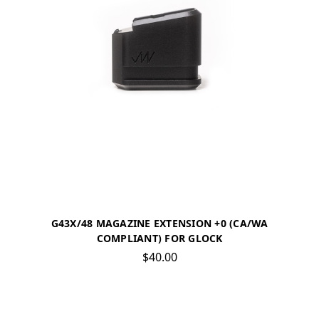
G43X/48 MAGAZINE EXTENSION +0 (CA/WA
COMPLIANT) FOR GLOCK
$40.00