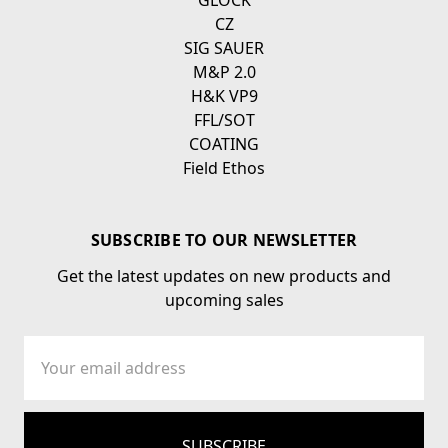
GLOCK
CZ
SIG SAUER
M&P 2.0
H&K VP9
FFL/SOT
COATING
Field Ethos
SUBSCRIBE TO OUR NEWSLETTER
Get the latest updates on new products and
upcoming sales
Email
Address