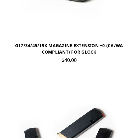
G17/34/45/19X MAGAZINE EXTENSION +0 (CA/WA
COMPLIANT) FOR GLOCK
$40.00