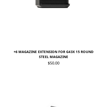
+6 MAGAZINE EXTENSION FOR G43X 15 ROUND
STEEL MAGAZINE
$50.00