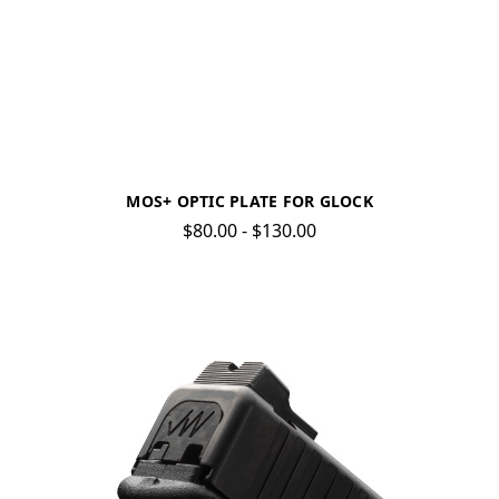
MOS+ OPTIC PLATE FOR GLOCK
$80.00 - $130.00