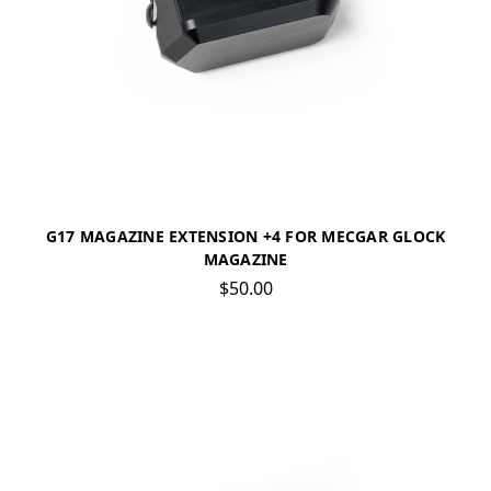
G17 MAGAZINE EXTENSION +4 FOR MECGAR GLOCK
MAGAZINE
$50.00