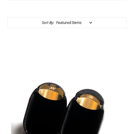
Sort By: