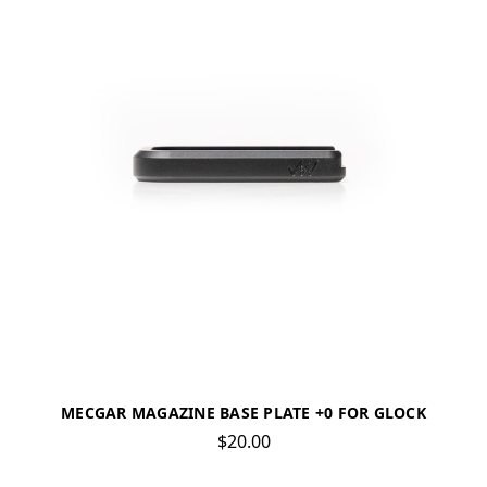
MECGAR MAGAZINE BASE PLATE +0 FOR GLOCK
$20.00