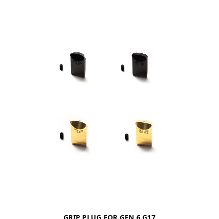
GRIP PLUG FOR GEN 6 G17