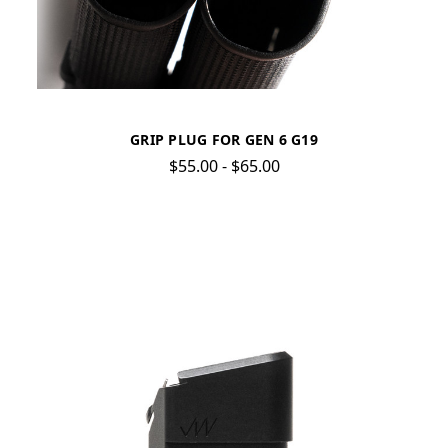
GRIP PLUG FOR GEN 6 G19
$55.00 - $65.00