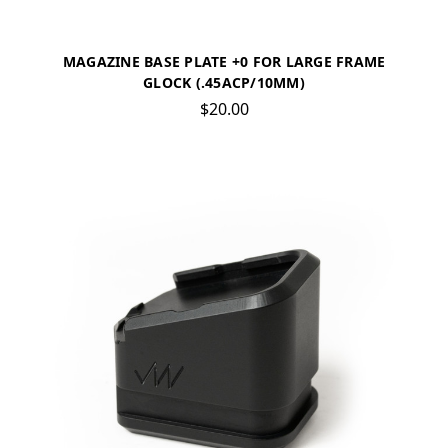
MAGAZINE BASE PLATE +0 FOR LARGE FRAME
GLOCK (.45ACP/10MM)
$20.00