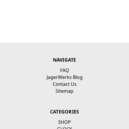
NAVIGATE
FAQ
JagerWerks Blog
Contact Us
Sitemap
CATEGORIES
SHOP