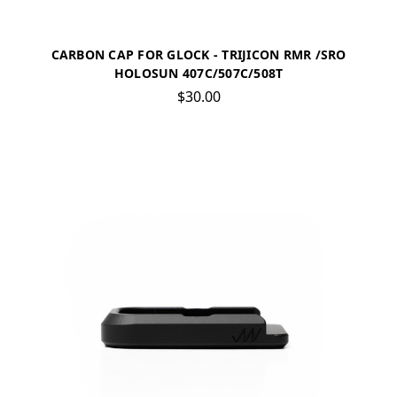
CARBON CAP FOR GLOCK - TRIJICON RMR /SRO
HOLOSUN 407C/507C/508T
$30.00