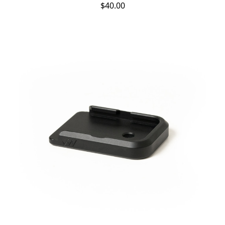
$40.00