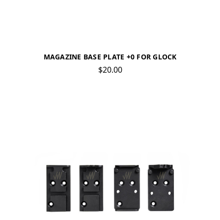
MAGAZINE BASE PLATE +0 FOR GLOCK
$20.00