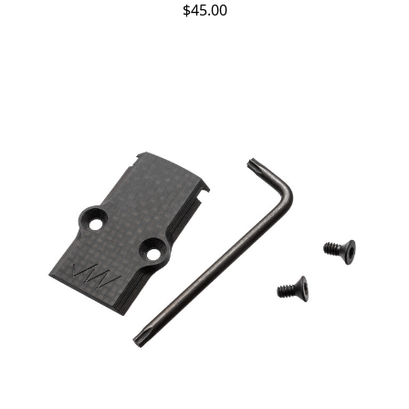
$45.00