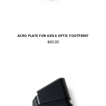
ACRO PLATE FOR GEN 6 OPTIC FOOTPRINT
$60.00