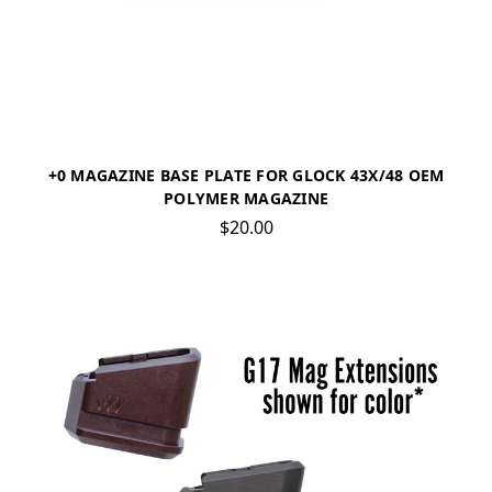
+0 MAGAZINE BASE PLATE FOR GLOCK 43X/48 OEM
POLYMER MAGAZINE
$20.00