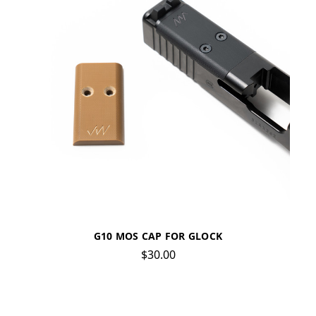
G10 MOS CAP FOR GLOCK
$30.00