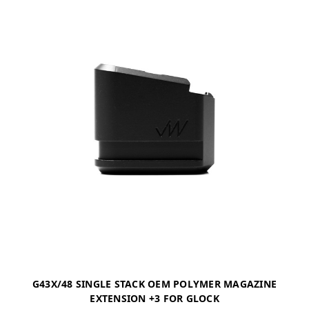
G43X/48 SINGLE STACK OEM POLYMER MAGAZINE
EXTENSION +3 FOR GLOCK