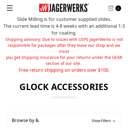
0
Slide Milling is for customer supplied slides.
The current lead time is 4-8 weeks with an additional 1-3
for coating.
Shipping advisory: Due to issues with USPS JagerWerks is not
responsible for packages after they leave our shop and we
insist
you get shipping insurance for your returns under the GEAR
section of our site.
Free return shipping on orders over $100.
GLOCK ACCESSORIES
Browse by &
Show Filters