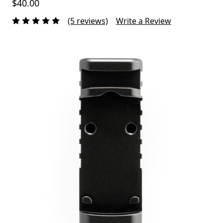
$40.00
(5 reviews)
Write a Review