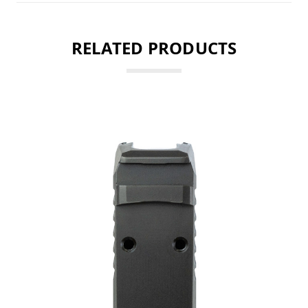
RELATED PRODUCTS