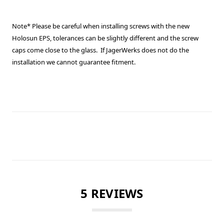
Note* Please be careful when installing screws with the new
Holosun EPS, tolerances can be slightly different and the screw
caps come close to the glass. If JagerWerks does not do the
installation we cannot guarantee fitment.
5 REVIEWS