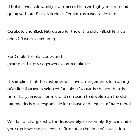
If holster wear/durability is a concern then we highly recommend
going with our Black Nitride as Cerakote is a wearable item.
Cerakote and Black Nitride are for the entire slide. (Black Nitride
adds 2-3 weeks lead time)
For Cerakote color codes and
examples:
https://jagerwerks.com/cerakote/
It is implied that the customer will have arrangements for coating
of a slide if NONE is selected for color. If NONE is chosen there is
potentially an issue for rust and corrosion to develop on the slide.
Jagerwerks is not responsible for misuse and neglect of bare metal.
We do not charge extra for disassembly/reassembly,
If you include
your optic we can also ensure fitment at the time of installation.