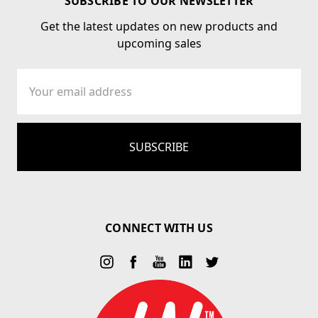
SUBSCRIBE TO OUR NEWSLETTER
Get the latest updates on new products and
upcoming sales
Email
Address
CONNECT WITH US