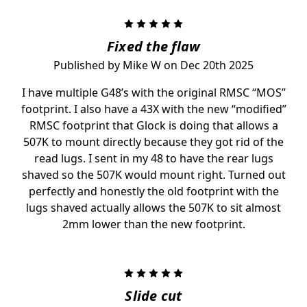
5
Fixed the flaw
Published by Mike W on Dec 20th 2025
I have multiple G48’s with the original RMSC “MOS”
footprint. I also have a 43X with the new “modified”
RMSC footprint that Glock is doing that allows a
507K to mount directly because they got rid of the
read lugs. I sent in my 48 to have the rear lugs
shaved so the 507K would mount right. Turned out
perfectly and honestly the old footprint with the
lugs shaved actually allows the 507K to sit almost
2mm lower than the new footprint.
5
Slide cut