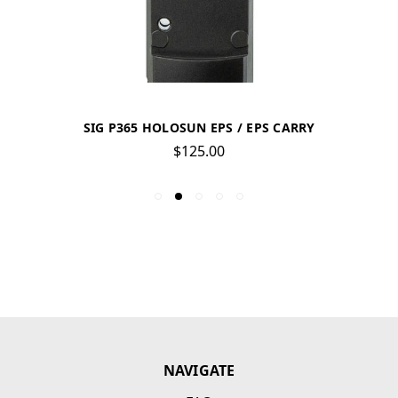
SIG P365 HOLOSUN EPS / EPS CARRY
$125.00
NAVIGATE