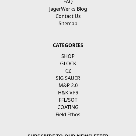
FAQ
JagerWerks Blog
Contact Us
Sitemap
CATEGORIES
SHOP
GLOCK
CZ
SIG SAUER
M&P 2.0
H&K VP9
FFL/SOT
COATING
Field Ethos