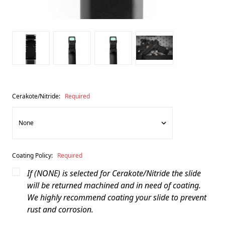
Cerakote/Nitride:
Required
Coating Policy:
Required
If (NONE) is selected for Cerakote/Nitride the slide
will be returned machined and in need of coating.
We highly recommend coating your slide to prevent
rust and corrosion.