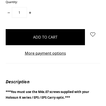
Quantity:
DECREASE
INCREASE
QUANTITY:
QUANTITY:
items
in
stock
More payment options
Description
***You must use the M4x.07 screws supplied with your
Holosun K series / EPS / EPS Carry optic.***