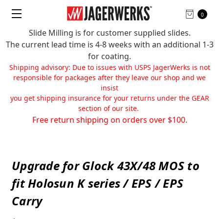
0
Slide Milling is for customer supplied slides.
The current lead time is 4-8 weeks with an additional 1-3
for coating.
Shipping advisory: Due to issues with USPS JagerWerks is not
responsible for packages after they leave our shop and we
insist
you get shipping insurance for your returns under the GEAR
section of our site.
Free return shipping on orders over $100.
Upgrade for Glock 43X/48 MOS to
fit Holosun K series / EPS / EPS
Carry