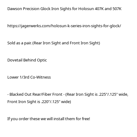
Dawson Precision Glock Iron Sights for Holosun 407K and 507K
https://jagerwerks.com/holosun-k-series-iron-sights-for-glock/
Sold as a pair. (Rear Iron Sight and Front Iron Sight)
Dovetail Behind Optic
Lower 1/3rd Co-Witness
- Blacked Out Rear/Fiber Front - (Rear Iron Sight is .225"/.125" wide,
Front Iron Sight is .220"/.125" wide)
If you order these we will install them for free!