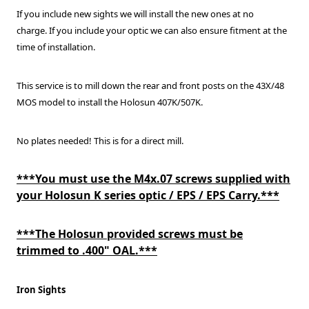
If you include new sights we will install the new ones at no
charge.
If you include your optic we can also ensure fitment at the
time of installation.
This service is to mill down the rear and front posts on the 43X/48
MOS model to install the Holosun 407K/507K.
No plates needed! This is for a direct mill.
***You must use the M4x.07 screws supplied with
your Holosun K series optic / EPS / EPS Carry.***
***The Holosun provided screws must be
trimmed to .400" OAL.***
Iron Sights