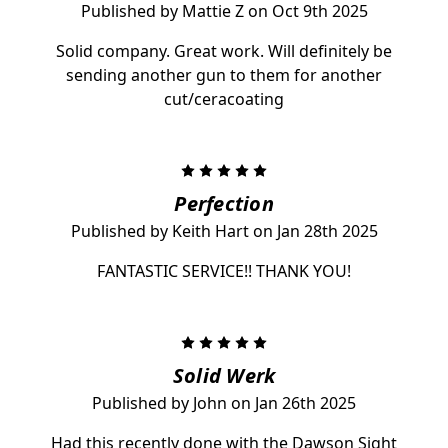
Published by Mattie Z on Oct 9th 2025
Solid company. Great work. Will definitely be
sending another gun to them for another
cut/ceracoating
5
Perfection
Published by Keith Hart on Jan 28th 2025
FANTASTIC SERVICE!! THANK YOU!
5
Solid Werk
Published by John on Jan 26th 2025
Had this recently done with the Dawson Sight