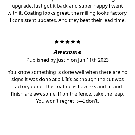
upgrade. Just got it back and super happy I went
with it. Coating looks great, the milling looks factory.
I consistent updates. And they beat their lead time.
5
Awesome
Published by Justin on Jun 11th 2023
You know something is done well when there are no
signs it was done at all. It’s as though the cut was
factory done. The coating is flawless and fit and
finish are awesome. If on the fence, take the leap.
You won’t regret it—I don’t.