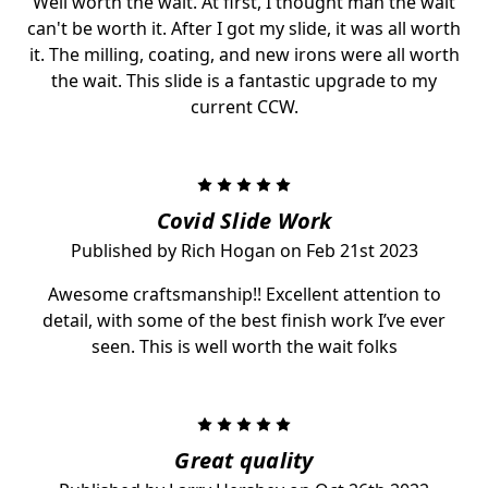
Well worth the wait. At first, I thought man the wait
can't be worth it. After I got my slide, it was all worth
it. The milling, coating, and new irons were all worth
the wait. This slide is a fantastic upgrade to my
current CCW.
5
Covid Slide Work
Published by Rich Hogan on Feb 21st 2023
Awesome craftsmanship!! Excellent attention to
detail, with some of the best finish work I’ve ever
seen. This is well worth the wait folks
5
Great quality