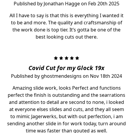
Published by Jonathan Hagge on Feb 20th 2025
All I have to say is that this is everything I wanted it
to be and more. The quality and craftsmanship of
the work done is top tier. It’s gotta be one of the
best looking cuts out there.
5
Covid Cut for my Glock 19x
Published by ghostmendesigns on Nov 18th 2024
Amazing slide work, looks Perfect and functions
perfect the finish is outstanding and the searrations
and attention to detail are second to none, i looked
at everyone elses slides and cuts, and they all seem
to mimic Jagerwerks, but with out perfection, i am
sending another slide in for work today, turn around
time was faster than qouted as well.