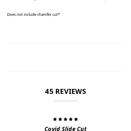
Does not include chamfer cut*
45 REVIEWS
5
Covid Slide Cut