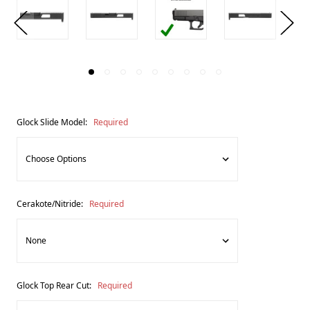
Glock Slide Model:
Required
Cerakote/Nitride:
Required
Glock Top Rear Cut:
Required