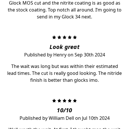
Glock MOS cut and the nitrite coating is as good as
the stock coating. Top notch all around. I’m going to
send in my Glock 34 next.
5
Look great
Published by Henry on Sep 30th 2024
The wait was long but was within their estimated
lead times. The cut is really good looking. The nitride
finish is better than glocks imo.
5
10/10
Published by William Dell on Jul 10th 2024