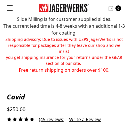
0
Slide Milling is for customer supplied slides.
The current lead time is 4-8 weeks with an additional 1-3
for coating.
Shipping advisory: Due to issues with USPS JagerWerks is not
responsible for packages after they leave our shop and we
insist
you get shipping insurance for your returns under the GEAR
section of our site.
Free return shipping on orders over $100.
Covid
$250.00
(45 reviews)
Write a Review