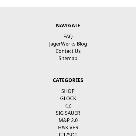
NAVIGATE
FAQ
JagerWerks Blog
Contact Us
Sitemap
CATEGORIES
SHOP
GLOCK
CZ
SIG SAUER
M&P 2.0
H&K VP9
FFL/SOT