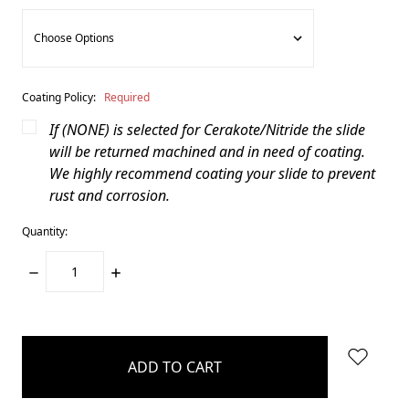
Coating Policy:
Required
If (NONE) is selected for Cerakote/Nitride the slide
will be returned machined and in need of coating.
We highly recommend coating your slide to prevent
rust and corrosion.
Quantity:
DECREASE
INCREASE
QUANTITY:
QUANTITY:
items
in
stock