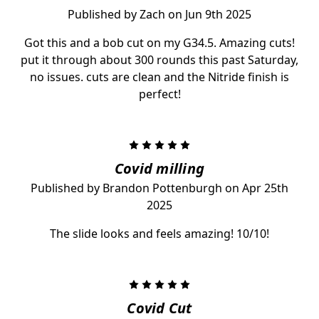
Published by Zach on Jun 9th 2025
Got this and a bob cut on my G34.5. Amazing cuts!
put it through about 300 rounds this past Saturday,
no issues. cuts are clean and the Nitride finish is
perfect!
5
Covid milling
Published by Brandon Pottenburgh on Apr 25th
2025
The slide looks and feels amazing! 10/10!
5
Covid Cut