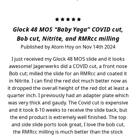
5
Glock 48 MOS “Baby Yaga” COVID cut,
Bob cut, Nitrite, and RMRcc milling
Published by Atom Hoy on Nov 14th 2024
I just received my Glock 48 MOS slide and it looks
awesome! Jagerwerks did a COVID cut, a front nose
Bob cut; milled the slide for an RMRcc and coated it
in Nitrite. I can find the red dot much better now as
it dropped the overall height of the red dot at least a
quarter inch. I previously had an adapter plate which
was very thick and gaudy. The Covid cut is expensive
and it took 8-10 weeks to receive the slide back, but
the end product is extremely well finished. The top
and side slide ports look great, I love the bob cut,
the RMRcc milling is much better than the stock