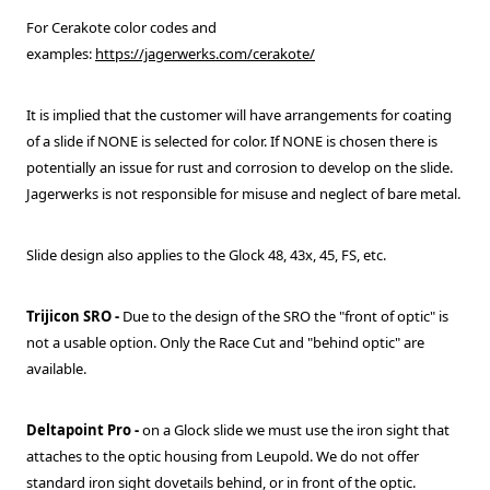
For Cerakote color codes and
examples:
https://jagerwerks.com/cerakote/
It is implied that the customer will have arrangements for coating
of a slide if NONE is selected for color. If NONE is chosen there is
potentially an issue for rust and corrosion to develop on the slide.
Jagerwerks is not responsible for misuse and neglect of bare metal.
Slide design also applies to the Glock 48, 43x, 45, FS, etc.
Trijicon SRO
-
Due to the design of the SRO the "front of optic" is
not a usable option. Only the Race Cut and "behind optic" are
available.
Deltapoint Pro -
on a Glock slide we must use the iron sight that
attaches to the optic housing from Leupold. We do not offer
standard iron sight dovetails behind, or in front of the optic.