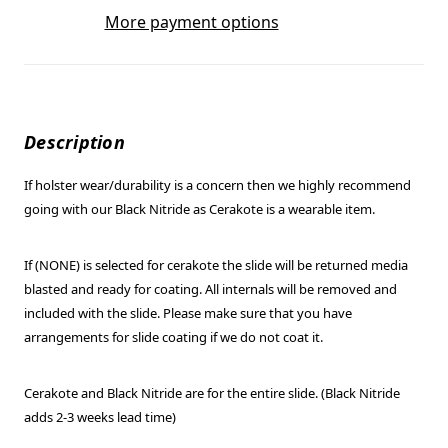
More payment options
Description
If holster wear/durability is a concern then we highly recommend
going with our Black Nitride as Cerakote is a wearable item.
If (NONE) is selected for cerakote the slide will be returned media
blasted and ready for coating. All internals will be removed and
included with the slide. Please make sure that you have
arrangements for slide coating if we do not coat it.
Cerakote and Black Nitride are for the entire slide. (Black Nitride
adds 2-3 weeks lead time)