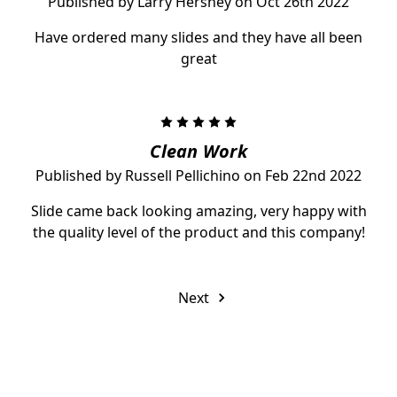
Published by Larry Hershey on Oct 26th 2022
Have ordered many slides and they have all been
great
5
Clean Work
Published by Russell Pellichino on Feb 22nd 2022
Slide came back looking amazing, very happy with
the quality level of the product and this company!
Next