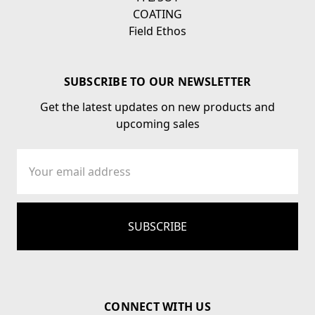
COATING
Field Ethos
SUBSCRIBE TO OUR NEWSLETTER
Get the latest updates on new products and
upcoming sales
Email
Address
CONNECT WITH US