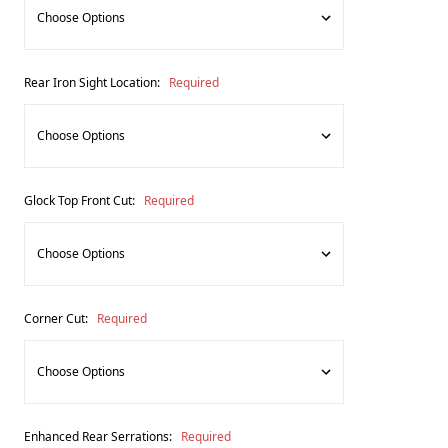
Rear Iron Sight Location:
Required
Glock Top Front Cut:
Required
Corner Cut:
Required
Enhanced Rear Serrations:
Required