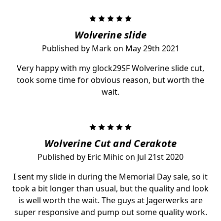
5
Wolverine slide
Published by Mark on May 29th 2021
Very happy with my glock29SF Wolverine slide cut,
took some time for obvious reason, but worth the
wait.
5
Wolverine Cut and Cerakote
Published by Eric Mihic on Jul 21st 2020
I sent my slide in during the Memorial Day sale, so it
took a bit longer than usual, but the quality and look
is well worth the wait. The guys at Jagerwerks are
super responsive and pump out some quality work.