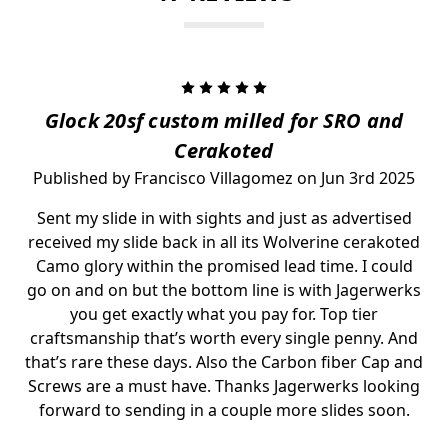
5
Glock 20sf custom milled for SRO and
Cerakoted
Published by Francisco Villagomez on Jun 3rd 2025
Sent my slide in with sights and just as advertised
received my slide back in all its Wolverine cerakoted
Camo glory within the promised lead time. I could
go on and on but the bottom line is with Jagerwerks
you get exactly what you pay for. Top tier
craftsmanship that’s worth every single penny. And
that’s rare these days. Also the Carbon fiber Cap and
Screws are a must have. Thanks Jagerwerks looking
forward to sending in a couple more slides soon.