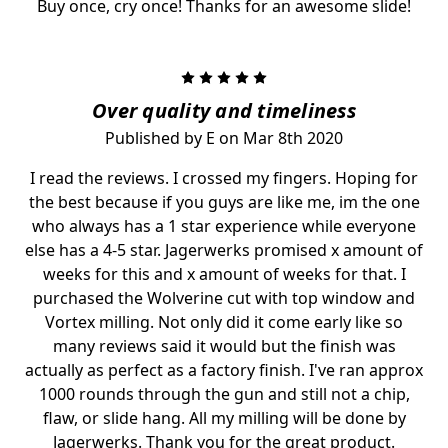
Buy once, cry once! Thanks for an awesome slide!
5
Over quality and timeliness
Published by E on Mar 8th 2020
I read the reviews. I crossed my fingers. Hoping for
the best because if you guys are like me, im the one
who always has a 1 star experience while everyone
else has a 4-5 star. Jagerwerks promised x amount of
weeks for this and x amount of weeks for that. I
purchased the Wolverine cut with top window and
Vortex milling. Not only did it come early like so
many reviews said it would but the finish was
actually as perfect as a factory finish. I've ran approx
1000 rounds through the gun and still not a chip,
flaw, or slide hang. All my milling will be done by
Jagerwerks. Thank you for the great product.