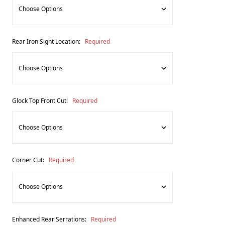
Rear Iron Sight Location:
Required
Glock Top Front Cut:
Required
Corner Cut:
Required
Enhanced Rear Serrations:
Required