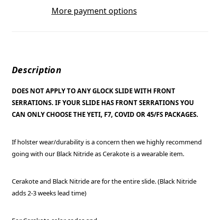
More payment options
Description
DOES NOT APPLY TO ANY GLOCK SLIDE WITH FRONT
SERRATIONS. IF YOUR SLIDE HAS FRONT SERRATIONS YOU
CAN ONLY CHOOSE THE YETI, F7, COVID OR 45/FS PACKAGES.
If holster wear/durability is a concern then we highly recommend
going with our Black Nitride as Cerakote is a wearable item.
Cerakote and Black Nitride are for the entire slide. (Black Nitride
adds 2-3 weeks lead time)