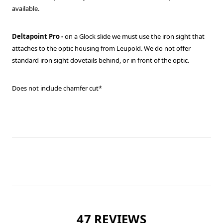
available.
Deltapoint Pro -
on a Glock slide we must use the iron sight that
attaches to the optic housing from Leupold. We do not offer
standard iron sight dovetails behind, or in front of the optic.
Does not include chamfer cut*
47 REVIEWS