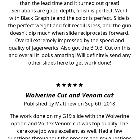
than the lead time and it turned out great!
Serrations are good depth, finish is perfect. Went
with Black Graphite and the color is perfect. Slide is
the perfect weight and felt recoil is less, and the gun
doesn’t dip much when slide reciprocates forward.
Overall extremely impressed by the speed and
quality of Jagerwerks! Also got the B.O.B. Cut on this
and overall it looks amazing! Will definitely send any
other slides here to get work done!
5
Wolverine Cut and Venom cut
Published by Matthew on Sep 6th 2018
The work done on my G19 slide with the Wolverine
option and Vortex Venom cut was top quality. The
cerakote job was excellent as well. Had a few
questions throughout the process and my questions