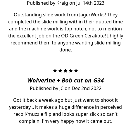
Published by Kraig on Jul 14th 2023
Outstanding slide work from JagerWerks! They
completed the slide milling within their quoted time
and the machine work is top notch, not to mention
the excellent job on the OD Green Cerakote! I highly
recommend them to anyone wanting slide milling
done.
5
Wolverine + Bob cut on G34
Published by JC on Dec 2nd 2022
Got it back a week ago but just went to shoot it
yesterday... it makes a huge difference in perceived
recoil/muzzle flip and looks super slick so can't
complain, I'm very happy how it came out.