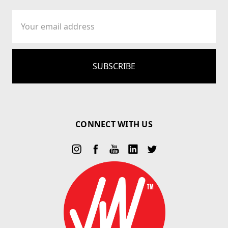
Email
Address
CONNECT WITH US