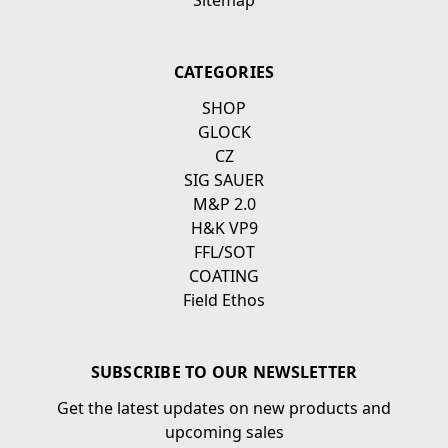
Sitemap
CATEGORIES
SHOP
GLOCK
CZ
SIG SAUER
M&P 2.0
H&K VP9
FFL/SOT
COATING
Field Ethos
SUBSCRIBE TO OUR NEWSLETTER
Get the latest updates on new products and
upcoming sales