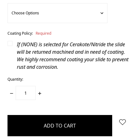
Coating Policy:
Required
If (NONE) is selected for Cerakote/Nitride the slide
will be returned machined and in need of coating.
We highly recommend coating your slide to prevent
rust and corrosion.
Quantity:
DECREASE
INCREASE
QUANTITY:
QUANTITY:
items
in
stock