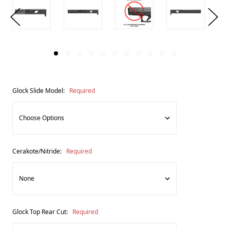
Glock Slide Model:
Required
Cerakote/Nitride:
Required
Glock Top Rear Cut:
Required