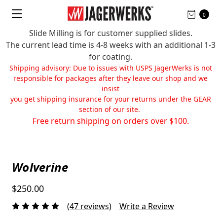
0
Slide Milling is for customer supplied slides.
The current lead time is 4-8 weeks with an additional 1-3
for coating.
Shipping advisory: Due to issues with USPS JagerWerks is not
responsible for packages after they leave our shop and we
insist
you get shipping insurance for your returns under the GEAR
section of our site.
Free return shipping on orders over $100.
Wolverine
$250.00
(47 reviews)
Write a Review