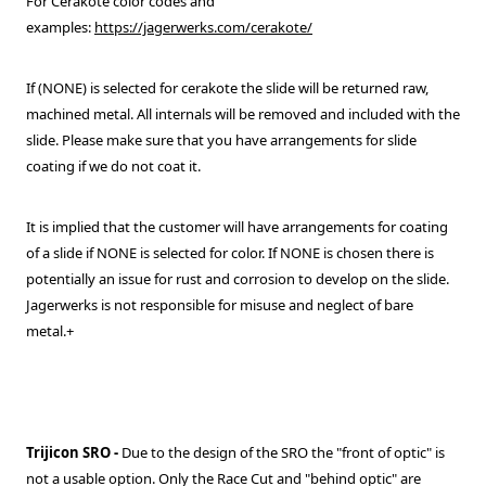
For Cerakote color codes and
examples:
https://jagerwerks.com/cerakote/
If (NONE) is selected for cerakote the slide will be returned raw,
machined metal. All internals will be removed and included with the
slide. Please make sure that you have arrangements for slide
coating if we do not coat it.
It is implied that the customer will have arrangements for coating
of a slide if NONE is selected for color. If NONE is chosen there is
potentially an issue for rust and corrosion to develop on the slide.
Jagerwerks is not responsible for misuse and neglect of bare
metal.+
Trijicon SRO
-
Due to the design of the SRO the "front of optic" is
not a usable option. Only the Race Cut and "behind optic" are