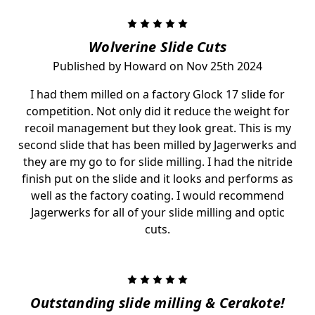
5
Wolverine Slide Cuts
Published by Howard on Nov 25th 2024
I had them milled on a factory Glock 17 slide for
competition. Not only did it reduce the weight for
recoil management but they look great. This is my
second slide that has been milled by Jagerwerks and
they are my go to for slide milling. I had the nitride
finish put on the slide and it looks and performs as
well as the factory coating. I would recommend
Jagerwerks for all of your slide milling and optic
cuts.
5
Outstanding slide milling & Cerakote!