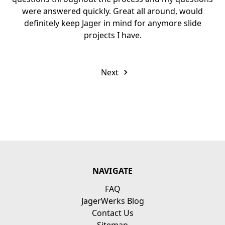
were answered quickly. Great all around, would
definitely keep Jager in mind for anymore slide
projects I have.
Next
NAVIGATE
FAQ
JagerWerks Blog
Contact Us