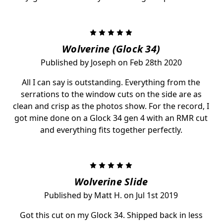
5
Wolverine (Glock 34)
Published by Joseph on Feb 28th 2020
All I can say is outstanding. Everything from the
serrations to the window cuts on the side are as
clean and crisp as the photos show. For the record, I
got mine done on a Glock 34 gen 4 with an RMR cut
and everything fits together perfectly.
5
Wolverine Slide
Published by Matt H. on Jul 1st 2019
Got this cut on my Glock 34. Shipped back in less