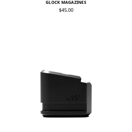
GLOCK MAGAZINES
$45.00