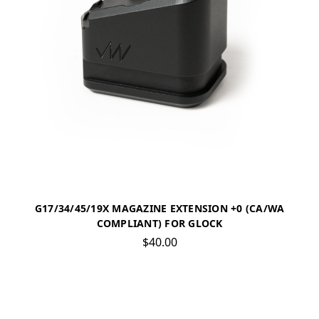
G17/34/45/19X MAGAZINE EXTENSION +0 (CA/WA
COMPLIANT) FOR GLOCK
$40.00