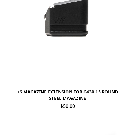
+6 MAGAZINE EXTENSION FOR G43X 15 ROUND
STEEL MAGAZINE
$50.00