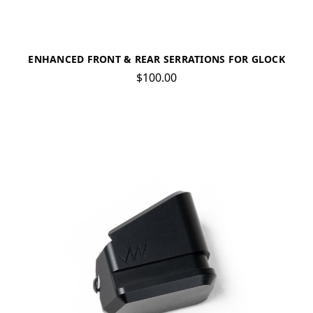
ENHANCED FRONT & REAR SERRATIONS FOR GLOCK
$100.00