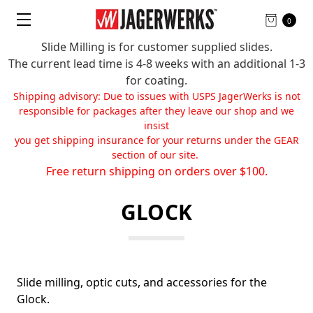
0
Slide Milling is for customer supplied slides.
The current lead time is 4-8 weeks with an additional 1-3
for coating.
Shipping advisory: Due to issues with USPS JagerWerks is not
responsible for packages after they leave our shop and we
insist
you get shipping insurance for your returns under the GEAR
section of our site.
Free return shipping on orders over $100.
GLOCK
Slide milling, optic cuts, and accessories for the
Glock.