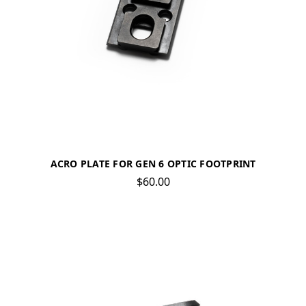
ACRO PLATE FOR GEN 6 OPTIC FOOTPRINT
$60.00