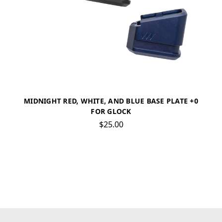
MIDNIGHT RED, WHITE, AND BLUE BASE PLATE +0
FOR GLOCK
$25.00