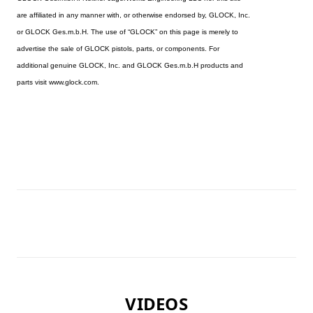
are affiliated in any manner with, or otherwise endorsed by, GLOCK, Inc.
or GLOCK Ges.m.b.H. The use of “GLOCK” on this page is merely to
advertise the sale of GLOCK pistols, parts, or components. For
additional genuine GLOCK, Inc. and GLOCK Ges.m.b.H products and
parts visit www.glock.com.
VIDEOS