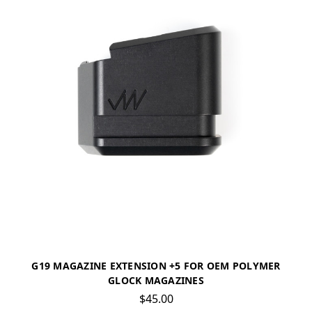
G19 MAGAZINE EXTENSION +5 FOR OEM POLYMER
GLOCK MAGAZINES
$45.00