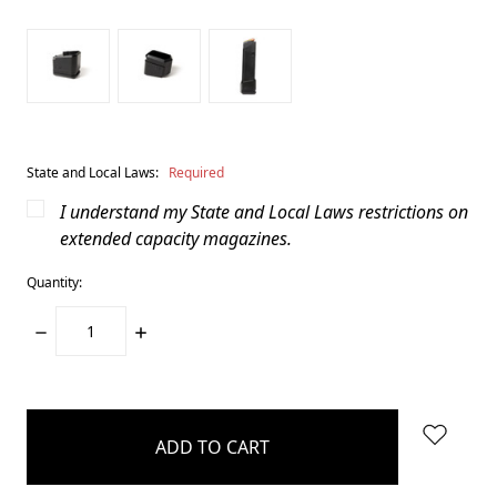
State and Local Laws:
Required
I understand my State and Local Laws restrictions on
extended capacity magazines.
Quantity:
DECREASE
INCREASE
QUANTITY:
QUANTITY:
items
in
stock