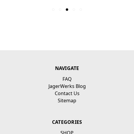
NAVIGATE
FAQ
JagerWerks Blog
Contact Us
Sitemap
CATEGORIES
SHOP