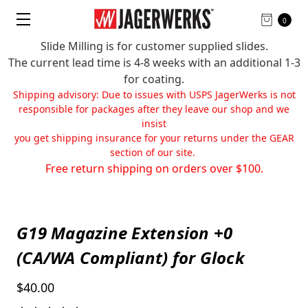
0
Slide Milling is for customer supplied slides.
The current lead time is 4-8 weeks with an additional 1-3
for coating.
Shipping advisory: Due to issues with USPS JagerWerks is not
responsible for packages after they leave our shop and we
insist
you get shipping insurance for your returns under the GEAR
section of our site.
Free return shipping on orders over $100.
G19 Magazine Extension +0
(CA/WA Compliant) for Glock
$40.00