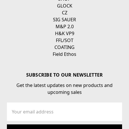
GLOCK
CZ
SIG SAUER
M&P 2.0
H&K VP9
FFL/SOT
COATING
Field Ethos
SUBSCRIBE TO OUR NEWSLETTER
Get the latest updates on new products and
upcoming sales
Email
Address