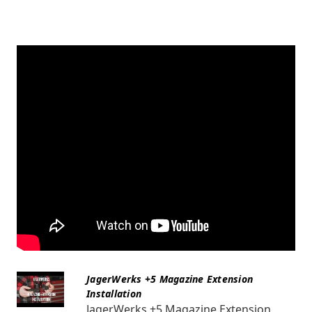
JagerWerks +5 Magazine Extension
Installation
JagerWerks +5 Magazine Extension