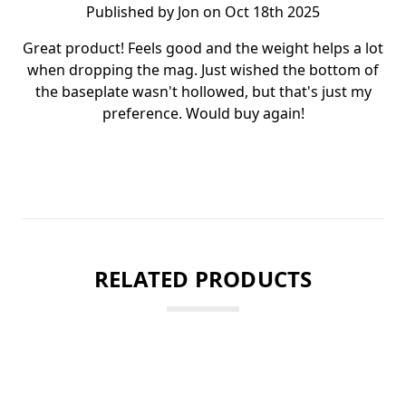
Published by Jon on Oct 18th 2025
Great product! Feels good and the weight helps a lot
when dropping the mag. Just wished the bottom of
the baseplate wasn't hollowed, but that's just my
preference. Would buy again!
RELATED PRODUCTS