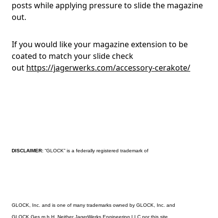
posts while applying pressure to slide the magazine
out.
If you would like your magazine extension to be
coated to match your slide check
out
https://jagerwerks.com/accessory-cerakote/
DISCLAIMER:
“GLOCK” is a federally registered trademark of
GLOCK, Inc. and is one of many trademarks owned by GLOCK, Inc. and
GLOCK Ges.m.b.H. Neither JagerWerks Engineering LLC nor this site