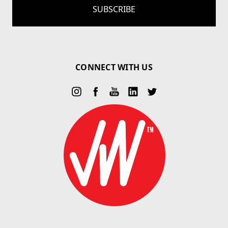
CONNECT WITH US