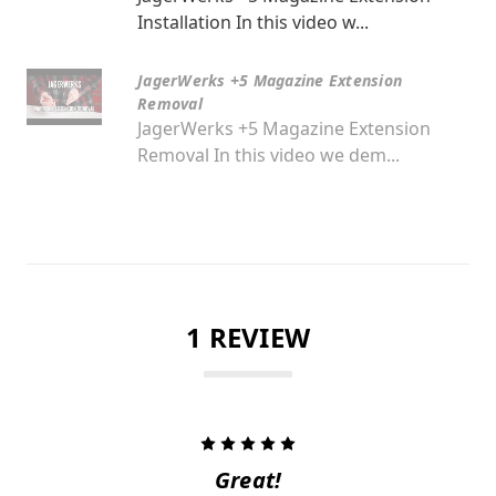
Installation In this video w...
JagerWerks +5 Magazine Extension
Removal
JagerWerks +5 Magazine Extension
Removal In this video we dem...
1 REVIEW
5
Great!