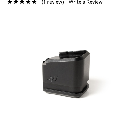
(1 review)
Write a Review