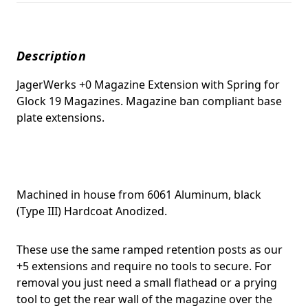
Description
JagerWerks +0 Magazine Extension with Spring for
Glock 19 Magazines. Magazine ban compliant base
plate extensions.
Machined in house from 6061 Aluminum, black
(Type III) Hardcoat Anodized.
These use the same ramped retention posts as our
+5 extensions and require no tools to secure. For
removal you just need a small flathead or a prying
tool to get the rear wall of the magazine over the