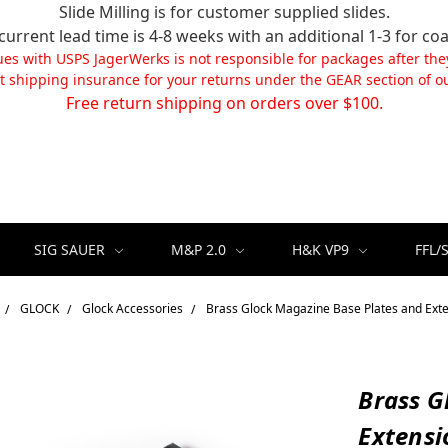
Slide Milling is for customer supplied slides.
current lead time is 4-8 weeks with an additional 1-3 for coa
ues with USPS JagerWerks is not responsible for packages after the
t shipping insurance for your returns under the GEAR section of ou
Free return shipping on orders over $100.
SIG SAUER
M&P 2.0
H&K VP9
FFL/
GLOCK
Glock Accessories
Brass Glock Magazine Base Plates and Ext
Brass G
Extensi