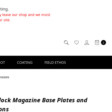
ting.
y leave our shop and we insist
r site.
0
SOT
COATING
FIELD ETHOS
ensions
lock Magazine Base Plates and
ons