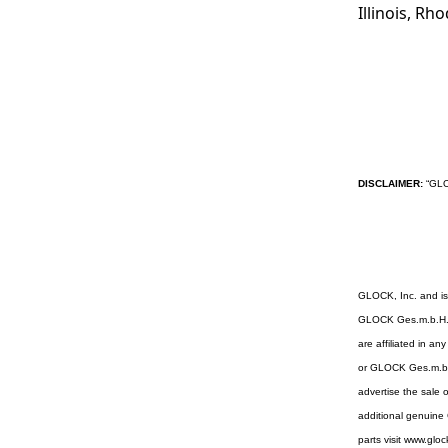
Illinois, Rh
DISCLAIMER:
“GLOC
GLOCK, Inc. and i
GLOCK Ges.m.b.H. N
are affiliated in a
or GLOCK Ges.m.b.H
advertise the sale 
additional genuin
parts visit www.glo