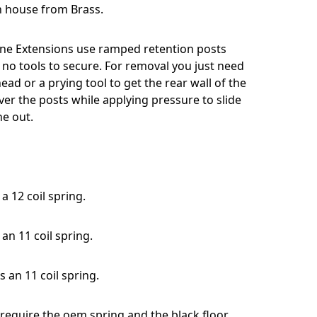
 house from Brass.
ne Extensions use ramped retention posts
 no tools to secure. For removal you just need
head or a prying tool to get the rear wall of the
er the posts while applying pressure to slide
e out.
a 12 coil spring.
an 11 coil spring.
s an 11 coil spring.
 require the oem spring and the black floor