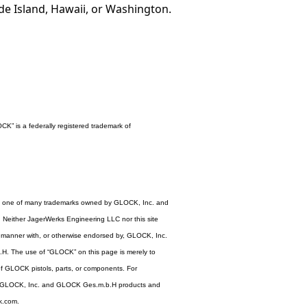
ode Island, Hawaii, or Washington.
K” is a federally registered trademark of
s one of many trademarks owned by GLOCK, Inc. and
either JagerWerks Engineering LLC nor this site
ny manner with, or otherwise endorsed by, GLOCK, Inc.
. The use of “GLOCK” on this page is merely to
of GLOCK pistols, parts, or components. For
e GLOCK, Inc. and GLOCK Ges.m.b.H products and
ck.com.