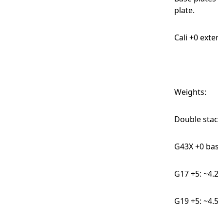
plate.
Cali +0 ext
Weights:
Double stac
G43X +0 bas
G17 +5: ~4.
G19 +5: ~4.