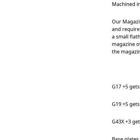
Machined in
Our Magazi
and require
a small flat
magazine ov
the magazin
G17 +5 gets 
G19 +5 gets 
G43X +3 get
Base plates