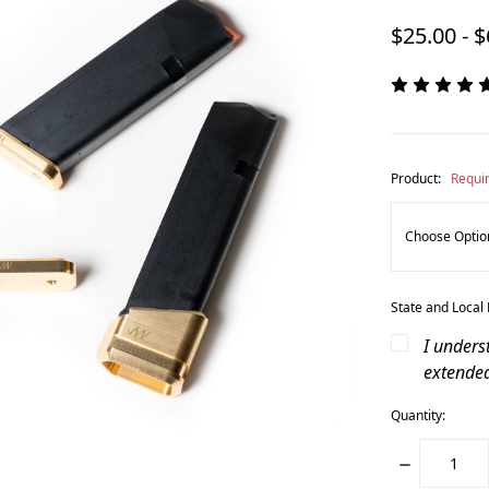
$25.00 - 
Product:
Requi
State and Local
I unders
extende
Quantity:
DECREASE
QUANTITY: