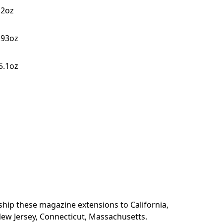
.2oz
4.93oz
~5.1oz
 ship these magazine extensions to California,
ew Jersey, Connecticut, Massachusetts.