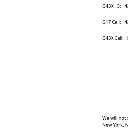
G43X +3: ~4
G17 Cali: ~
G43X Cali: 
We will not
New York, N