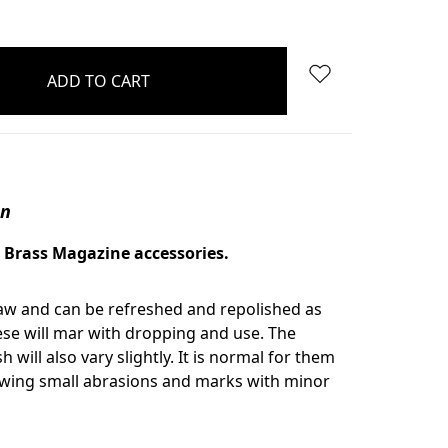
on
 Brass Magazine accessories.
aw and can be refreshed and repolished as
se will mar with dropping and use. The
sh will also vary slightly. It is normal for them
owing small abrasions and marks with minor