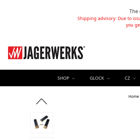
The 
Shipping advisory: Due to iss
you ge
SHOP
GLOCK
CZ
Home