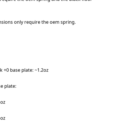
ensions only require the oem spring.
k +0 base plate: ~1.2oz
e plate:
2oz
5oz