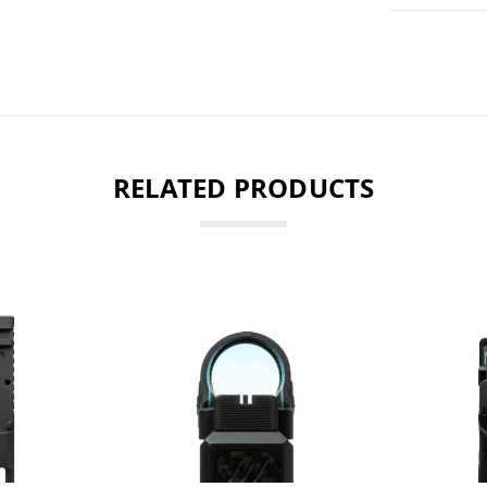
RELATED PRODUCTS