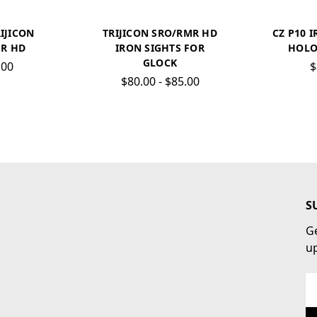
RIJICON
TRIJICON SRO/RMR HD
CZ P10 I
R HD
IRON SIGHTS FOR
HOLO
GLOCK
.00
$
$80.00 - $85.00
S
Ge
u
Em
Ad