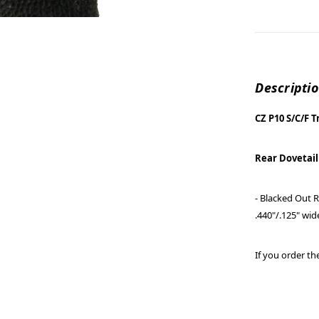
Descripti
CZ P10 S/C/F T
Rear Dovetail
- Blacked Out R
.440"/.125" wid
If you order the