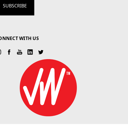
ONNECT WITH US