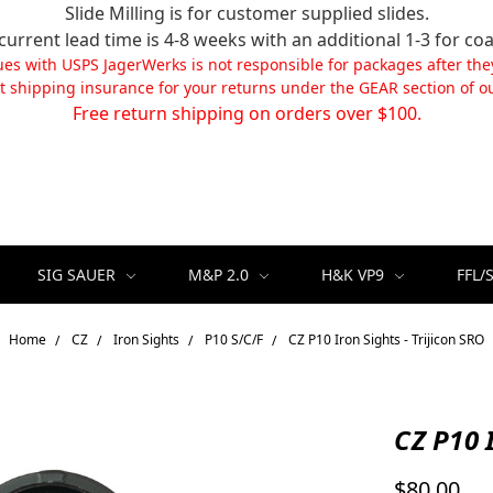
Slide Milling is for customer supplied slides.
current lead time is 4-8 weeks with an additional 1-3 for coa
ues with USPS JagerWerks is not responsible for packages after the
t shipping insurance for your returns under the GEAR section of ou
Free return shipping on orders over $100.
SIG SAUER
M&P 2.0
H&K VP9
FFL/
Home
CZ
Iron Sights
P10 S/C/F
CZ P10 Iron Sights - Trijicon SRO
CZ P10 I
$80.00