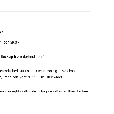
on
rijicon SRO
-
 Backup Irons
(behind optic)
ear/Blacked Out Front - ( Rear Iron Sight is a Glock
e, Front Iron Sight is P09 .330"/.100" wide)
se iron sights with slide milling we will install them for free.