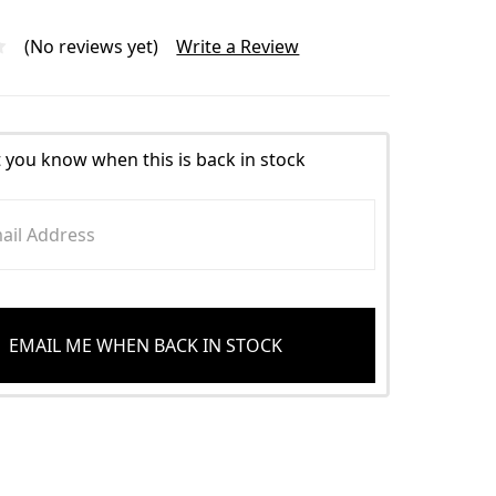
(No reviews yet)
Write a Review
t you know when this is back in stock
EMAIL ME WHEN BACK IN STOCK