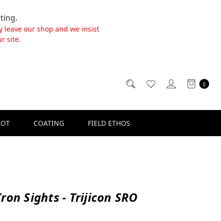
ting.
y leave our shop and we insist
r site.
0
SOT
COATING
FIELD ETHOS
ron Sights - Trijicon SRO