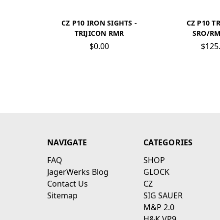
CZ P10 IRON SIGHTS -
CZ P10 T
TRIJICON RMR
SRO/RM
$0.00
$125
NAVIGATE
CATEGORIES
FAQ
SHOP
JagerWerks Blog
GLOCK
Contact Us
CZ
Sitemap
SIG SAUER
M&P 2.0
H&K VP9