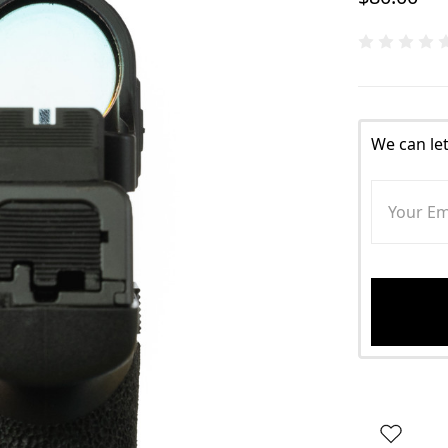
We can le