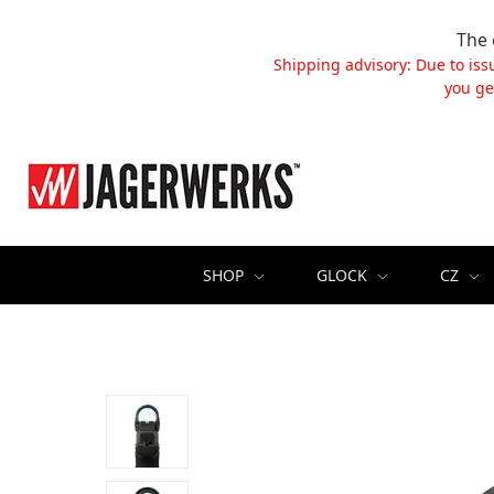
The 
Shipping advisory: Due to iss
you ge
SHOP
GLOCK
CZ