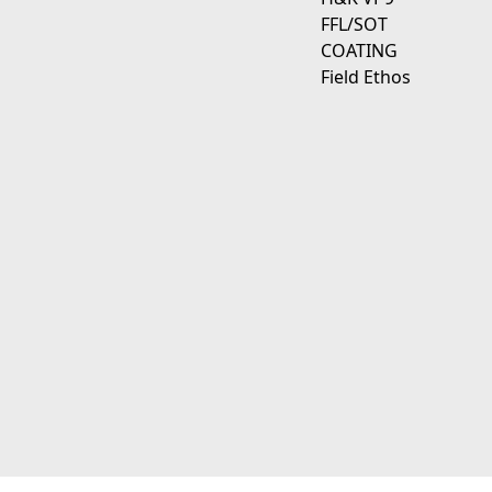
FFL/SOT
COATING
Field Ethos