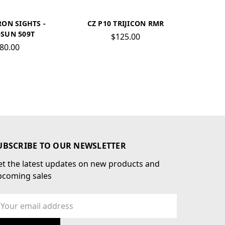
RON SIGHTS -
CZ P10 TRIJICON RMR
SUN 509T
$125.00
80.00
UBSCRIBE TO OUR NEWSLETTER
t the latest updates on new products and
pcoming sales
ail
dress