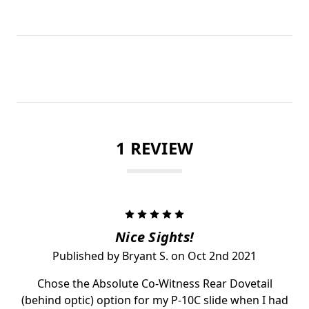
1 REVIEW
5
Nice Sights!
Published by Bryant S. on Oct 2nd 2021
Chose the Absolute Co-Witness Rear Dovetail
(behind optic) option for my P-10C slide when I had