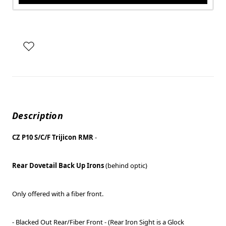
Description
CZ P10 S/C/F Trijicon RMR
-
Rear Dovetail Back Up Irons
(behind optic)
Only offered with a fiber front.
- Blacked Out Rear/Fiber Front - (Rear Iron Sight is a Glock