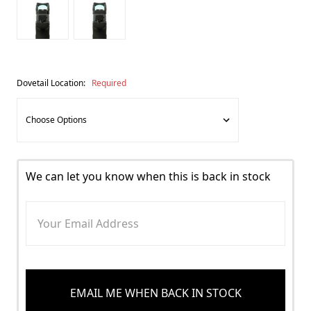
Dovetail Location:
Required
We can let you know when this is back in stock
EMAIL ME WHEN BACK IN STOCK