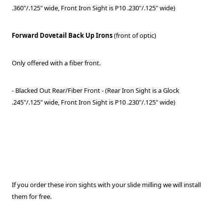
.360"/.125" wide, Front Iron Sight is P10 .230"/.125" wide)
Forward Dovetail Back Up Irons
(front of optic)
Only offered with a fiber front.
- Blacked Out Rear/Fiber Front - (Rear Iron Sight is a Glock
.245"/.125" wide, Front Iron Sight is P10 .230"/.125" wide)
If you order these iron sights with your slide milling we will install
them for free.