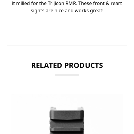
it milled for the Trijicon RMR. These front & reart
sights are nice and works great!
RELATED PRODUCTS