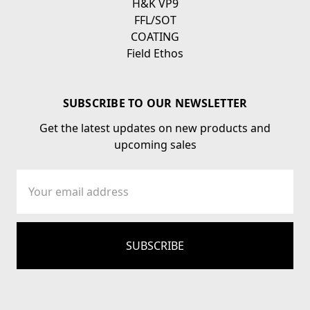
H&K VP9
FFL/SOT
COATING
Field Ethos
SUBSCRIBE TO OUR NEWSLETTER
Get the latest updates on new products and
upcoming sales
Email
Address