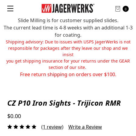
0
Slide Milling is for customer supplied slides.
The current lead time is 4-8 weeks with an additional 1-3
for coating.
Shipping advisory: Due to issues with USPS JagerWerks is not
responsible for packages after they leave our shop and we
insist
you get shipping insurance for your returns under the GEAR
section of our site.
Free return shipping on orders over $100.
CZ P10 Iron Sights - Trijicon RMR
$0.00
(1 review)
Write a Review