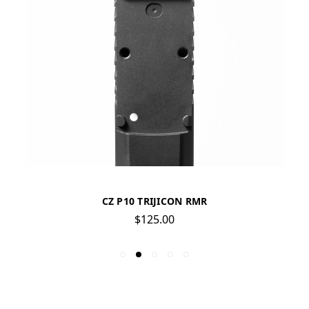
CZ P10 TRIJICON RMR
$125.00