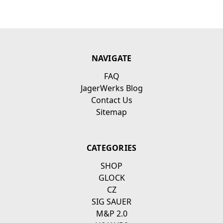
NAVIGATE
FAQ
JagerWerks Blog
Contact Us
Sitemap
CATEGORIES
SHOP
GLOCK
CZ
SIG SAUER
M&P 2.0