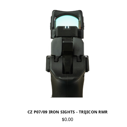
CZ P07/09 IRON SIGHTS - TRIJICON RMR
$0.00