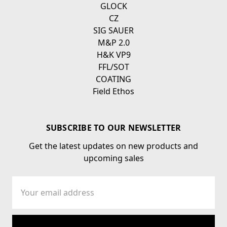
GLOCK
CZ
SIG SAUER
M&P 2.0
H&K VP9
FFL/SOT
COATING
Field Ethos
SUBSCRIBE TO OUR NEWSLETTER
Get the latest updates on new products and
upcoming sales
Email
Address