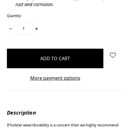
rust and corrosion.
Quantity:
DECREASE
INCREASE
QUANTITY:
QUANTITY:
items
in
stock
More payment options
Description
If holster wear/durability is a concern then we highly recommend