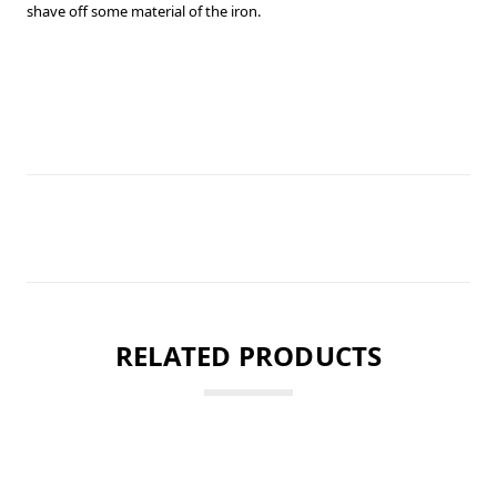
shave off some material of the iron.
RELATED PRODUCTS