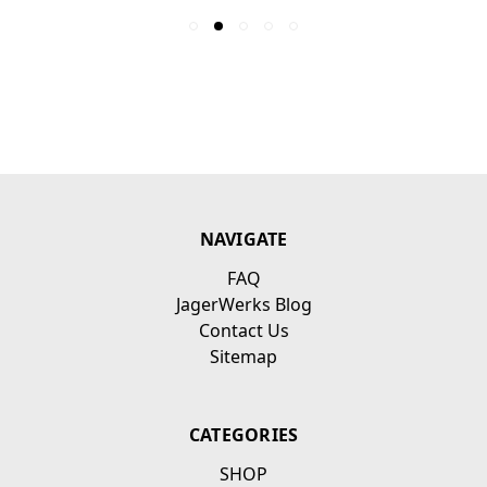
NAVIGATE
FAQ
JagerWerks Blog
Contact Us
Sitemap
CATEGORIES
SHOP