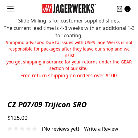
0
Slide Milling is for customer supplied slides.
The current lead time is 4-8 weeks with an additional 1-3
for coating.
Shipping advisory: Due to issues with USPS JagerWerks is not
responsible for packages after they leave our shop and we
insist
you get shipping insurance for your returns under the GEAR
section of our site.
Free return shipping on orders over $100.
CZ P07/09 Trijicon SRO
$125.00
(No reviews yet)
Write a Review