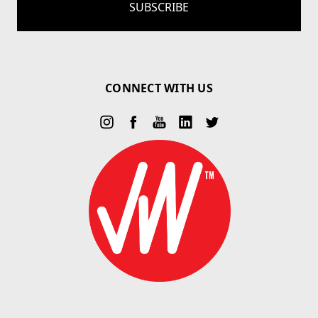
CONNECT WITH US