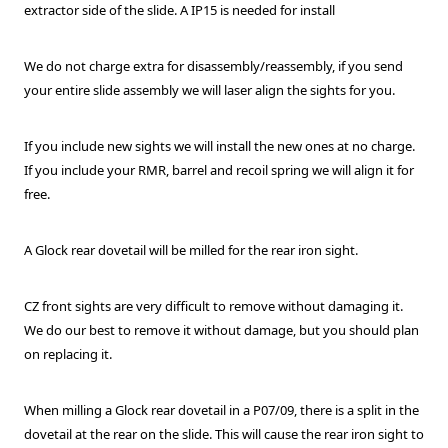
extractor side of the slide. A IP15 is needed for install
We do not charge extra for disassembly/reassembly, if you send
your entire slide assembly we will laser align the sights for you.
If you include new sights we will install the new ones at no charge.
If you include your RMR, barrel and recoil spring we will align it for
free.
A Glock rear dovetail will be milled for the rear iron sight.
CZ front sights are very difficult to remove without damaging it.
We do our best to remove it without damage, but you should plan
on replacing it.
When milling a Glock rear dovetail in a P07/09, there is a split in the
dovetail at the rear on the slide. This will cause the rear iron sight to