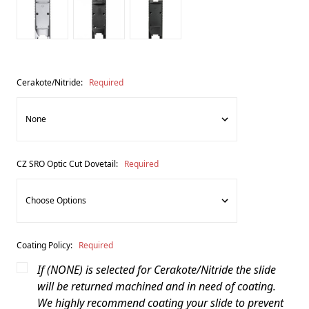
Cerakote/Nitride:
Required
CZ SRO Optic Cut Dovetail:
Required
Coating Policy:
Required
If (NONE) is selected for Cerakote/Nitride the slide
will be returned machined and in need of coating.
We highly recommend coating your slide to prevent