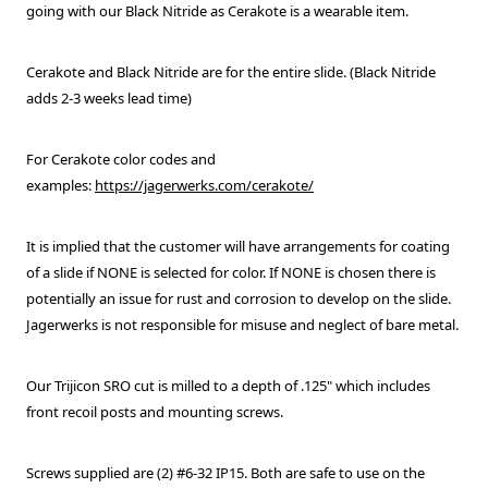
going with our Black Nitride as Cerakote is a wearable item.
Cerakote and Black Nitride are for the entire slide. (Black Nitride
adds 2-3 weeks lead time)
For Cerakote color codes and
examples:
https://jagerwerks.com/cerakote/
It is implied that the customer will have arrangements for coating
of a slide if NONE is selected for color. If NONE is chosen there is
potentially an issue for rust and corrosion to develop on the slide.
Jagerwerks is not responsible for misuse and neglect of bare metal.
Our Trijicon SRO cut is milled to a depth of .125" which includes
front recoil posts and mounting screws.
Screws supplied are (2) #6-32 IP15. Both are safe to use on the