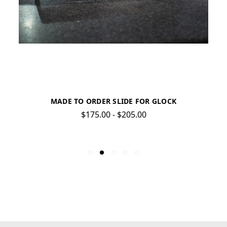
MADE TO ORDER SLIDE FOR GLOCK
$175.00 - $205.00