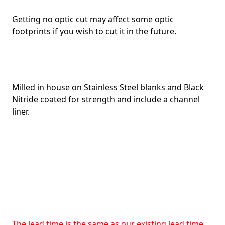
Getting no optic cut may affect some optic
footprints if you wish to cut it in the future.
Milled in house on Stainless Steel blanks and Black
Nitride coated for strength and include a channel
liner.
The lead time is the same as our existing lead time.