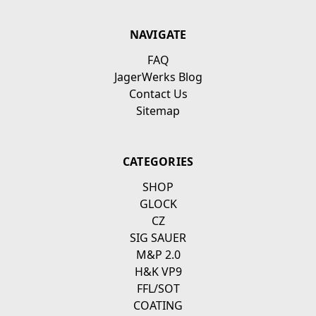
NAVIGATE
FAQ
JagerWerks Blog
Contact Us
Sitemap
CATEGORIES
SHOP
GLOCK
CZ
SIG SAUER
M&P 2.0
H&K VP9
FFL/SOT
COATING