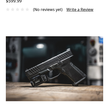
$599.99
(No reviews yet)
Write a Review