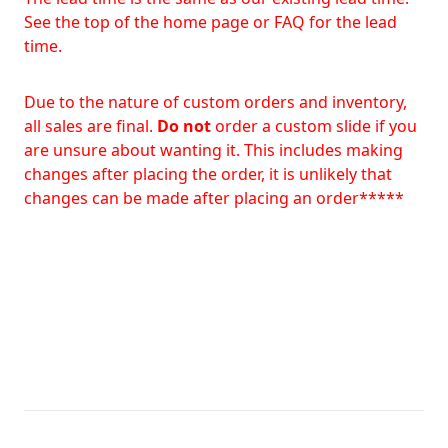
See the top of the home page or FAQ for the lead
time.
Due to the nature of custom orders and inventory,
all sales are final.
Do not
order a custom slide if you
are unsure about wanting it. This includes making
changes after placing the order, it is unlikely that
changes can be made after placing an order*****