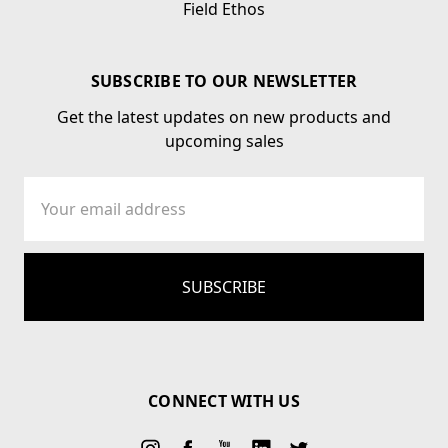
Field Ethos
SUBSCRIBE TO OUR NEWSLETTER
Get the latest updates on new products and
upcoming sales
Email
Address
CONNECT WITH US