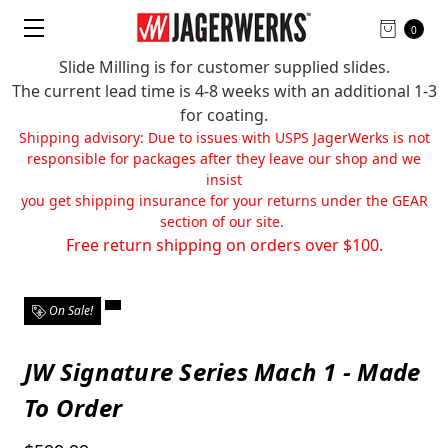
0
Slide Milling is for customer supplied slides.
The current lead time is 4-8 weeks with an additional 1-3
for coating.
Shipping advisory: Due to issues with USPS JagerWerks is not
responsible for packages after they leave our shop and we
insist
you get shipping insurance for your returns under the GEAR
section of our site.
Free return shipping on orders over $100.
On Sale!
JW Signature Series Mach 1 - Made
To Order