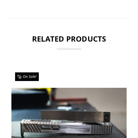
RELATED PRODUCTS
On Sale!