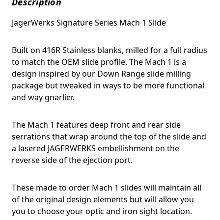
Description
JagerWerks Signature Series Mach 1 Slide
Built on 416R Stainless blanks, milled for a full radius
to match the OEM slide profile. The Mach 1 is a
design inspired by our Down Range slide milling
package but tweaked in ways to be more functional
and way gnarlier.
The Mach 1 features deep front and rear side
serrations that wrap around the top of the slide and
a lasered JAGERWERKS embellishment on the
reverse side of the ejection port.
These made to order Mach 1 slides will maintain all
of the original design elements but will allow you
you to choose your optic and iron sight location.