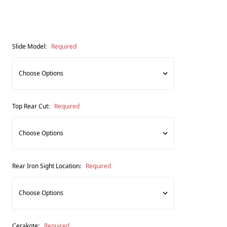
Slide Model:
Required
Top Rear Cut:
Required
Rear Iron Sight Location:
Required
Cerakote:
Required