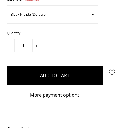
Quantity:
DECREASE
INCREASE
QUANTITY:
QUANTITY:
items
in
stock
More payment options