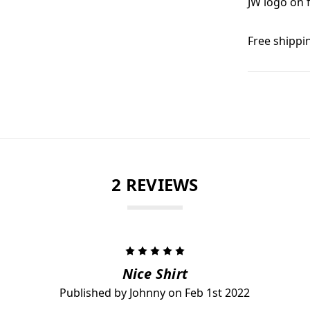
JW logo on 
Free shippi
2 REVIEWS
5
Nice Shirt
Published by Johnny on Feb 1st 2022