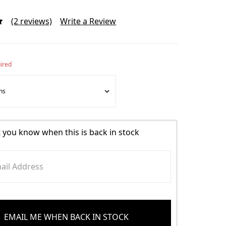
(2 reviews)
Write a Review
ired
t you know when this is back in stock
EMAIL ME WHEN BACK IN STOCK