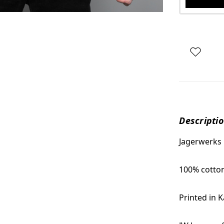
Descripti
Jagerwerks
100% cotto
Printed in 