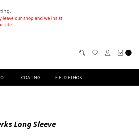
ting.
y leave our shop and we insist
r site.
0
SOT
COATING
FIELD ETHOS
rks Long Sleeve