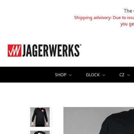
The 
Shipping advisory: Due to iss
you ge
SHOP
GLOCK
CZ