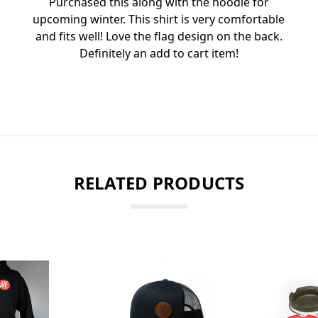
Purchased this along with the hoodie for
upcoming winter. This shirt is very comfortable
and fits well! Love the flag design on the back.
Definitely an add to cart item!
RELATED PRODUCTS