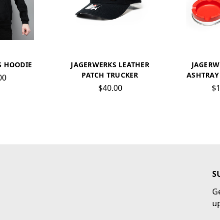
S HOODIE
JAGERWERKS LEATHER
JAGERW
PATCH TRUCKER
ASHTRAY 
00
$40.00
$1
S
Ge
u