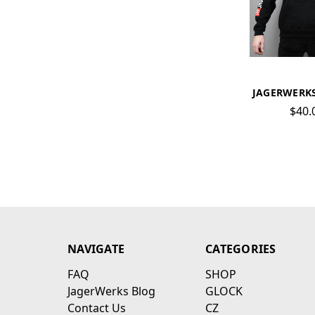
JAGERWERK
$40.
NAVIGATE
CATEGORIES
FAQ
SHOP
JagerWerks Blog
GLOCK
Contact Us
CZ