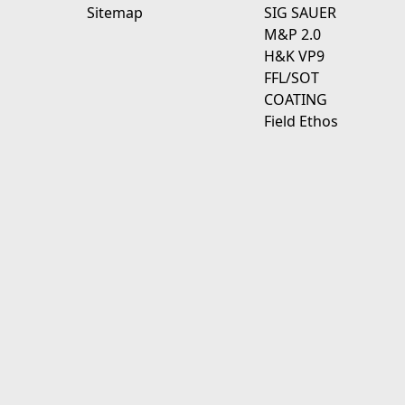
Sitemap
SIG SAUER
M&P 2.0
H&K VP9
FFL/SOT
COATING
Field Ethos