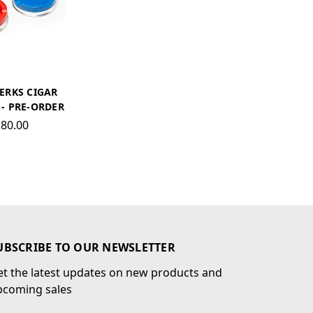
ERKS CIGAR
- PRE-ORDER
80.00
UBSCRIBE TO OUR NEWSLETTER
t the latest updates on new products and
pcoming sales