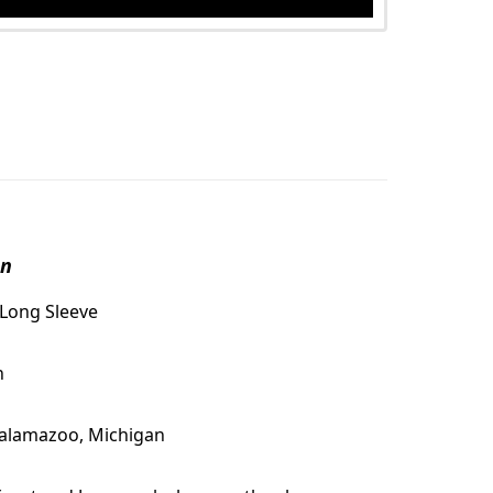
on
 Long Sleeve
n
Kalamazoo, Michigan