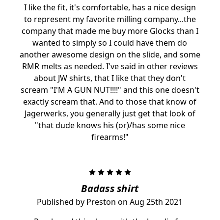
I like the fit, it's comfortable, has a nice design
to represent my favorite milling company...the
company that made me buy more Glocks than I
wanted to simply so I could have them do
another awesome design on the slide, and some
RMR melts as needed. I've said in other reviews
about JW shirts, that I like that they don't
scream "I'M A GUN NUT!!!!" and this one doesn't
exactly scream that. And to those that know of
Jagerwerks, you generally just get that look of
"that dude knows his (or)/has some nice
firearms!"
5
Badass shirt
Published by Preston on Aug 25th 2021