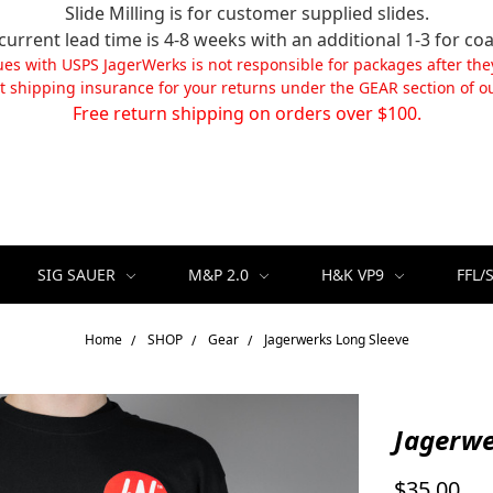
Slide Milling is for customer supplied slides.
current lead time is 4-8 weeks with an additional 1-3 for coa
ues with USPS JagerWerks is not responsible for packages after the
t shipping insurance for your returns under the GEAR section of ou
Free return shipping on orders over $100.
SIG SAUER
M&P 2.0
H&K VP9
FFL/
Home
SHOP
Gear
Jagerwerks Long Sleeve
Jagerwe
$35.00