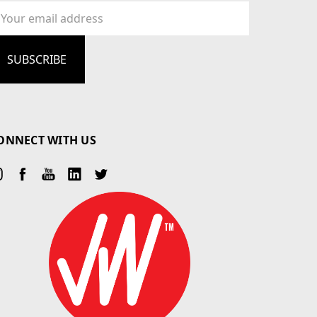
ail
dress
ONNECT WITH US