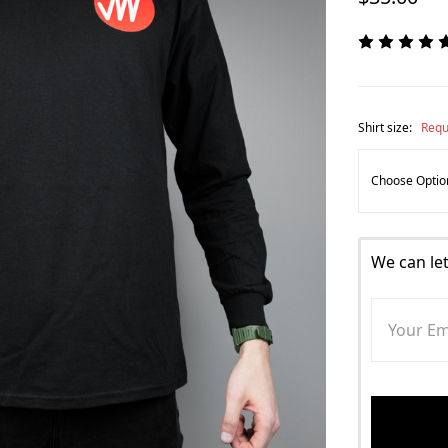
Shirt size:
Requ
We can le