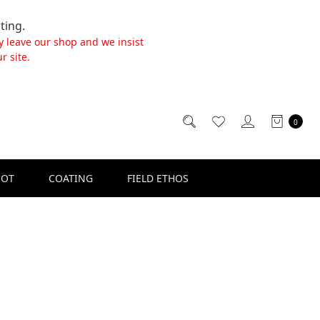
ting.
y leave our shop and we insist
r site.
0
SOT
COATING
FIELD ETHOS