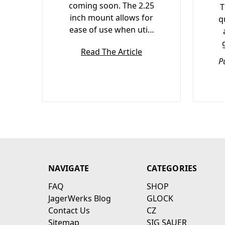
coming soon. The 2.25
T
inch mount allows for
q
ease of use when uti…
Read The Article
P
NAVIGATE
CATEGORIES
FAQ
SHOP
JagerWerks Blog
GLOCK
Contact Us
CZ
Sitemap
SIG SAUER