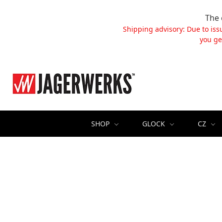
The 
Shipping advisory: Due to iss
you ge
SHOP
GLOCK
CZ