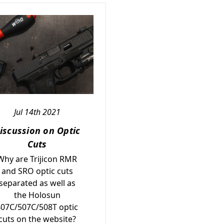
Jul 14th 2021
iscussion on Optic
Cuts
Why are Trijicon RMR
and SRO optic cuts
separated as well as
the Holosun
407C/507C/508T optic
cuts on the website?