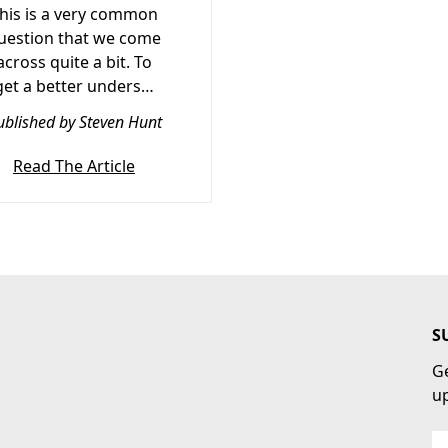
his is a very common
uestion that we come
across quite a bit. To
get a better unders…
ublished by Steven Hunt
Read The Article
S
Ge
u
Em