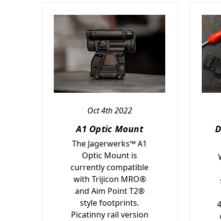
Oct 4th 2022
A1 Optic Mount
D
The Jagerwerks™ A1
Optic Mount is
currently compatible
with Trijicon MRO®
and Aim Point T2®
style footprints.
Picatinny rail version