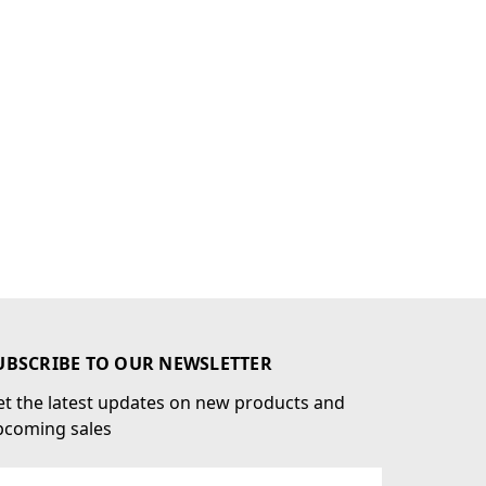
UBSCRIBE TO OUR NEWSLETTER
t the latest updates on new products and
pcoming sales
ail