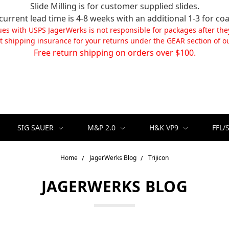
Slide Milling is for customer supplied slides.
current lead time is 4-8 weeks with an additional 1-3 for coa
ues with USPS JagerWerks is not responsible for packages after the
t shipping insurance for your returns under the GEAR section of ou
Free return shipping on orders over $100.
SIG SAUER
M&P 2.0
H&K VP9
FFL/
Home
JagerWerks Blog
Trijicon
JAGERWERKS BLOG