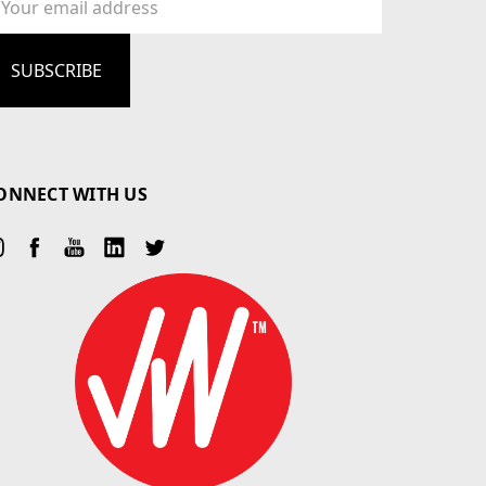
dress
ONNECT WITH US