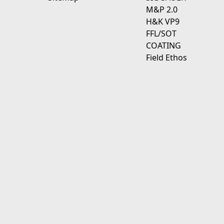
M&P 2.0
H&K VP9
FFL/SOT
COATING
Field Ethos