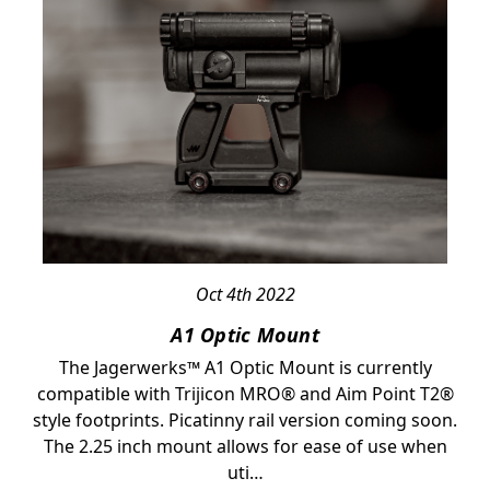
Oct 4th 2022
A1 Optic Mount
The Jagerwerks™ A1 Optic Mount is currently
compatible with Trijicon MRO® and Aim Point T2®
style footprints. Picatinny rail version coming soon.
The 2.25 inch mount allows for ease of use when
uti…