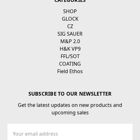
CATEGORIES
SHOP
GLOCK
CZ
SIG SAUER
M&P 2.0
H&K VP9
FFL/SOT
COATING
Field Ethos
SUBSCRIBE TO OUR NEWSLETTER
Get the latest updates on new products and
upcoming sales
Email
Address