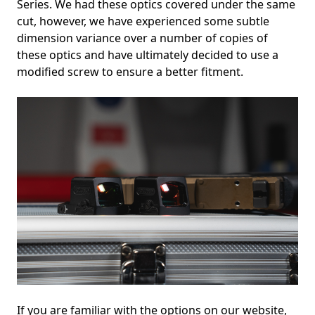
Series. We had these optics covered under the same
cut, however, we have experienced some subtle
dimension variance over a number of copies of
these optics and have ultimately decided to use a
modified screw to ensure a better fitment.
If you are familiar with the options on our website,