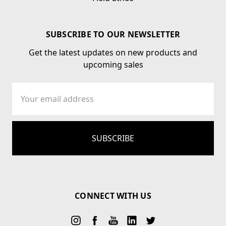
SUBSCRIBE TO OUR NEWSLETTER
Get the latest updates on new products and
upcoming sales
Email
Address
CONNECT WITH US