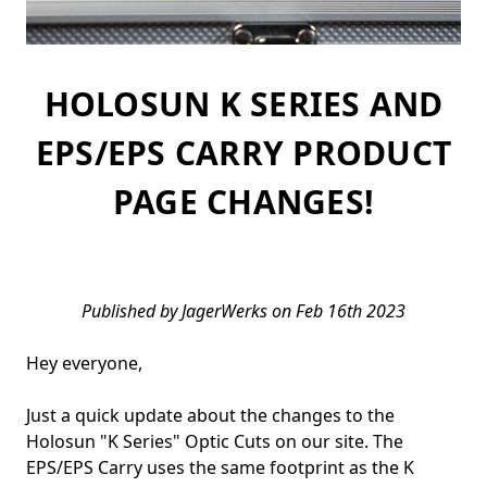
HOLOSUN K SERIES AND
EPS/EPS CARRY PRODUCT
PAGE CHANGES!
Published by JagerWerks on Feb 16th 2023
Hey everyone,
Just a quick update about the changes to the
Holosun "K Series" Optic Cuts on our site. The
EPS/EPS Carry uses the same footprint as the K