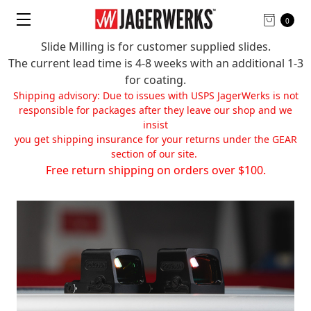
0
Slide Milling is for customer supplied slides.
The current lead time is 4-8 weeks with an additional 1-3
for coating.
Shipping advisory: Due to issues with USPS JagerWerks is not
responsible for packages after they leave our shop and we
insist
you get shipping insurance for your returns under the GEAR
section of our site.
Free return shipping on orders over $100.