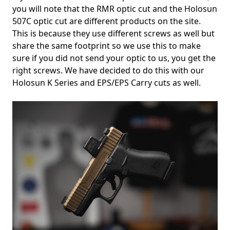
you will note that the RMR optic cut and the Holosun
507C optic cut are different products on the site.
This is because they use different screws as well but
share the same footprint so we use this to make
sure if you did not send your optic to us, you get the
right screws. We have decided to do this with our
Holosun K Series and EPS/EPS Carry cuts as well.