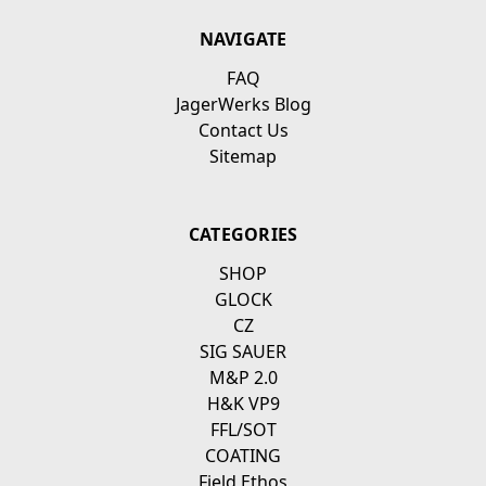
NAVIGATE
FAQ
JagerWerks Blog
Contact Us
Sitemap
CATEGORIES
SHOP
GLOCK
CZ
SIG SAUER
M&P 2.0
H&K VP9
FFL/SOT
COATING
Field Ethos