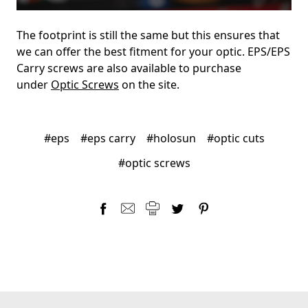
The footprint is still the same but this ensures that
we can offer the best fitment for your optic. EPS/EPS
Carry screws are also available to purchase
under
Optic Screws
on the site.
#eps
#eps carry
#holosun
#optic cuts
#optic screws