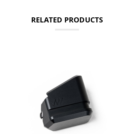
RELATED PRODUCTS