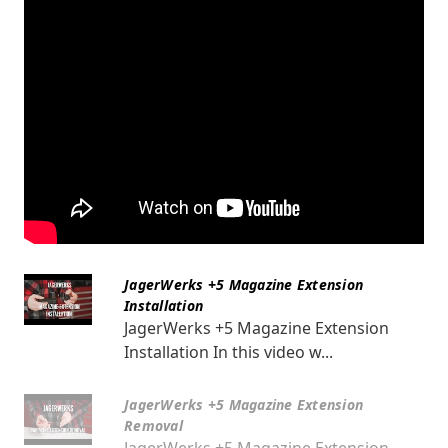
JagerWerks +5 Magazine Extension
Installation
JagerWerks +5 Magazine Extension
Installation In this video w...
JagerWerks +5 Magazine Extension
Removal
JagerWerks +5 Magazine Extension