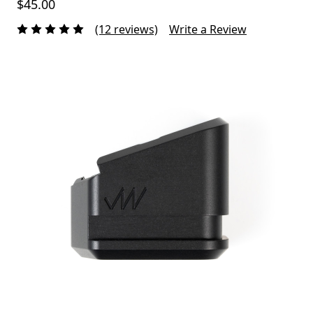
$45.00
(12 reviews)
Write a Review