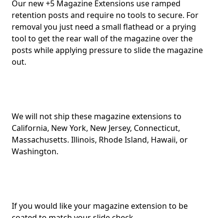
Our new +5 Magazine Extensions use ramped
retention posts and require no tools to secure. For
removal you just need a small flathead or a prying
tool to get the rear wall of the magazine over the
posts while applying pressure to slide the magazine
out.
We will not ship these magazine extensions to
California, New York, New Jersey, Connecticut,
Massachusetts. Illinois, Rhode Island, Hawaii, or
Washington.
If you would like your magazine extension to be
coated to match your slide check