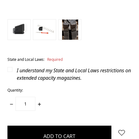
State and Local Laws:
Required
I understand my State and Local Laws restrictions on
extended capacity magazines.
Quantity:
DECREASE
INCREASE
QUANTITY:
QUANTITY:
items
in
stock