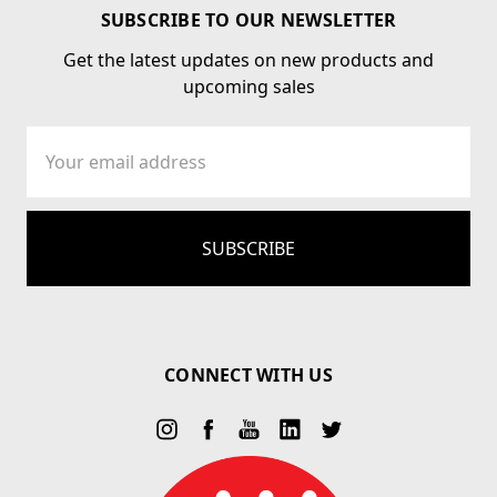
SUBSCRIBE TO OUR NEWSLETTER
Get the latest updates on new products and
upcoming sales
Email
Address
CONNECT WITH US