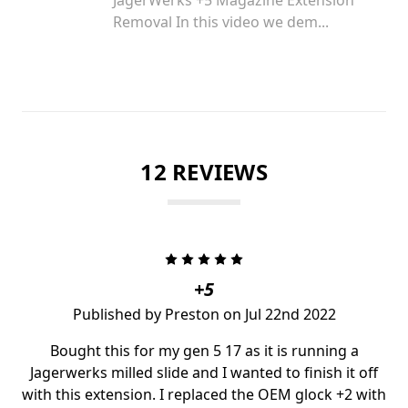
Removal In this video we dem...
12 REVIEWS
5
+5
Published by Preston on Jul 22nd 2022
Bought this for my gen 5 17 as it is running a
Jagerwerks milled slide and I wanted to finish it off
with this extension. I replaced the OEM glock +2 with