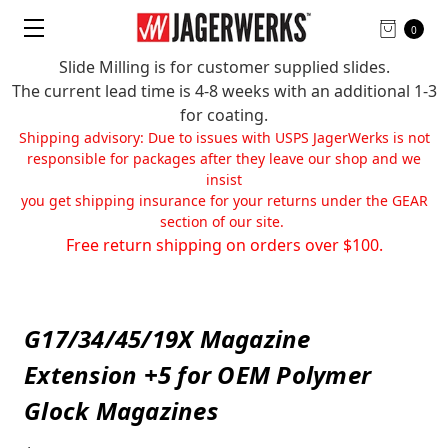
0
Slide Milling is for customer supplied slides.
The current lead time is 4-8 weeks with an additional 1-3
for coating.
Shipping advisory: Due to issues with USPS JagerWerks is not
responsible for packages after they leave our shop and we
insist
you get shipping insurance for your returns under the GEAR
section of our site.
Free return shipping on orders over $100.
G17/34/45/19X Magazine
Extension +5 for OEM Polymer
Glock Magazines