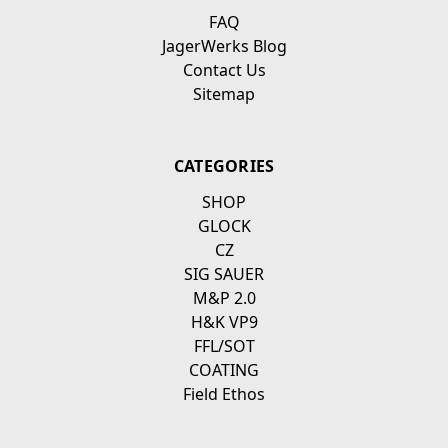
FAQ
JagerWerks Blog
Contact Us
Sitemap
CATEGORIES
SHOP
GLOCK
CZ
SIG SAUER
M&P 2.0
H&K VP9
FFL/SOT
COATING
Field Ethos