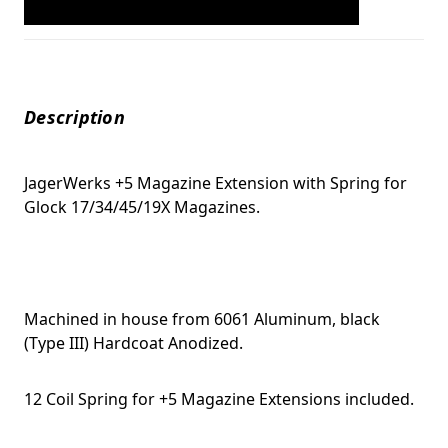
Description
JagerWerks +5 Magazine Extension with Spring for
Glock 17/34/45/19X Magazines.
Machined in house from 6061 Aluminum, black
(Type III) Hardcoat Anodized.
12 Coil Spring for +5 Magazine Extensions included.