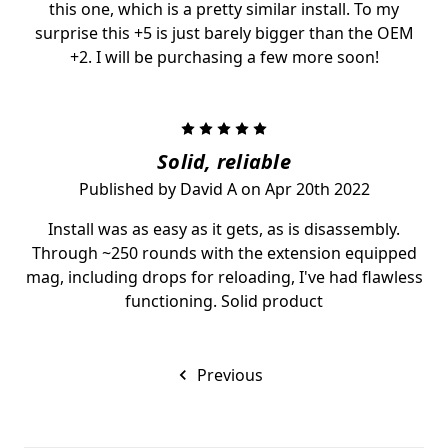
this one, which is a pretty similar install. To my
surprise this +5 is just barely bigger than the OEM
+2. I will be purchasing a few more soon!
5
Solid, reliable
Published by David A on Apr 20th 2022
Install was as easy as it gets, as is disassembly.
Through ~250 rounds with the extension equipped
mag, including drops for reloading, I've had flawless
functioning. Solid product
Previous