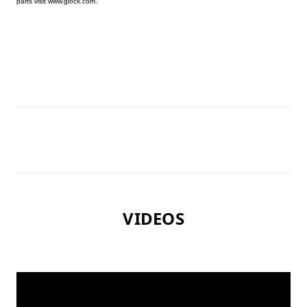
parts visit www.glock.com.
VIDEOS