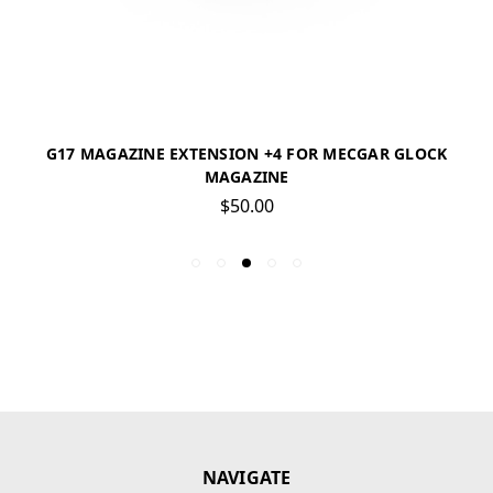
G17 MAGAZINE EXTENSION +4 FOR MECGAR GLOCK
MAGAZINE
$50.00
NAVIGATE