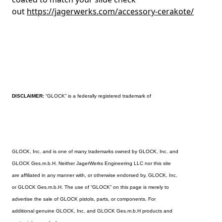
out
https://jagerwerks.com/accessory-cerakote/
DISCLAIMER:
“GLOCK” is a federally registered trademark of
GLOCK, Inc. and is one of many trademarks owned by GLOCK, Inc. and
GLOCK Ges.m.b.H. Neither JagerWerks Engineering LLC nor this site
are affiliated in any manner with, or otherwise endorsed by, GLOCK, Inc.
or GLOCK Ges.m.b.H. The use of “GLOCK” on this page is merely to
advertise the sale of GLOCK pistols, parts, or components. For
additional genuine GLOCK, Inc. and GLOCK Ges.m.b.H products and