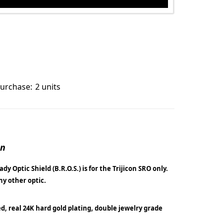
urchase:
2 units
on
dy Optic Shield (B.R.O.S.) is for the Trijicon SRO only.
any other optic.
ed, real 24K hard gold plating, double jewelry grade