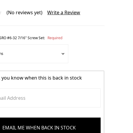
(No reviews yet)
Write a Review
n SRO #6-32 7/16" Screw Set:
Required
t you know when this is back in stock
EMAIL ME WHEN BACK IN STOCK