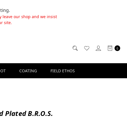
ting.
y leave our shop and we insist
r site.
0
SOT
COATING
FIELD ETHOS
d Plated B.R.O.S.