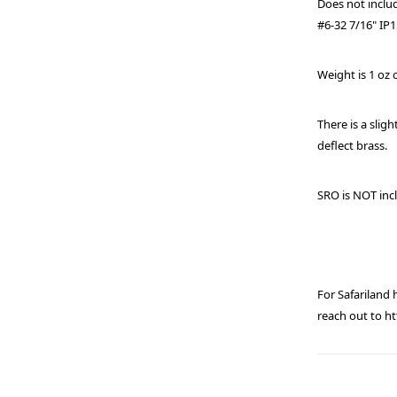
Does not incl
#6-32 7/16" IP
Weight is 1 oz 
There is a sligh
deflect brass.
SRO is NOT inc
For Safariland
reach out to 