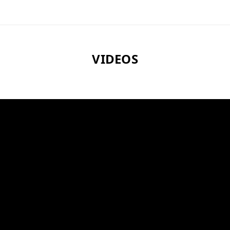
VIDEOS