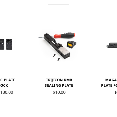
C PLATE
TRIJICON RMR
MAGA
LOCK
SEALING PLATE
PLATE +
$130.00
$10.00
$