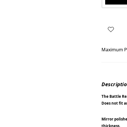
Maximum P
Descripti
The Battle Rea
Does not fit 
Mirror polish
thickness.