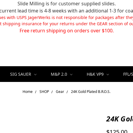
Slide Milling is for customer supplied slides.
current lead time is 4-8 weeks with an additional 1-3 for coa
ues with USPS JagerWerks is not responsible for packages after the
t shipping insurance for your returns under the GEAR section of ou
Free return shipping on orders over $100.
SIG SAUER
M&P 2.0
H&K VP9
FFL/
Home
SHOP
Gear
24K Gold Plated B.R.O.S.
24K Gol
$125.00