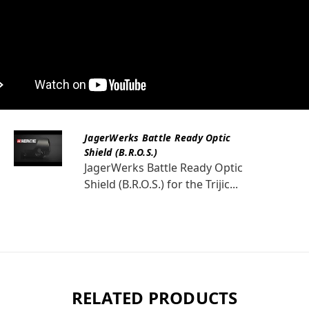
JagerWerks Battle Ready Optic
Shield (B.R.O.S.)
JagerWerks Battle Ready Optic
Shield (B.R.O.S.) for the Trijic...
RELATED PRODUCTS