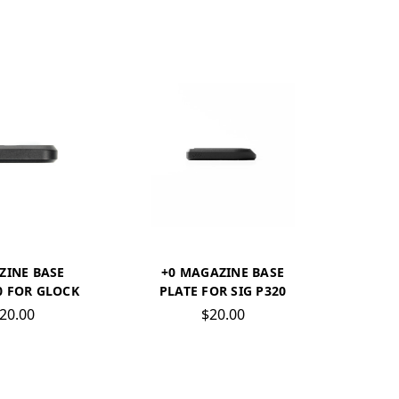
ZINE BASE
+0 MAGAZINE BASE
0 FOR GLOCK
PLATE FOR SIG P320
20.00
$20.00