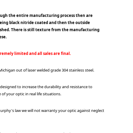
ough the entire manufacturing process then are
being black nitride coated and then the outside
lished. There is still texture from the manufacturing
ese.
emely limited and all sales are final.
ichigan out of laser welded grade 304 stainless steel.
 designed to increase the durability and resistance to
f your optic in real life situations.
urphy's law we will not warranty your optic against neglect