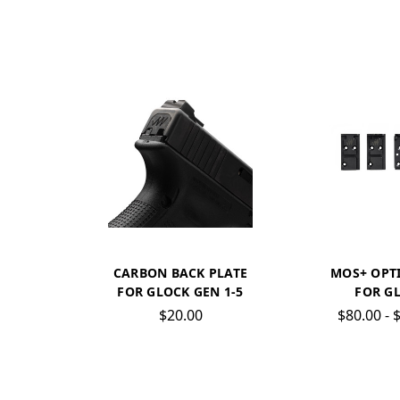
CARBON BACK PLATE
MOS+ OPTI
FOR GLOCK GEN 1-5
FOR G
$20.00
$80.00 - 