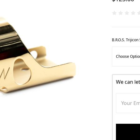
B.R.O.S. Trijico
We can le