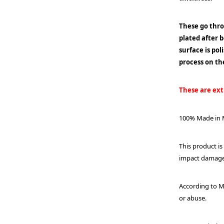
These go thr
plated after 
surface is po
process on th
These are extr
100% Made in M
This product is
impact damage o
According to M
or abuse.