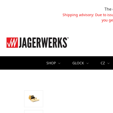
The 
Shipping advisory: Due to iss
you ge
SHOP
GLOCK
CZ