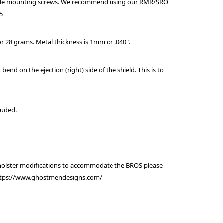
ude mounting screws. We recommend using our RMR/SRO
15
or 28 grams. Metal thickness is 1mm or .040".
t bend on the ejection (right) side of the shield. This is to
luded.
 holster modifications to accommodate the BROS please
https://www.ghostmendesigns.com/