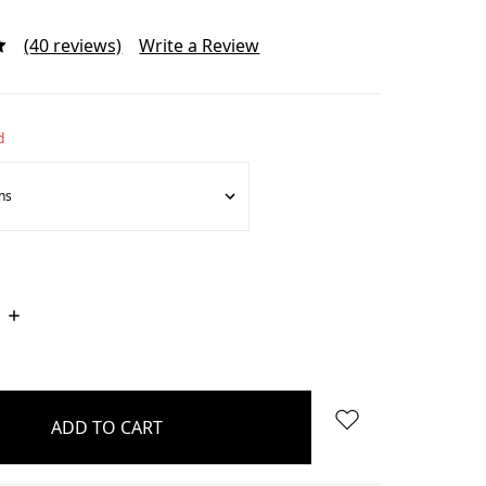
(40 reviews)
Write a Review
d
INCREASE
QUANTITY: