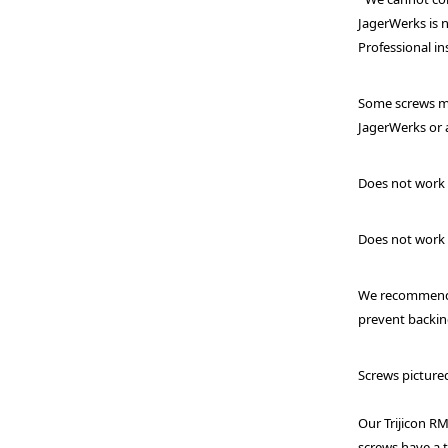
JagerWerks is n
Professional in
Some screws ma
JagerWerks or a
Does not work
Does not work 
We recommend a
prevent backin
Screws picture
Our Trijicon R
screws have a t