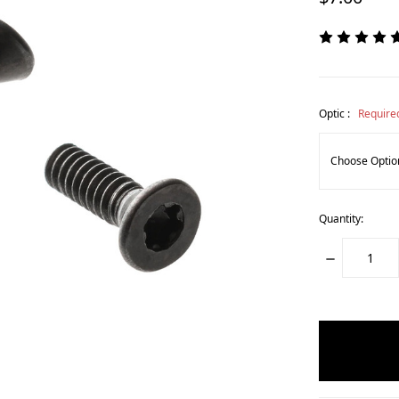
Optic :
Require
Quantity:
DECREASE
QUANTITY:
items
in
stock