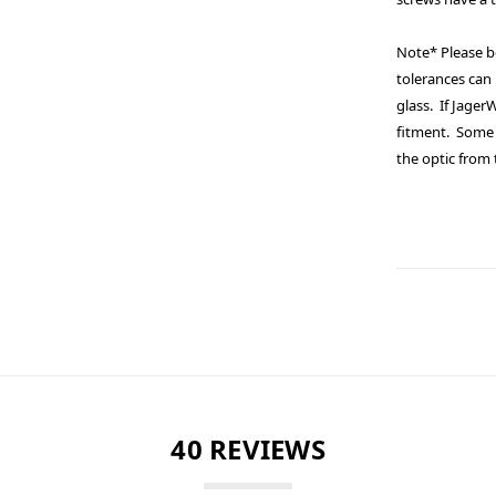
Note* Please b
tolerances can 
glass. If Jage
fitment. Some 
the optic from
40 REVIEWS