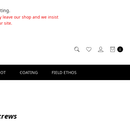
ting.
y leave our shop and we insist
r site.
0
SOT
COATING
FIELD ETHOS
crews