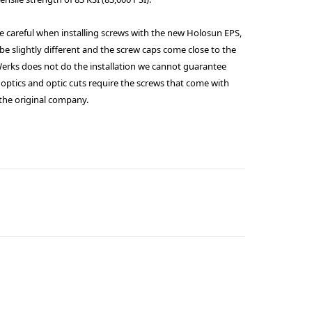
e careful when installing screws with the new Holosun EPS,
be slightly different and the screw caps come close to the
rWerks does not do the installation we cannot guarantee
optics and optic cuts require the screws that come with
 the original company.