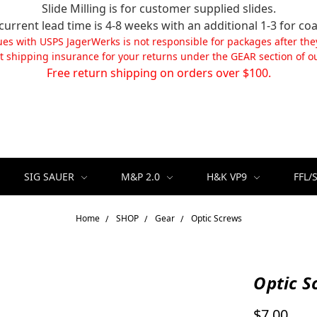
Slide Milling is for customer supplied slides.
current lead time is 4-8 weeks with an additional 1-3 for coa
ues with USPS JagerWerks is not responsible for packages after the
t shipping insurance for your returns under the GEAR section of ou
Free return shipping on orders over $100.
SIG SAUER
M&P 2.0
H&K VP9
FFL/
Home
SHOP
Gear
Optic Screws
Optic S
$7.00