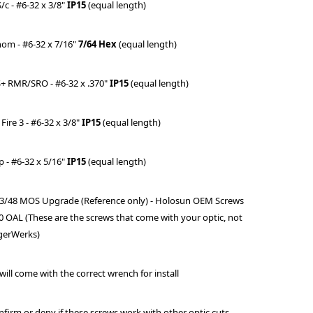
/c - #6-32 x 3/8"
IP15
(equal length)
nom - #6-32 x 7/16"
7/64 Hex
(equal length)
S+ RMR/SRO -
#6-32 x .370"
IP15
(equal length)
 Fire 3 - #6-32 x 3/8"
IP15
(equal length)
p - #6-32 x 5/16"
IP15
(equal length)
 43/48 MOS Upgrade (Reference only) - Holosun OEM Screws
0 OAL (These are the screws that come with your optic, not
gerWerks)
 will come with the correct wrench for install
firm or deny if these screws work with other optic cuts.