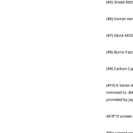
(#5) Shield RMS
(#6) Vortex Ve
(#7) Glock MO
(#8)
Burris Fast
(#9) Carbon Ca
(#10) K Series
trimmed to .40
provided by Ja
All IP15 screws
*We cannot con