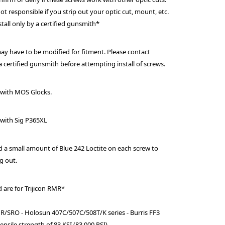
ot responsible if you strip out your optic cut, mount, etc.
stall only by a certified gunsmith*
y have to be modified for fitment. Please contact
 certified gunsmith before attempting install of screws.
 with MOS Glocks.
with Sig P365XL
 small amount of Blue 242 Loctite on each screw to
g out.
d are for Trijicon RMR*
MR/SRO - Holosun 407C/507C/508T/K series - Burris FF3
ensile strength of 83 KSI (83,000 PSI).