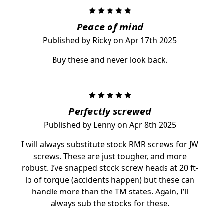
5
Peace of mind
Published by Ricky on Apr 17th 2025
Buy these and never look back.
5
Perfectly screwed
Published by Lenny on Apr 8th 2025
I will always substitute stock RMR screws for JW
screws. These are just tougher, and more
robust. I’ve snapped stock screw heads at 20 ft-
lb of torque (accidents happen) but these can
handle more than the TM states. Again, I’ll
always sub the stocks for these.