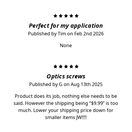
5
Perfect for my application
Published by Tim on Feb 2nd 2026
None
5
Optics screws
Published by G on Aug 13th 2025
Product does its job, nothing else needs to be
said. However the shipping being “$9.99” is too
much. Lower your shipping price down for
smaller items JW!!!!