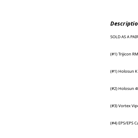
Descripti
SOLD AS A PAIR.
(#1) Trijicon R
(#1)
Holosun K 
(#2) Holosun 4
(#3) Vortex Vi
(#4) EPS/EPS C