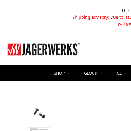
The 
Shipping advisory: Due to iss
you ge
SHOP
GLOCK
CZ