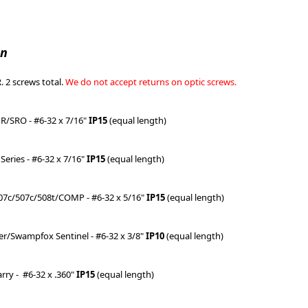
on
 2 screws total.
We do not accept returns on optic screws.
MR/SRO - #6-32 x 7/16"
IP15
(equal length)
Series - #6-32 x 7/16"
IP15
(equal length)
07c/507c/508t/COMP - #6-32 x 5/16"
IP15
(equal length)
per/Swampfox Sentinel - #6-32 x 3/8"
IP10
(equal length)
arry -
#6-32 x .360"
IP15
(equal length)