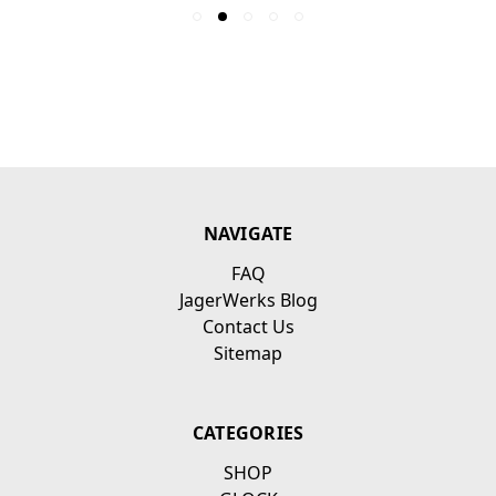
NAVIGATE
FAQ
JagerWerks Blog
Contact Us
Sitemap
CATEGORIES
SHOP