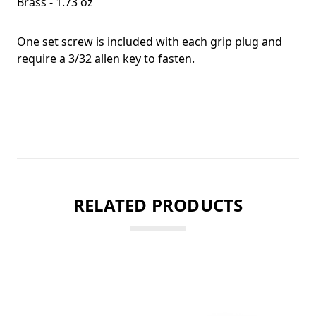
Brass - 1.73 oz
One set screw is included with each grip plug and
require a 3/32 allen key to fasten.
RELATED PRODUCTS