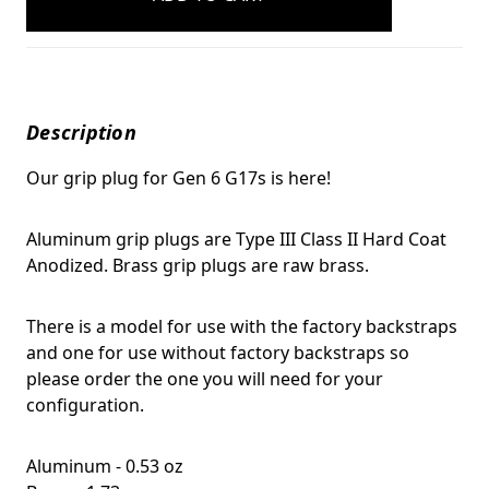
Description
Our grip plug for Gen 6 G17s is here!
Aluminum grip plugs are Type III Class II Hard Coat
Anodized. Brass grip plugs are raw brass.
There is a model for use with the factory backstraps
and one for use without factory backstraps so
please order the one you will need for your
configuration.
Aluminum - 0.53 oz