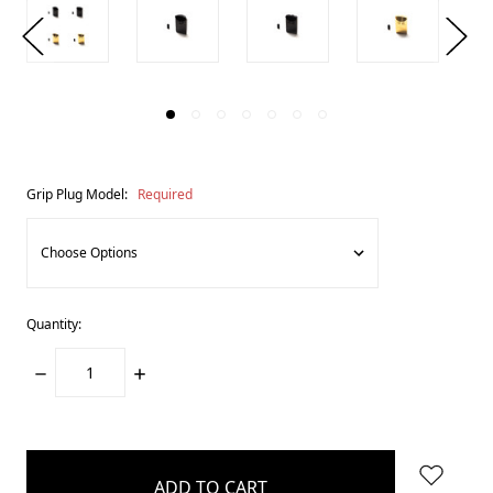
Grip Plug Model:
Required
Quantity:
DECREASE
INCREASE
QUANTITY:
QUANTITY:
items
in
stock