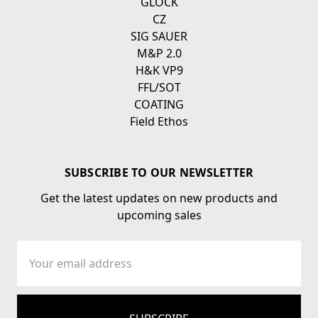
GLOCK
CZ
SIG SAUER
M&P 2.0
H&K VP9
FFL/SOT
COATING
Field Ethos
SUBSCRIBE TO OUR NEWSLETTER
Get the latest updates on new products and
upcoming sales
Email
Address