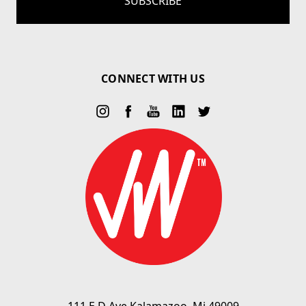
CONNECT WITH US
111 E D Ave Kalamazoo, Mi 49009