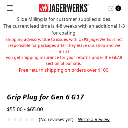
0
Slide Milling is for customer supplied slides.
The current lead time is 4-8 weeks with an additional 1-3
for coating.
Shipping advisory: Due to issues with USPS JagerWerks is not
responsible for packages after they leave our shop and we
insist
you get shipping insurance for your returns under the GEAR
section of our site.
Free return shipping on orders over $100.
Grip Plug for Gen 6 G17
$55.00 - $65.00
(No reviews yet)
Write a Review