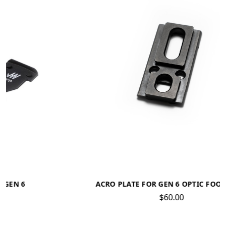
ACRO PLATE FOR GEN 6 OPTIC FOOTPRINT
$60.00