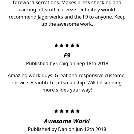
foreword serrations. Makes press checking and
racking off stuff a breeze. Definitely would
recommend Jagerwerks and the F9 to anyone. Keep
up the awesome work.
5
F9
Published by Craig on Sep 18th 2018
Amazing work guys! Great and responsive customer
service. Beautiful craftsmanship. Will be sending
more slides your way!
5
Awesome Work!
Published by Dan on Jun 12th 2018