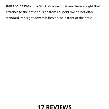
Deltapoint Pro -
on a Glock slide we must use the iron sight that
attaches to the optic housing from Leupold. We do not offer
standard iron sight dovetails behind, or in front of the optic.
17 REVIEWS