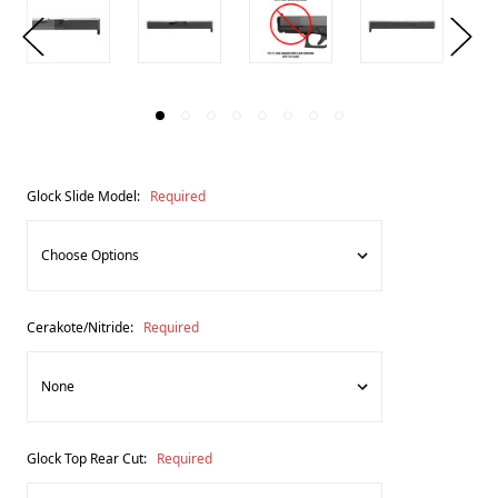
Glock Slide Model:
Required
Cerakote/Nitride:
Required
Glock Top Rear Cut:
Required