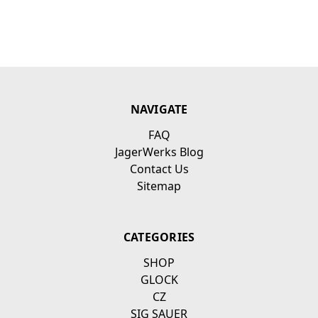
NAVIGATE
FAQ
JagerWerks Blog
Contact Us
Sitemap
CATEGORIES
SHOP
GLOCK
CZ
SIG SAUER