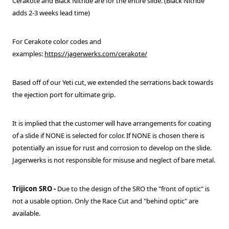
Cerakote and Black Nitride are for the entire slide. (Black Nitride
adds 2-3 weeks lead time)
For Cerakote color codes and
examples:
https://jagerwerks.com/cerakote/
Based off of our Yeti cut, we extended the serrations back towards
the ejection port for ultimate grip.
It is implied that the customer will have arrangements for coating
of a slide if NONE is selected for color. If NONE is chosen there is
potentially an issue for rust and corrosion to develop on the slide.
Jagerwerks is not responsible for misuse and neglect of bare metal.
Trijicon SRO
-
Due to the design of the SRO the "front of optic" is
not a usable option. Only the Race Cut and "behind optic" are
available.