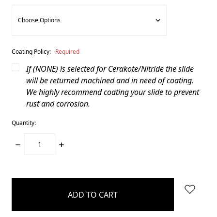
Coating Policy:
Required
If (NONE) is selected for Cerakote/Nitride the slide
will be returned machined and in need of coating.
We highly recommend coating your slide to prevent
rust and corrosion.
Quantity:
DECREASE
INCREASE
QUANTITY:
QUANTITY:
items
in
stock