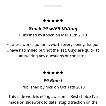
5
Glock 19 w/F9 Milling
Published by Kooch on Mar 13th 2019
Flawless work...go for it, worth every penny. 1st gun
I have had milled but not the last. Guys are quick at
answering any questions or concerns.
5
F9 Beast
Published by Nick on Oct 11th 2018
This slide work is effing awesome. Best choice I’ve
made on slidework to date. stupid traction on the