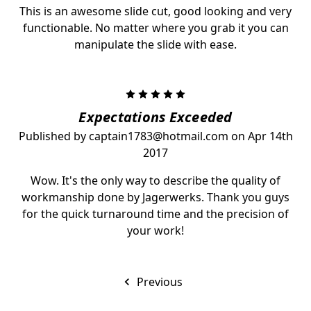
This is an awesome slide cut, good looking and very
functionable. No matter where you grab it you can
manipulate the slide with ease.
5
Expectations Exceeded
Published by captain1783@hotmail.com on Apr 14th
2017
Wow. It's the only way to describe the quality of
workmanship done by Jagerwerks. Thank you guys
for the quick turnaround time and the precision of
your work!
Previous