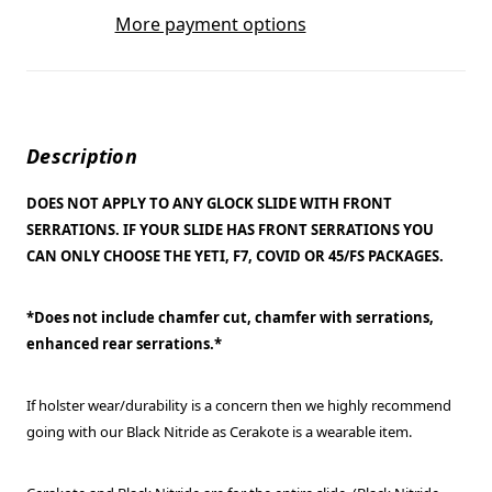
More payment options
Description
DOES NOT APPLY TO ANY GLOCK SLIDE WITH FRONT
SERRATIONS. IF YOUR SLIDE HAS FRONT SERRATIONS YOU
CAN ONLY CHOOSE THE YETI, F7, COVID OR 45/FS PACKAGES.
*Does not include chamfer cut, chamfer with serrations,
enhanced rear serrations.*
If holster wear/durability is a concern then we highly recommend
going with our Black Nitride as Cerakote is a wearable item.