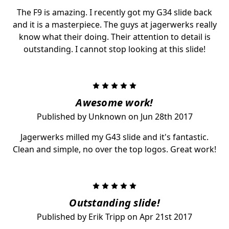
The F9 is amazing. I recently got my G34 slide back
and it is a masterpiece. The guys at jagerwerks really
know what their doing. Their attention to detail is
outstanding. I cannot stop looking at this slide!
5
Awesome work!
Published by Unknown on Jun 28th 2017
Jagerwerks milled my G43 slide and it's fantastic.
Clean and simple, no over the top logos. Great work!
5
Outstanding slide!
Published by Erik Tripp on Apr 21st 2017