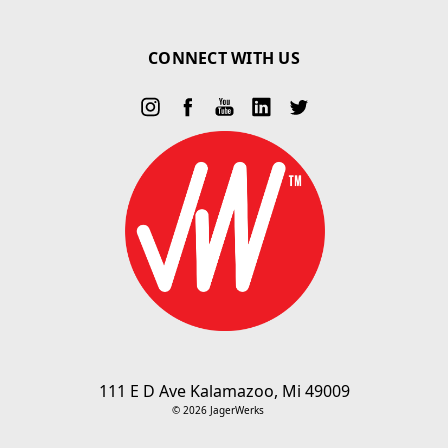
CONNECT WITH US
111 E D Ave Kalamazoo, Mi 49009
© 2026 JagerWerks