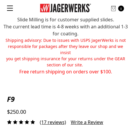
0
Slide Milling is for customer supplied slides.
The current lead time is 4-8 weeks with an additional 1-3
for coating.
Shipping advisory: Due to issues with USPS JagerWerks is not
responsible for packages after they leave our shop and we
insist
you get shipping insurance for your returns under the GEAR
section of our site.
Free return shipping on orders over $100.
F9
$250.00
(17 reviews)
Write a Review