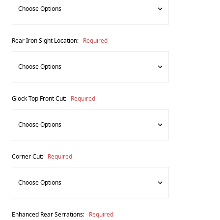
Rear Iron Sight Location:
Required
Glock Top Front Cut:
Required
Corner Cut:
Required
Enhanced Rear Serrations:
Required