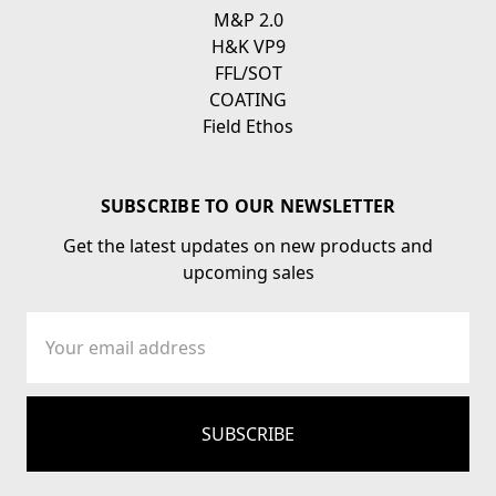
M&P 2.0
H&K VP9
FFL/SOT
COATING
Field Ethos
SUBSCRIBE TO OUR NEWSLETTER
Get the latest updates on new products and
upcoming sales
Email
Address