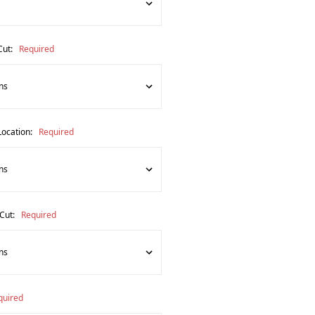
Cut:
Required
Location:
Required
 Cut:
Required
quired