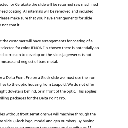
lected for Cerakote the slide will be returned raw machined
 need coating. All internals will be removed and included
 Please make sure that you have arrangements for slide
o not coat it.
hat the customer will have arrangements for coating of a
 selected for color. If NONE is chosen there is potentially an
and corrosion to develop on the slide. Jagerwerks is not
 misuse and neglect of bare metal.
r a Delta Point Pro on a Glock slide we must use the iron
aches to the optic housing from Leupold. We do not offer
ight dovetails behind, or in front of the optic. This applies
milling packages for the Delta Point Pro.
ides without front serrations we will machine through the
the slide. (Glock logo, model and gen number). By buying
ling package you agree to these terms and conditions.**