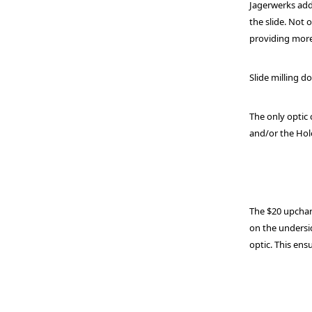
Jagerwerks add
the slide. Not
providing more
Slide milling d
The only optic 
and/or the Holo
The $20 upcharg
on the undersid
optic. This en