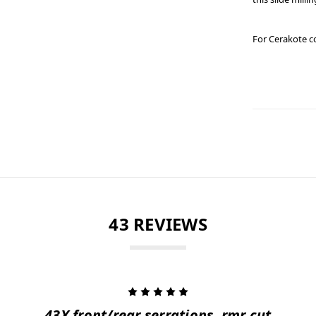
For Cerakote c
43 REVIEWS
5
43X front/rear serrations, rmr cut