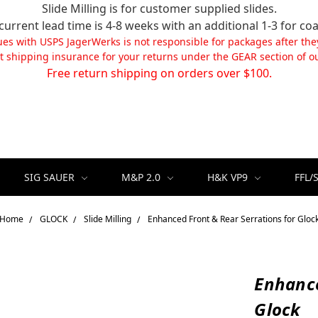
Slide Milling is for customer supplied slides.
current lead time is 4-8 weeks with an additional 1-3 for coa
ues with USPS JagerWerks is not responsible for packages after the
t shipping insurance for your returns under the GEAR section of ou
Free return shipping on orders over $100.
SIG SAUER
M&P 2.0
H&K VP9
FFL/
Home
GLOCK
Slide Milling
Enhanced Front & Rear Serrations for Gloc
Enhance
Glock