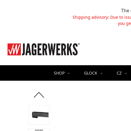
The 
Shipping advisory: Due to iss
you ge
SHOP
GLOCK
CZ