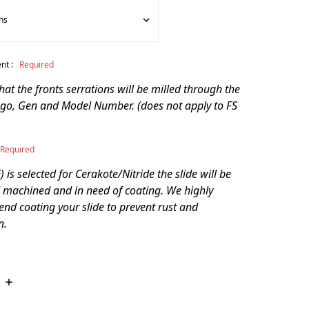
nt :
Required
that the fronts serrations will be milled through the
go, Gen and Model Number. (does not apply to FS
Required
 is selected for Cerakote/Nitride the slide will be
 machined and in need of coating. We highly
d coating your slide to prevent rust and
n.
INCREASE
QUANTITY: