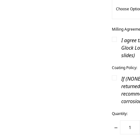
Milling Agreeme
I agree 
Glock Lo
slides)
Coating Policy:
If (NONE)
returned
recommen
corrosio
Quantity:
DECREASE
QUANTITY: