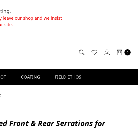
ting.
y leave our shop and we insist
r site.
0
SOT
COATING
FIELD ETHOS
k
d Front & Rear Serrations for