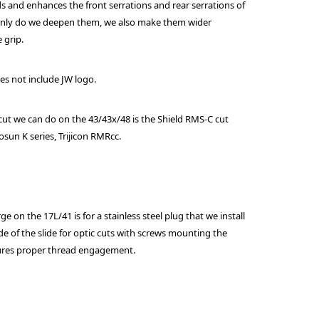
s and enhances the front serrations and rear serrations of
 only do we deepen them, we also make them wider
 grip.
oes not include JW logo.
cut we can do on the 43/43x/48 is the Shield RMS-C cut
sun K series, Trijicon RMRcc.
e on the 17L/41 is for a stainless steel plug that we install
e of the slide for optic cuts with screws mounting the
sures proper thread engagement.