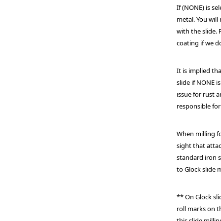
If (NONE) is se
metal. You will
with the slide.
coating if we d
It is implied t
slide if NONE is
issue for rust 
responsible for
When milling fo
sight that att
standard iron s
to Glock slide 
** On Glock sl
roll marks on 
this slide mil