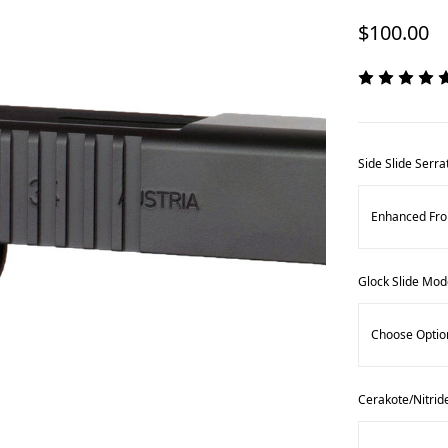
$100.00
Side Slide Serra
Glock Slide Mod
Cerakote/Nitrid