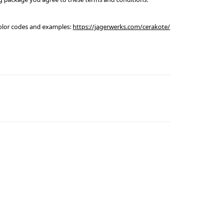
olor codes and examples:
https://jagerwerks.com/cerakote/