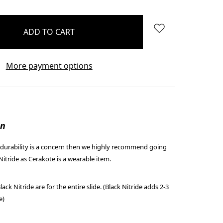
More payment options
on
r/durability is a concern then we highly recommend going
Nitride as Cerakote is a wearable item.
ack Nitride are for the entire slide. (Black Nitride adds 2-3
e)