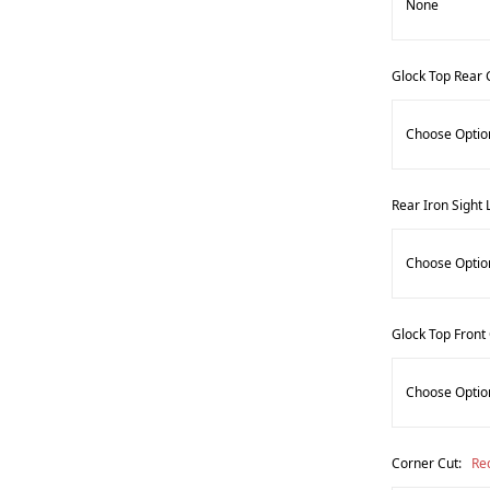
Glock Top Rear 
Rear Iron Sight 
Glock Top Front
Corner Cut:
Re