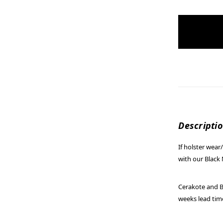
items
in
stock
Descripti
If holster wea
with our Black 
Cerakote and Bl
weeks lead tim