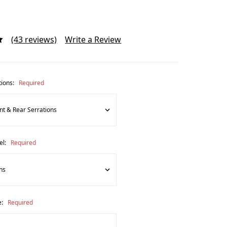
(43 reviews)
Write a Review
tions:
Required
el:
Required
e:
Required