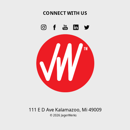
CONNECT WITH US
111 E D Ave Kalamazoo, Mi 49009
© 2026 JagerWerks