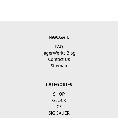
NAVIGATE
FAQ
JagerWerks Blog
Contact Us
Sitemap
CATEGORIES
SHOP
GLOCK
CZ
SIG SAUER