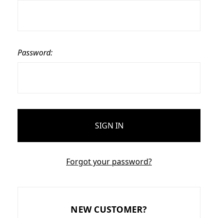
Password:
Forgot your password?
NEW CUSTOMER?