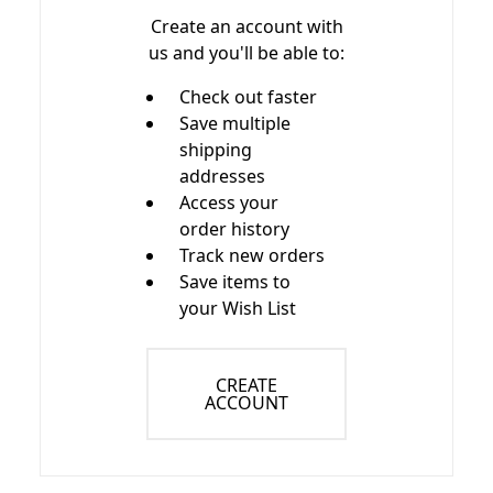
Create an account with
us and you'll be able to:
Check out faster
Save multiple
shipping
addresses
Access your
order history
Track new orders
Save items to
your Wish List
CREATE
ACCOUNT