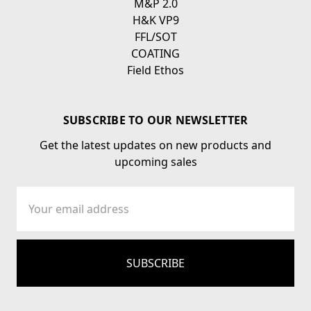
M&P 2.0
H&K VP9
FFL/SOT
COATING
Field Ethos
SUBSCRIBE TO OUR NEWSLETTER
Get the latest updates on new products and
upcoming sales
Email
Address