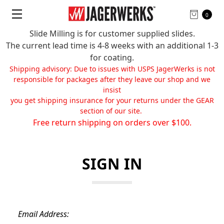
0
Slide Milling is for customer supplied slides.
The current lead time is 4-8 weeks with an additional 1-3
for coating.
Shipping advisory: Due to issues with USPS JagerWerks is not
responsible for packages after they leave our shop and we
insist
you get shipping insurance for your returns under the GEAR
section of our site.
Free return shipping on orders over $100.
SIGN IN
Email Address: