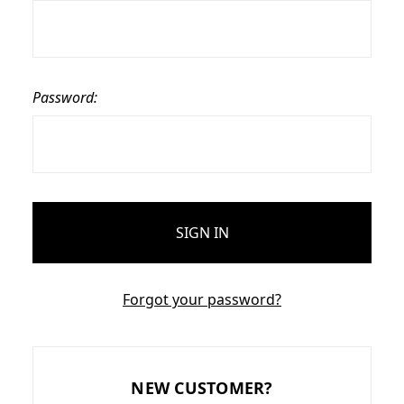
Password:
Forgot your password?
NEW CUSTOMER?