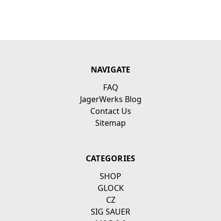
NAVIGATE
FAQ
JagerWerks Blog
Contact Us
Sitemap
CATEGORIES
SHOP
GLOCK
CZ
SIG SAUER