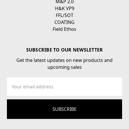
M&P 2.0
H&K VP9
FFL/SOT
COATING
Field Ethos
SUBSCRIBE TO OUR NEWSLETTER
Get the latest updates on new products and
upcoming sales
Email
Address