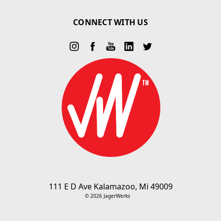
CONNECT WITH US
111 E D Ave Kalamazoo, Mi 49009
© 2026 JagerWerks