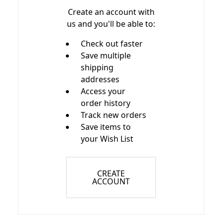
Create an account with
us and you'll be able to:
Check out faster
Save multiple
shipping
addresses
Access your
order history
Track new orders
Save items to
your Wish List
CREATE
ACCOUNT