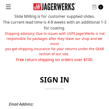
0
Slide Milling is for customer supplied slides.
The current lead time is 4-8 weeks with an additional 1-3
for coating.
Shipping advisory: Due to issues with USPS JagerWerks is not
responsible for packages after they leave our shop and we
insist
you get shipping insurance for your returns under the GEAR
section of our site.
Free return shipping on orders over $100.
SIGN IN
Email Address: