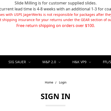
Slide Milling is for customer supplied slides.
current lead time is 4-8 weeks with an additional 1-3 for coa
ues with USPS JagerWerks is not responsible for packages after the
t shipping insurance for your returns under the GEAR section of ou
Free return shipping on orders over $100.
SIG SAUER
M&P 2.0
H&K VP9
FFL/
Home
Login
SIGN IN