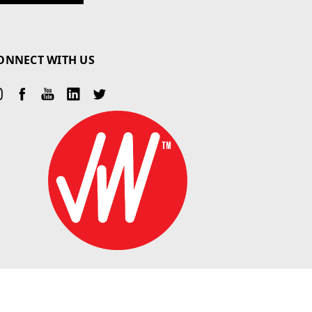
ONNECT WITH US