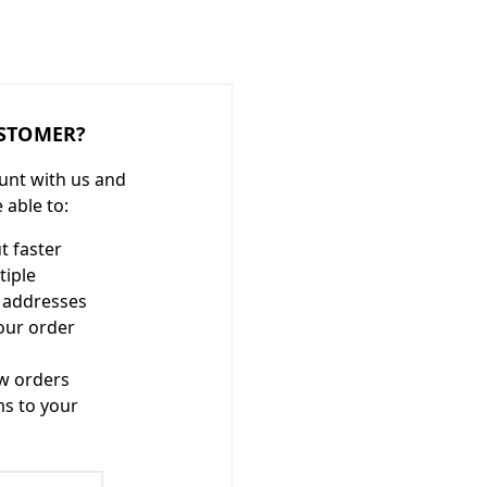
STOMER?
unt with us and
e able to:
t faster
tiple
 addresses
our order
w orders
ms to your