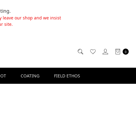
ting.
y leave our shop and we insist
r site.
0
SOT
COATING
FIELD ETHOS