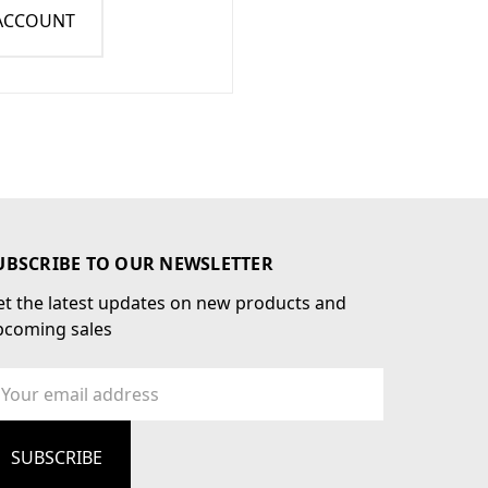
 ACCOUNT
UBSCRIBE TO OUR NEWSLETTER
t the latest updates on new products and
pcoming sales
ail
dress