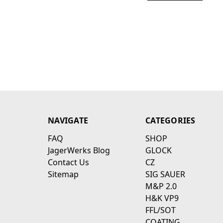
NAVIGATE
CATEGORIES
FAQ
SHOP
JagerWerks Blog
GLOCK
Contact Us
CZ
Sitemap
SIG SAUER
M&P 2.0
H&K VP9
FFL/SOT
COATING