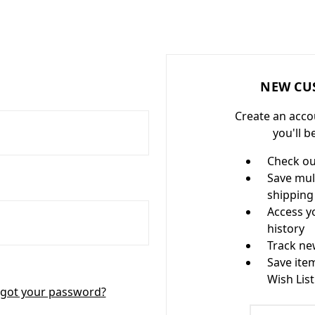
NEW CU
Create an acco
you'll b
Check ou
Save mul
shipping
Access y
history
Track ne
Save ite
Wish List
got your password?