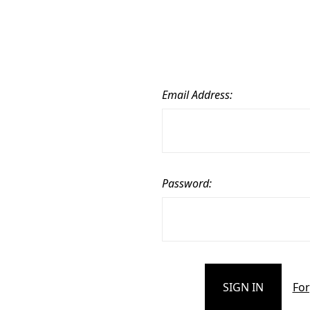
Email Address:
Password:
For