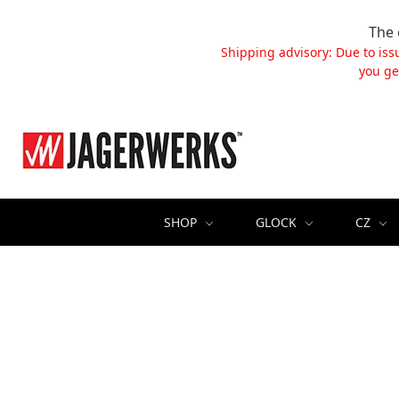
The 
Shipping advisory: Due to iss
you ge
SHOP
GLOCK
CZ