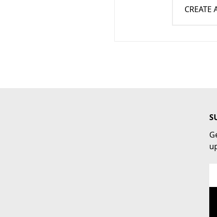
CREATE
S
Ge
u
Em
Ad