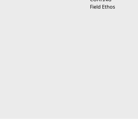
Field Ethos
111 E D Ave Kalamazoo, Mi 49009
© 2026 JagerWerks