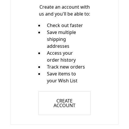
Create an account with
us and you'll be able to:
Check out faster
Save multiple
shipping
addresses
Access your
order history
Track new orders
Save items to
your Wish List
CREATE
ACCOUNT