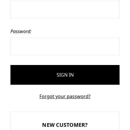
Password:
Forgot your password?
NEW CUSTOMER?