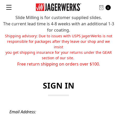
0
Slide Milling is for customer supplied slides.
The current lead time is 4-8 weeks with an additional 1-3
for coating.
Shipping advisory: Due to issues with USPS JagerWerks is not
responsible for packages after they leave our shop and we
insist
you get shipping insurance for your returns under the GEAR
section of our site.
Free return shipping on orders over $100.
SIGN IN
Email Address: