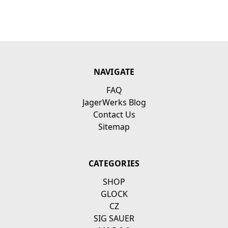
NAVIGATE
FAQ
JagerWerks Blog
Contact Us
Sitemap
CATEGORIES
SHOP
GLOCK
CZ
SIG SAUER