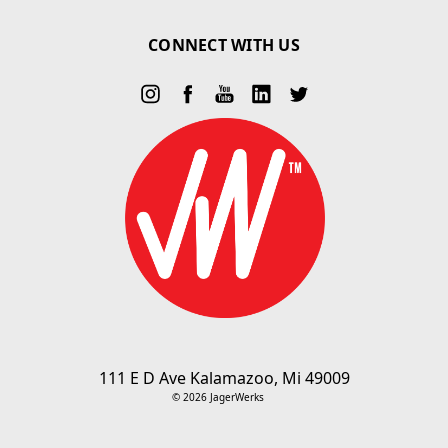
CONNECT WITH US
111 E D Ave Kalamazoo, Mi 49009
© 2026 JagerWerks