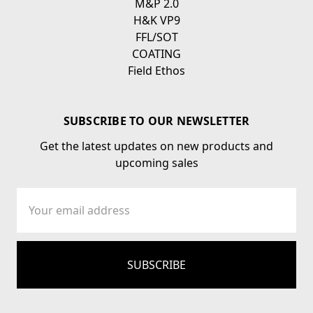
M&P 2.0
H&K VP9
FFL/SOT
COATING
Field Ethos
SUBSCRIBE TO OUR NEWSLETTER
Get the latest updates on new products and
upcoming sales
Email
Address