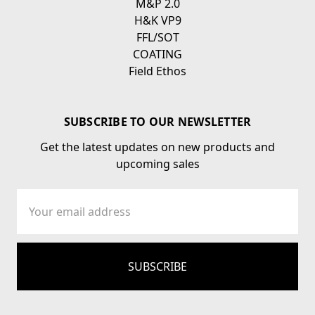
M&P 2.0
H&K VP9
FFL/SOT
COATING
Field Ethos
SUBSCRIBE TO OUR NEWSLETTER
Get the latest updates on new products and
upcoming sales
Email
Address