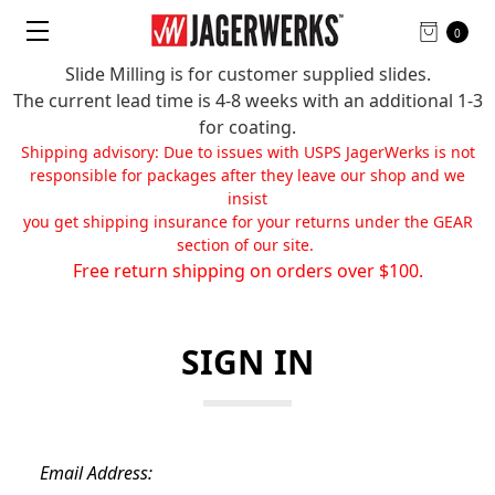
0
Slide Milling is for customer supplied slides.
The current lead time is 4-8 weeks with an additional 1-3
for coating.
Shipping advisory: Due to issues with USPS JagerWerks is not
responsible for packages after they leave our shop and we
insist
you get shipping insurance for your returns under the GEAR
section of our site.
Free return shipping on orders over $100.
SIGN IN
Email Address: