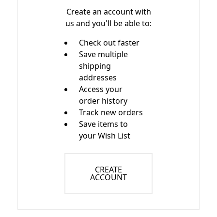
Create an account with
us and you'll be able to:
Check out faster
Save multiple
shipping
addresses
Access your
order history
Track new orders
Save items to
your Wish List
CREATE
ACCOUNT