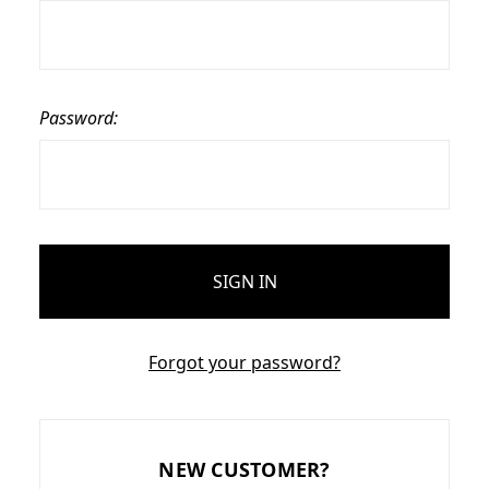
Password:
Forgot your password?
NEW CUSTOMER?