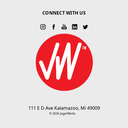
CONNECT WITH US
111 E D Ave Kalamazoo, Mi 49009
© 2026 JagerWerks