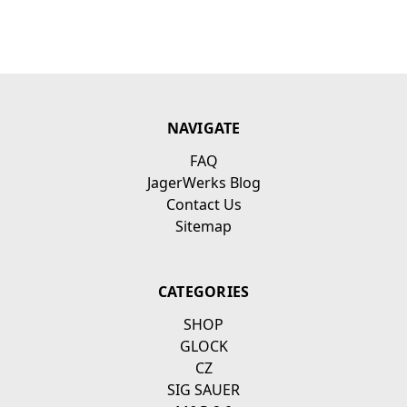
NAVIGATE
FAQ
JagerWerks Blog
Contact Us
Sitemap
CATEGORIES
SHOP
GLOCK
CZ
SIG SAUER