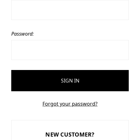
Password:
Forgot your password?
NEW CUSTOMER?