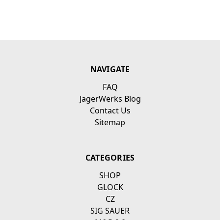
NAVIGATE
FAQ
JagerWerks Blog
Contact Us
Sitemap
CATEGORIES
SHOP
GLOCK
CZ
SIG SAUER