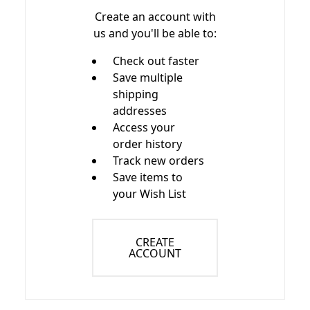
Create an account with
us and you'll be able to:
Check out faster
Save multiple
shipping
addresses
Access your
order history
Track new orders
Save items to
your Wish List
CREATE
ACCOUNT