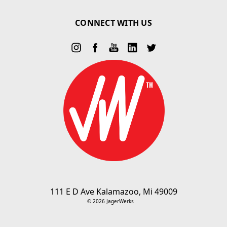
CONNECT WITH US
111 E D Ave Kalamazoo, Mi 49009
© 2026 JagerWerks