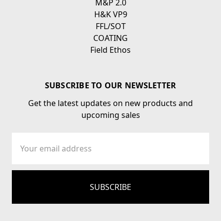
M&P 2.0
H&K VP9
FFL/SOT
COATING
Field Ethos
SUBSCRIBE TO OUR NEWSLETTER
Get the latest updates on new products and
upcoming sales
Email
Address