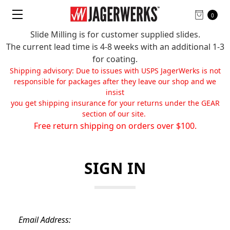
0
Slide Milling is for customer supplied slides.
The current lead time is 4-8 weeks with an additional 1-3
for coating.
Shipping advisory: Due to issues with USPS JagerWerks is not
responsible for packages after they leave our shop and we
insist
you get shipping insurance for your returns under the GEAR
section of our site.
Free return shipping on orders over $100.
SIGN IN
Email Address: