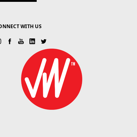
ONNECT WITH US