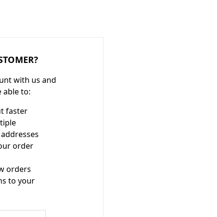
STOMER?
unt with us and
e able to:
t faster
tiple
 addresses
our order
w orders
ms to your