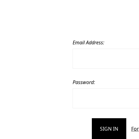
Email Address:
Password:
For