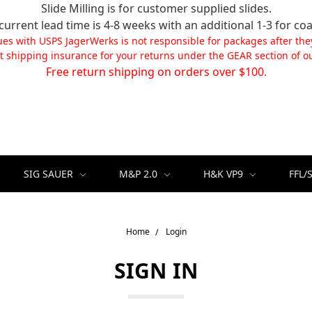
Slide Milling is for customer supplied slides.
current lead time is 4-8 weeks with an additional 1-3 for coa
ues with USPS JagerWerks is not responsible for packages after the
t shipping insurance for your returns under the GEAR section of ou
Free return shipping on orders over $100.
SIG SAUER
M&P 2.0
H&K VP9
FFL/
Home
Login
SIGN IN