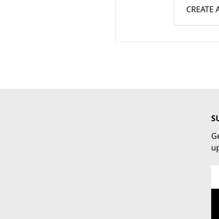
CREATE
S
Ge
u
Em
Ad