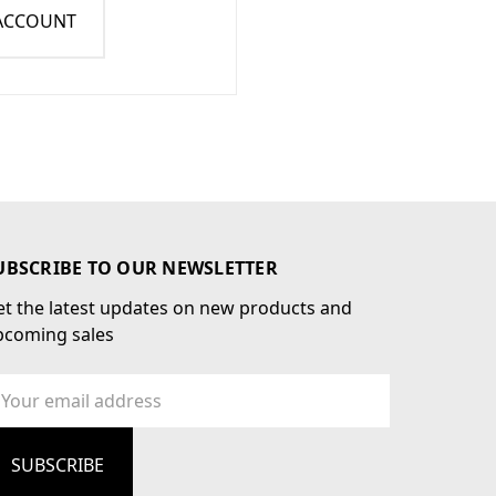
 ACCOUNT
UBSCRIBE TO OUR NEWSLETTER
t the latest updates on new products and
pcoming sales
ail
dress