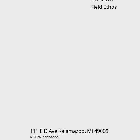
Field Ethos
111 E D Ave Kalamazoo, Mi 49009
© 2026 JagerWerks