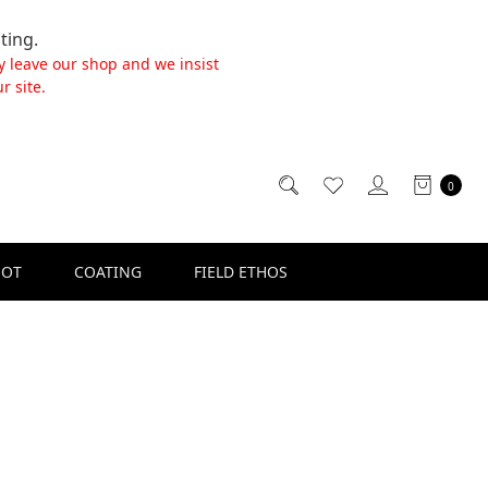
ting.
y leave our shop and we insist
r site.
0
SOT
COATING
FIELD ETHOS