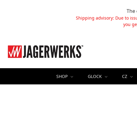
The 
Shipping advisory: Due to iss
you ge
SHOP
GLOCK
CZ