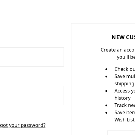
NEW CU
Create an acco
you'll b
Check ou
Save mul
shipping
Access y
history
Track ne
Save ite
Wish List
got your password?