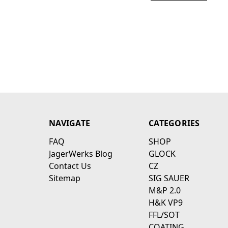
NAVIGATE
CATEGORIES
FAQ
SHOP
JagerWerks Blog
GLOCK
Contact Us
CZ
Sitemap
SIG SAUER
M&P 2.0
H&K VP9
FFL/SOT
COATING