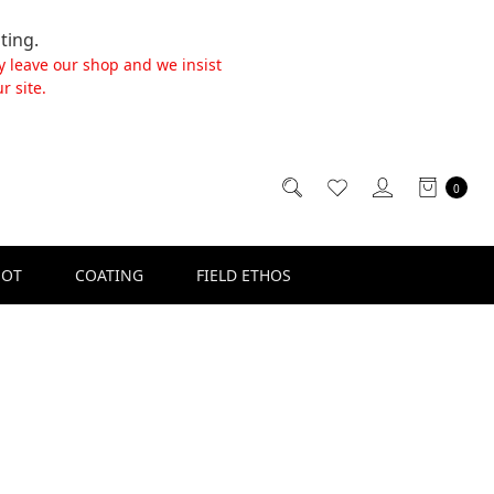
ting.
y leave our shop and we insist
r site.
0
SOT
COATING
FIELD ETHOS