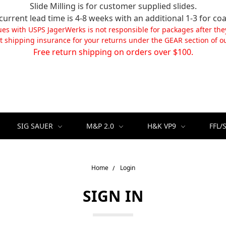
Slide Milling is for customer supplied slides.
current lead time is 4-8 weeks with an additional 1-3 for coa
ues with USPS JagerWerks is not responsible for packages after the
t shipping insurance for your returns under the GEAR section of ou
Free return shipping on orders over $100.
SIG SAUER
M&P 2.0
H&K VP9
FFL/
Home
Login
SIGN IN