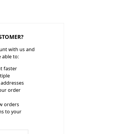
STOMER?
unt with us and
e able to:
t faster
tiple
 addresses
our order
w orders
ms to your