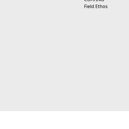
Field Ethos
111 E D Ave Kalamazoo, Mi 49009
© 2026 JagerWerks