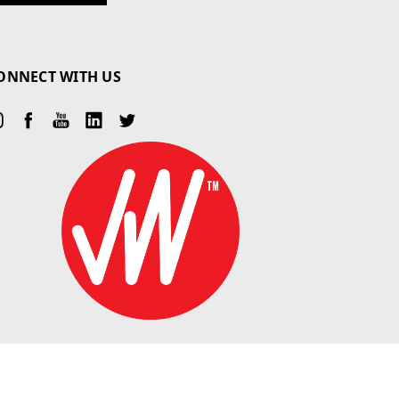
ONNECT WITH US