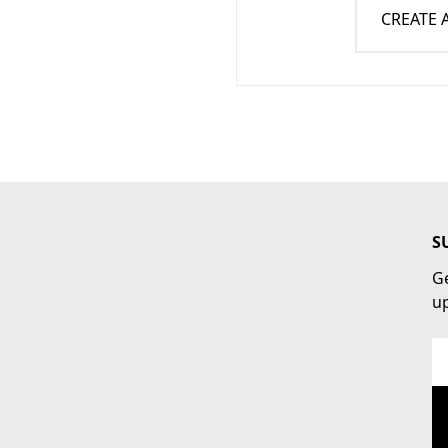
CREATE
S
Ge
u
Em
Ad