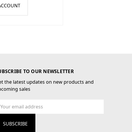
 ACCOUNT
UBSCRIBE TO OUR NEWSLETTER
t the latest updates on new products and
pcoming sales
ail
dress