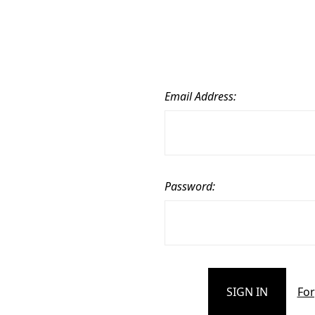
Email Address:
Password:
For