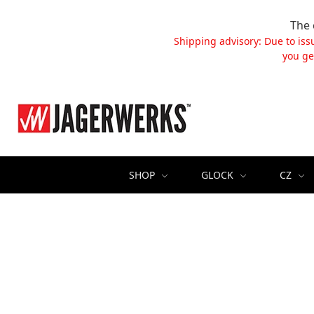
The 
Shipping advisory: Due to iss
you ge
SHOP
GLOCK
CZ