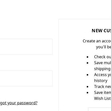
NEW CU
Create an acco
you'll b
Check ou
Save mul
shipping
Access y
history
Track ne
Save ite
Wish List
got your password?