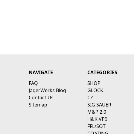
NAVIGATE
CATEGORIES
FAQ
SHOP
JagerWerks Blog
GLOCK
Contact Us
CZ
Sitemap
SIG SAUER
M&P 2.0
H&K VP9
FFL/SOT
COATING