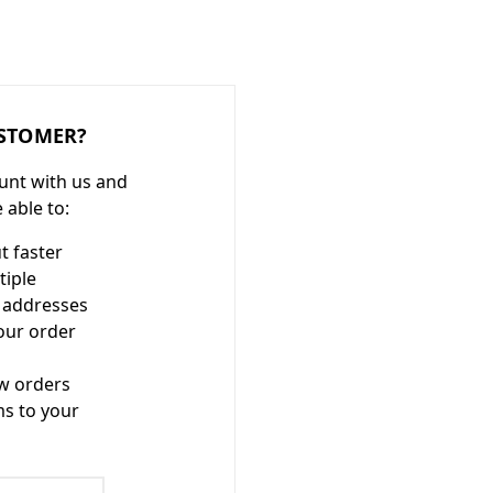
STOMER?
unt with us and
e able to:
t faster
tiple
 addresses
our order
w orders
ms to your