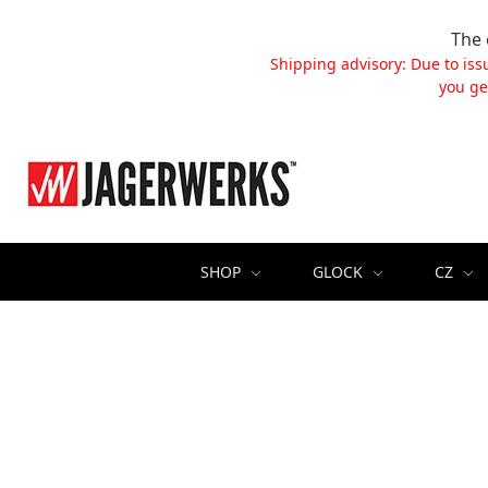
The 
Shipping advisory: Due to iss
you ge
SHOP
GLOCK
CZ