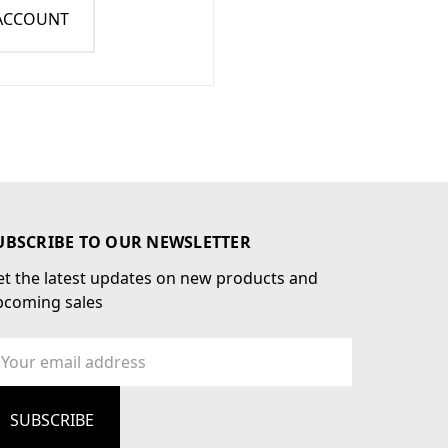
 ACCOUNT
UBSCRIBE TO OUR NEWSLETTER
t the latest updates on new products and
pcoming sales
ail
dress