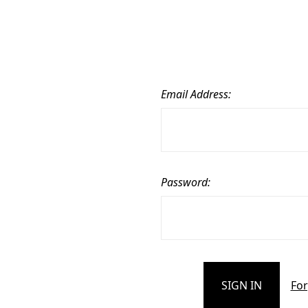
Email Address:
Password:
For