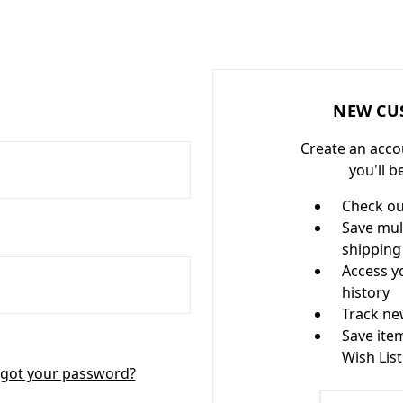
NEW CU
Create an acco
you'll b
Check ou
Save mul
shipping
Access y
history
Track ne
Save ite
Wish List
got your password?