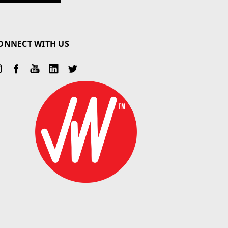
ONNECT WITH US