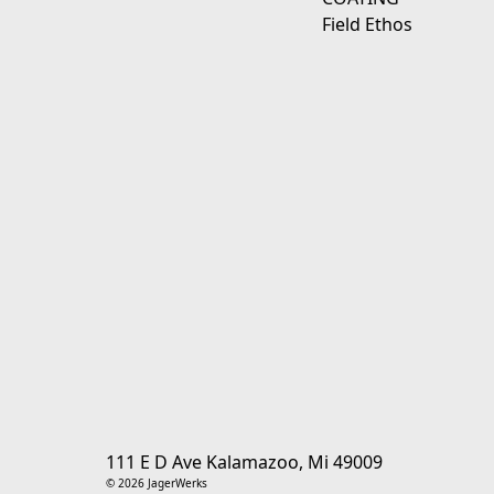
Field Ethos
111 E D Ave Kalamazoo, Mi 49009
© 2026 JagerWerks