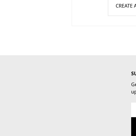
CREATE
S
Ge
u
Em
Ad