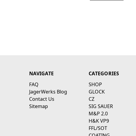
NAVIGATE
CATEGORIES
FAQ
SHOP
JagerWerks Blog
GLOCK
Contact Us
CZ
Sitemap
SIG SAUER
M&P 2.0
H&K VP9
FFL/SOT
COATING