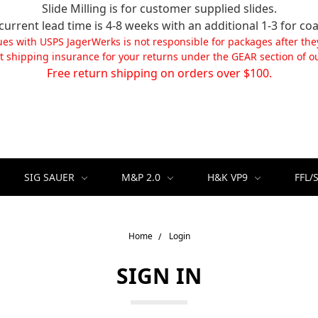
Slide Milling is for customer supplied slides.
current lead time is 4-8 weeks with an additional 1-3 for coa
ues with USPS JagerWerks is not responsible for packages after the
t shipping insurance for your returns under the GEAR section of ou
Free return shipping on orders over $100.
SIG SAUER
M&P 2.0
H&K VP9
FFL/
Home
Login
SIGN IN