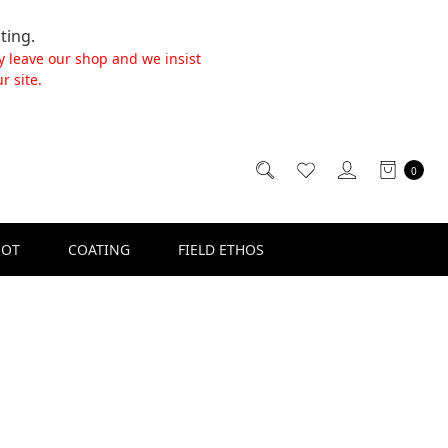
ting.
y leave our shop and we insist
r site.
0
SOT
COATING
FIELD ETHOS