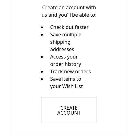
Create an account with
us and you'll be able to:
Check out faster
Save multiple
shipping
addresses
Access your
order history
Track new orders
Save items to
your Wish List
CREATE
ACCOUNT