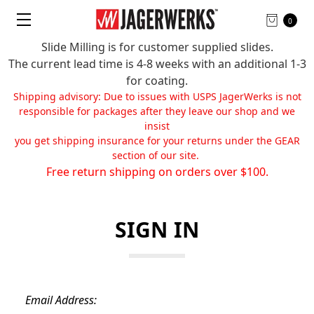
0
Slide Milling is for customer supplied slides.
The current lead time is 4-8 weeks with an additional 1-3
for coating.
Shipping advisory: Due to issues with USPS JagerWerks is not
responsible for packages after they leave our shop and we
insist
you get shipping insurance for your returns under the GEAR
section of our site.
Free return shipping on orders over $100.
SIGN IN
Email Address: