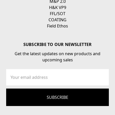
M&P 2.0
H&K VP9
FFL/SOT
COATING
Field Ethos
SUBSCRIBE TO OUR NEWSLETTER
Get the latest updates on new products and
upcoming sales
Email
Address