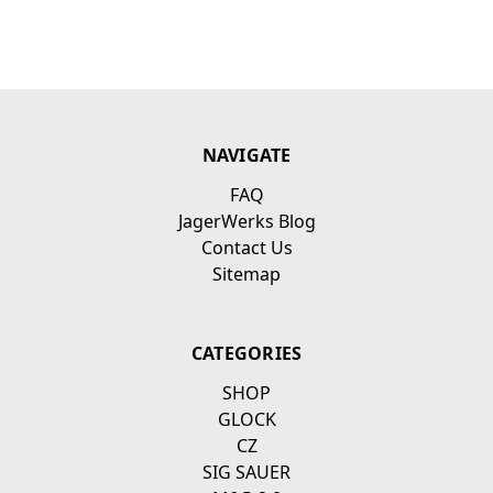
NAVIGATE
FAQ
JagerWerks Blog
Contact Us
Sitemap
CATEGORIES
SHOP
GLOCK
CZ
SIG SAUER