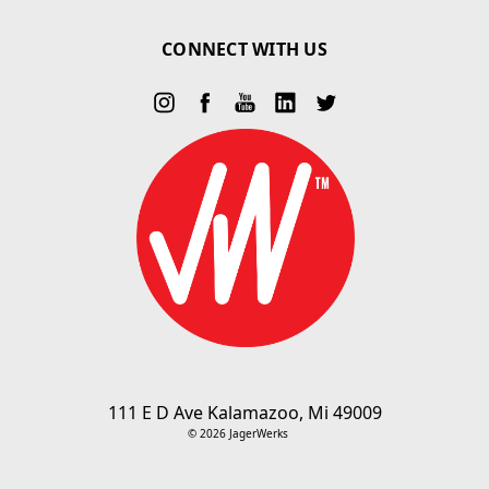
CONNECT WITH US
111 E D Ave Kalamazoo, Mi 49009
© 2026 JagerWerks