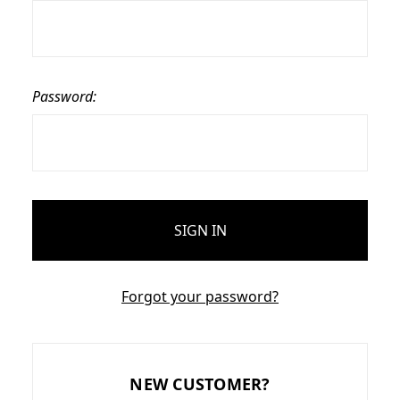
Password:
Forgot your password?
NEW CUSTOMER?