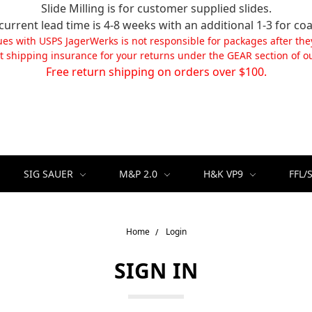
Slide Milling is for customer supplied slides.
current lead time is 4-8 weeks with an additional 1-3 for coa
ues with USPS JagerWerks is not responsible for packages after the
t shipping insurance for your returns under the GEAR section of ou
Free return shipping on orders over $100.
SIG SAUER
M&P 2.0
H&K VP9
FFL/
Home
Login
SIGN IN