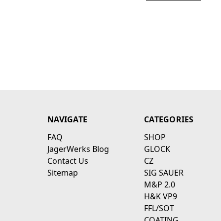
NAVIGATE
CATEGORIES
FAQ
SHOP
JagerWerks Blog
GLOCK
Contact Us
CZ
Sitemap
SIG SAUER
M&P 2.0
H&K VP9
FFL/SOT
COATING