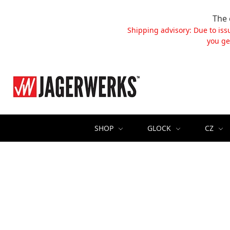
The 
Shipping advisory: Due to iss
you ge
SHOP
GLOCK
CZ