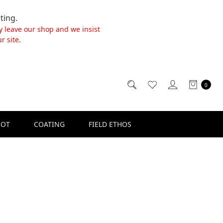
ting.
y leave our shop and we insist
r site.
0
SOT
COATING
FIELD ETHOS