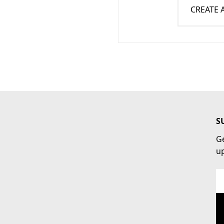
CREATE
S
Ge
u
Em
Ad