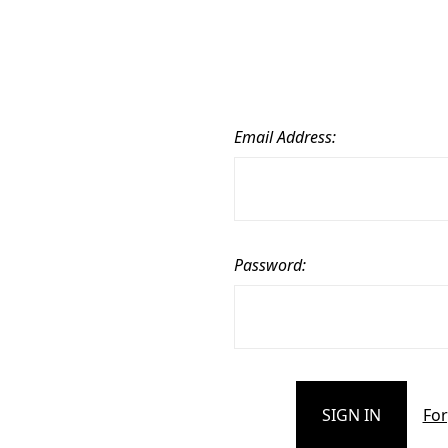
Email Address:
Password:
For