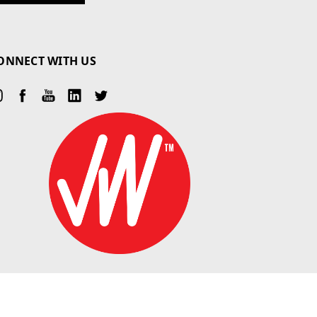
ONNECT WITH US