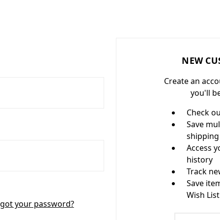
NEW CU
Create an acco
you'll b
Check ou
Save mul
shipping
Access y
history
Track ne
Save ite
Wish List
got your password?