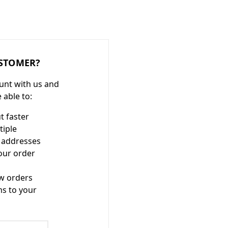
STOMER?
unt with us and
e able to:
t faster
tiple
 addresses
our order
w orders
ms to your