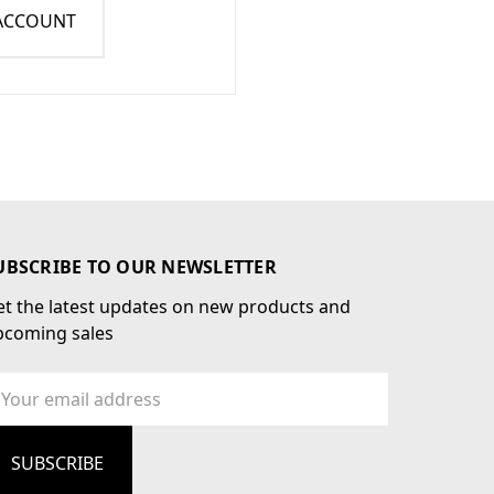
 ACCOUNT
UBSCRIBE TO OUR NEWSLETTER
t the latest updates on new products and
pcoming sales
ail
dress