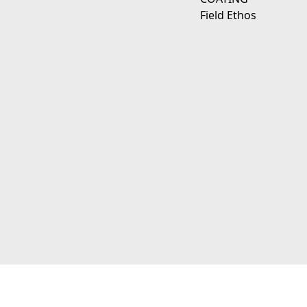
Field Ethos
111 E D Ave Kalamazoo, Mi 49009
© 2026 JagerWerks