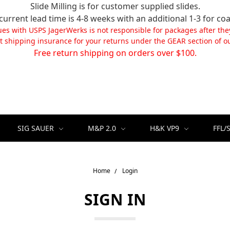
Slide Milling is for customer supplied slides.
current lead time is 4-8 weeks with an additional 1-3 for coa
ues with USPS JagerWerks is not responsible for packages after the
t shipping insurance for your returns under the GEAR section of ou
Free return shipping on orders over $100.
SIG SAUER
M&P 2.0
H&K VP9
FFL/
Home
Login
SIGN IN