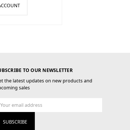
 ACCOUNT
UBSCRIBE TO OUR NEWSLETTER
t the latest updates on new products and
pcoming sales
ail
dress