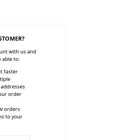
STOMER?
unt with us and
e able to:
t faster
tiple
 addresses
our order
w orders
ms to your