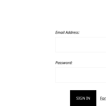
Email Address:
Password:
For