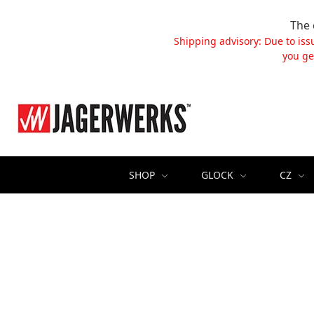
The 
Shipping advisory: Due to iss
you ge
SHOP
GLOCK
CZ