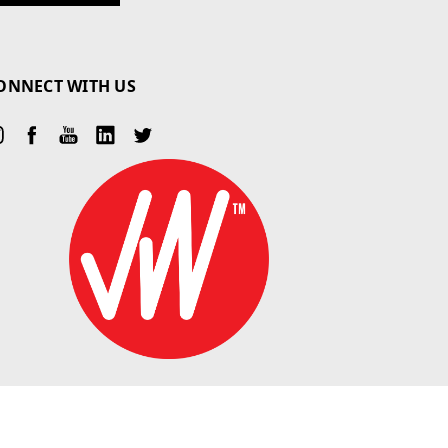
ONNECT WITH US