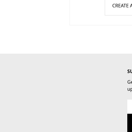
CREATE
S
Ge
u
Em
Ad