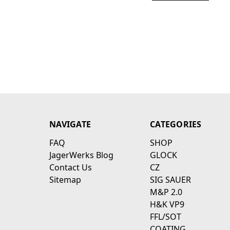
NAVIGATE
CATEGORIES
FAQ
SHOP
JagerWerks Blog
GLOCK
Contact Us
CZ
Sitemap
SIG SAUER
M&P 2.0
H&K VP9
FFL/SOT
COATING