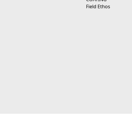
Field Ethos
111 E D Ave Kalamazoo, Mi 49009
© 2026 JagerWerks