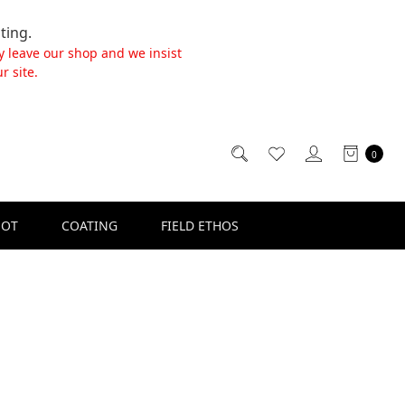
ting.
y leave our shop and we insist
r site.
0
SOT
COATING
FIELD ETHOS