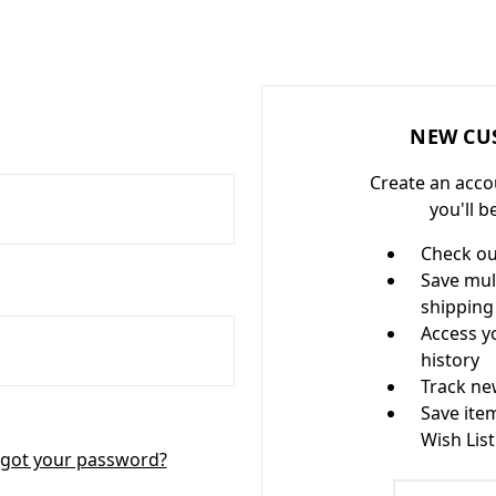
NEW CU
Create an acco
you'll b
Check ou
Save mul
shipping
Access y
history
Track ne
Save ite
Wish List
got your password?