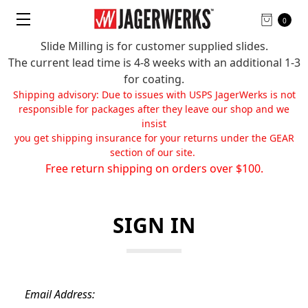
0
Slide Milling is for customer supplied slides.
The current lead time is 4-8 weeks with an additional 1-3
for coating.
Shipping advisory: Due to issues with USPS JagerWerks is not
responsible for packages after they leave our shop and we
insist
you get shipping insurance for your returns under the GEAR
section of our site.
Free return shipping on orders over $100.
SIGN IN
Email Address: