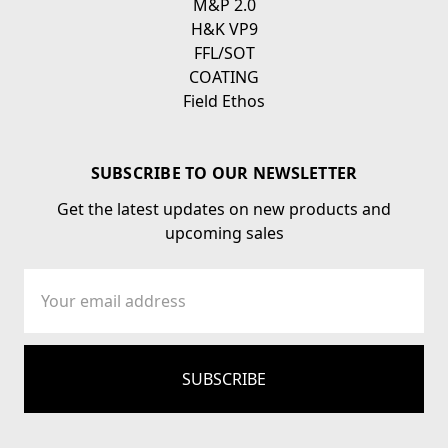
M&P 2.0
H&K VP9
FFL/SOT
COATING
Field Ethos
SUBSCRIBE TO OUR NEWSLETTER
Get the latest updates on new products and
upcoming sales
Email
Address