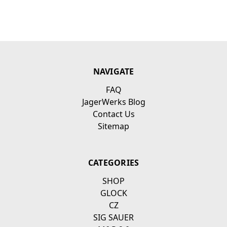
NAVIGATE
FAQ
JagerWerks Blog
Contact Us
Sitemap
CATEGORIES
SHOP
GLOCK
CZ
SIG SAUER