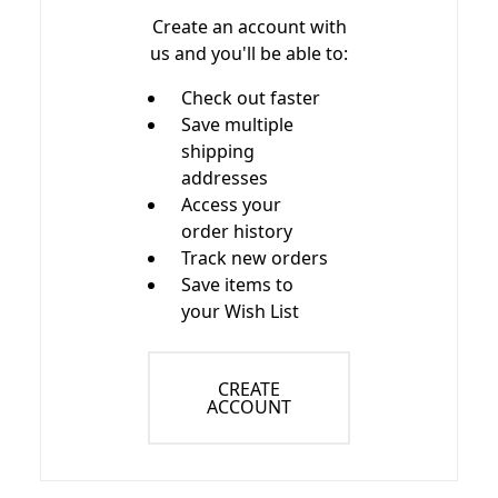
Create an account with
us and you'll be able to:
Check out faster
Save multiple
shipping
addresses
Access your
order history
Track new orders
Save items to
your Wish List
CREATE
ACCOUNT