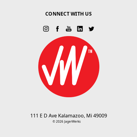
CONNECT WITH US
111 E D Ave Kalamazoo, Mi 49009
© 2026 JagerWerks