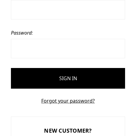
Password:
Forgot your password?
NEW CUSTOMER?