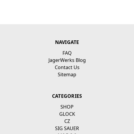
NAVIGATE
FAQ
JagerWerks Blog
Contact Us
Sitemap
CATEGORIES
SHOP
GLOCK
CZ
SIG SAUER