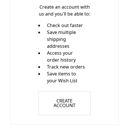
Create an account with
us and you'll be able to:
Check out faster
Save multiple
shipping
addresses
Access your
order history
Track new orders
Save items to
your Wish List
CREATE
ACCOUNT