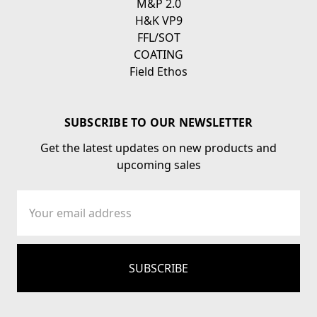
M&P 2.0
H&K VP9
FFL/SOT
COATING
Field Ethos
SUBSCRIBE TO OUR NEWSLETTER
Get the latest updates on new products and
upcoming sales
Email
Address