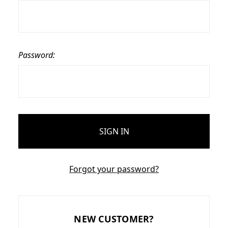
Password:
Forgot your password?
NEW CUSTOMER?