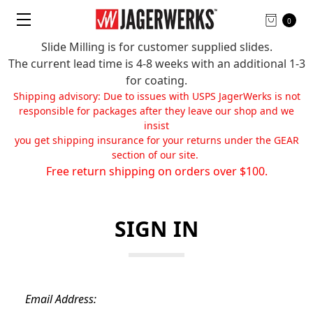
0
Slide Milling is for customer supplied slides.
The current lead time is 4-8 weeks with an additional 1-3
for coating.
Shipping advisory: Due to issues with USPS JagerWerks is not
responsible for packages after they leave our shop and we
insist
you get shipping insurance for your returns under the GEAR
section of our site.
Free return shipping on orders over $100.
SIGN IN
Email Address: