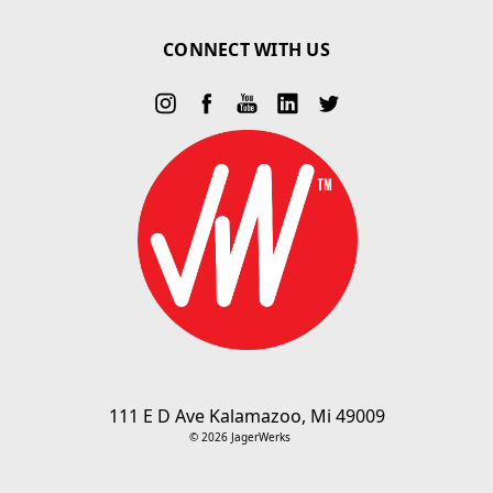
CONNECT WITH US
111 E D Ave Kalamazoo, Mi 49009
© 2026 JagerWerks