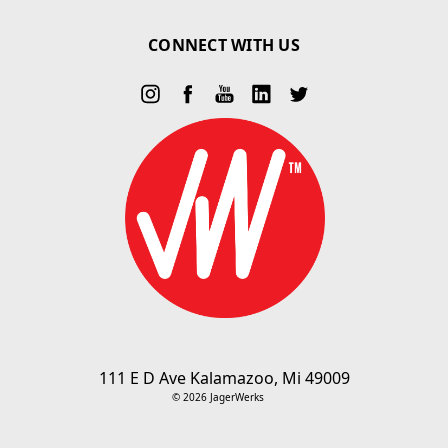
CONNECT WITH US
111 E D Ave Kalamazoo, Mi 49009
© 2026 JagerWerks