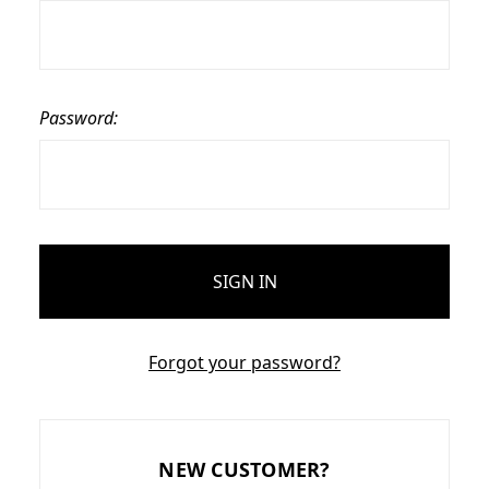
Password:
Forgot your password?
NEW CUSTOMER?