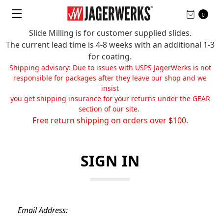
0
Slide Milling is for customer supplied slides.
The current lead time is 4-8 weeks with an additional 1-3
for coating.
Shipping advisory: Due to issues with USPS JagerWerks is not
responsible for packages after they leave our shop and we
insist
you get shipping insurance for your returns under the GEAR
section of our site.
Free return shipping on orders over $100.
SIGN IN
Email Address: