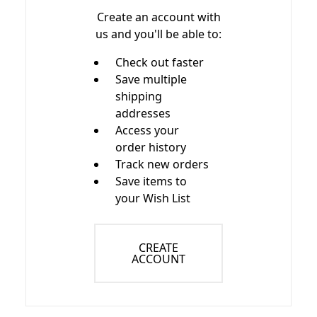
Create an account with
us and you'll be able to:
Check out faster
Save multiple
shipping
addresses
Access your
order history
Track new orders
Save items to
your Wish List
CREATE
ACCOUNT