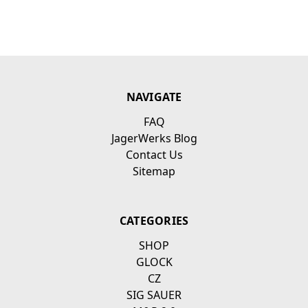
NAVIGATE
FAQ
JagerWerks Blog
Contact Us
Sitemap
CATEGORIES
SHOP
GLOCK
CZ
SIG SAUER