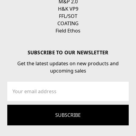
M&P 2.0
H&K VP9
FFL/SOT
COATING
Field Ethos
SUBSCRIBE TO OUR NEWSLETTER
Get the latest updates on new products and
upcoming sales
Email
Address