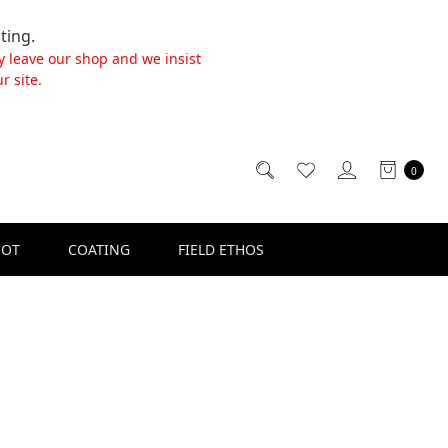
ting.
y leave our shop and we insist
r site.
0
SOT
COATING
FIELD ETHOS