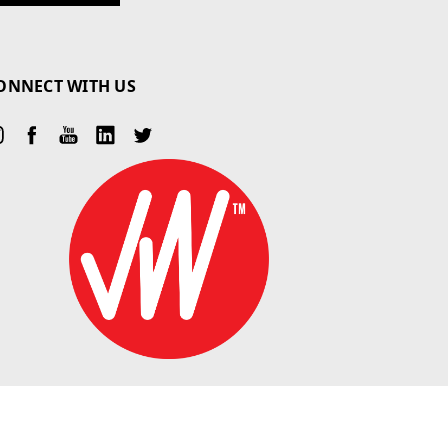
ONNECT WITH US