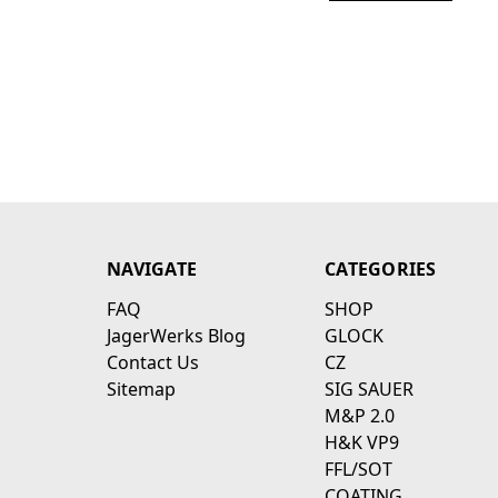
NAVIGATE
CATEGORIES
FAQ
SHOP
JagerWerks Blog
GLOCK
Contact Us
CZ
Sitemap
SIG SAUER
M&P 2.0
H&K VP9
FFL/SOT
COATING