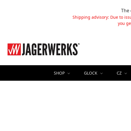
The 
Shipping advisory: Due to iss
you ge
SHOP
GLOCK
CZ