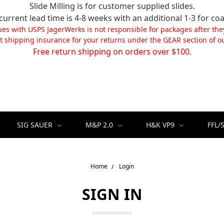
Slide Milling is for customer supplied slides.
current lead time is 4-8 weeks with an additional 1-3 for coa
ues with USPS JagerWerks is not responsible for packages after the
t shipping insurance for your returns under the GEAR section of ou
Free return shipping on orders over $100.
SIG SAUER
M&P 2.0
H&K VP9
FFL/
Home
Login
SIGN IN