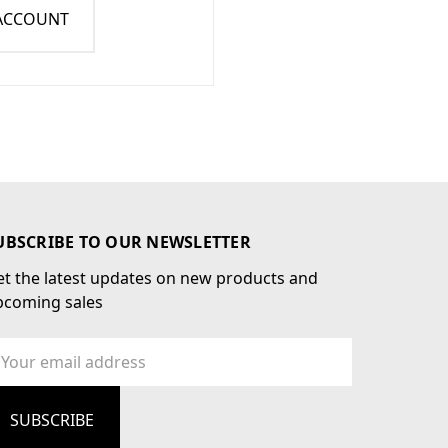
 ACCOUNT
UBSCRIBE TO OUR NEWSLETTER
t the latest updates on new products and
pcoming sales
ail
dress