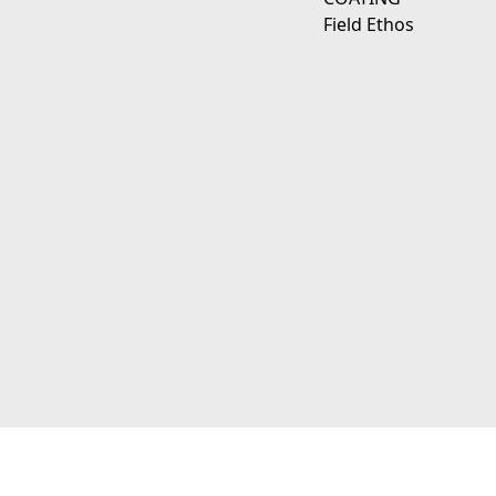
Field Ethos
111 E D Ave Kalamazoo, Mi 49009
© 2026 JagerWerks