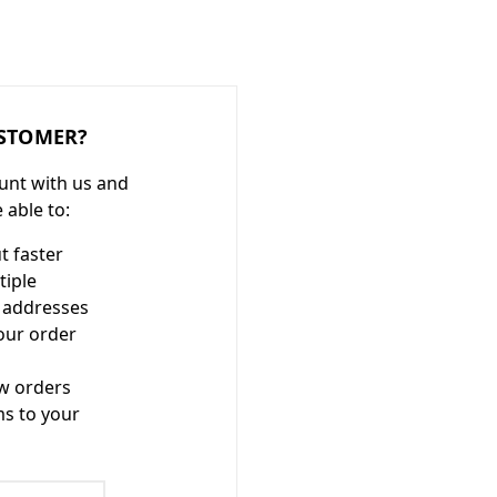
STOMER?
unt with us and
e able to:
t faster
tiple
 addresses
our order
w orders
ms to your