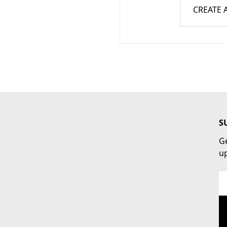
CREATE
S
Ge
u
Em
Ad