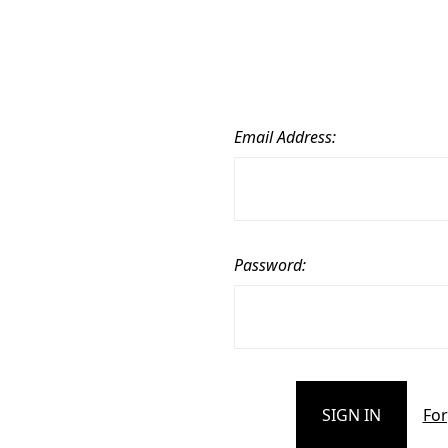
Email Address:
Password:
For