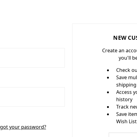
NEW CU
Create an acco
you'll b
Check ou
Save mul
shipping
Access y
history
Track ne
Save ite
Wish List
got your password?