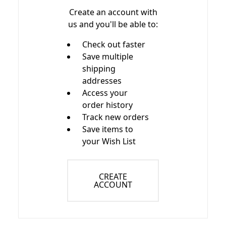
Create an account with
us and you'll be able to:
Check out faster
Save multiple
shipping
addresses
Access your
order history
Track new orders
Save items to
your Wish List
CREATE
ACCOUNT