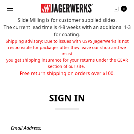
0
Slide Milling is for customer supplied slides.
The current lead time is 4-8 weeks with an additional 1-3
for coating.
Shipping advisory: Due to issues with USPS JagerWerks is not
responsible for packages after they leave our shop and we
insist
you get shipping insurance for your returns under the GEAR
section of our site.
Free return shipping on orders over $100.
SIGN IN
Email Address: