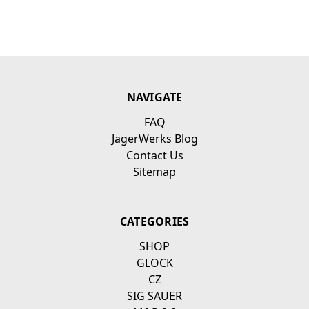
NAVIGATE
FAQ
JagerWerks Blog
Contact Us
Sitemap
CATEGORIES
SHOP
GLOCK
CZ
SIG SAUER