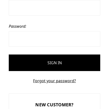
Password:
Forgot your password?
NEW CUSTOMER?