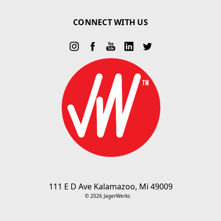
CONNECT WITH US
111 E D Ave Kalamazoo, Mi 49009
© 2026 JagerWerks