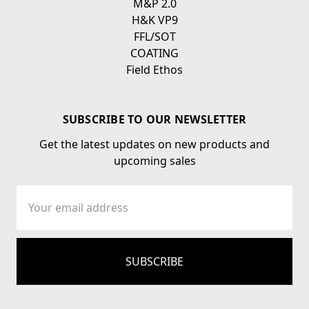
M&P 2.0
H&K VP9
FFL/SOT
COATING
Field Ethos
SUBSCRIBE TO OUR NEWSLETTER
Get the latest updates on new products and
upcoming sales
Email
Address