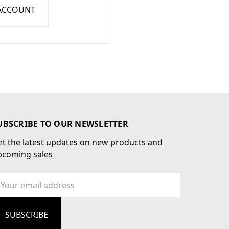
 ACCOUNT
UBSCRIBE TO OUR NEWSLETTER
t the latest updates on new products and
pcoming sales
ail
dress