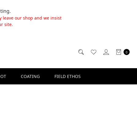
ting.
y leave our shop and we insist
r site.
0
SOT
COATING
FIELD ETHOS