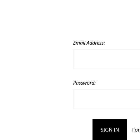
Email Address:
Password:
For