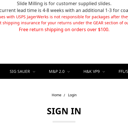
Slide Milling is for customer supplied slides.
current lead time is 4-8 weeks with an additional 1-3 for coa
ues with USPS JagerWerks is not responsible for packages after the
t shipping insurance for your returns under the GEAR section of ou
Free return shipping on orders over $100.
SIG SAUER
M&P 2.0
H&K VP9
FFL/
Home
Login
SIGN IN