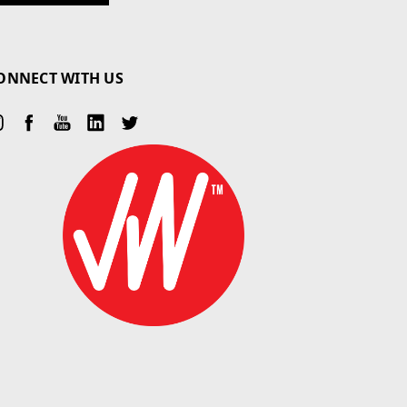
ONNECT WITH US