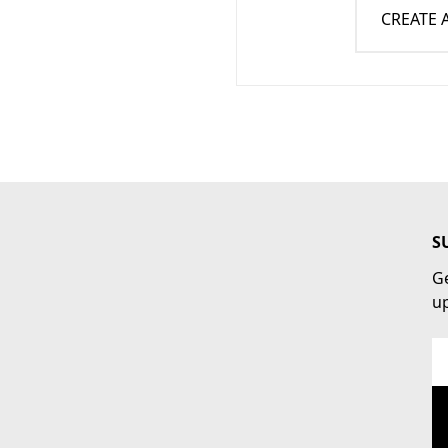
CREATE
S
Ge
u
Em
Ad