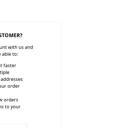
STOMER?
unt with us and
e able to:
t faster
tiple
 addresses
our order
w orders
ms to your