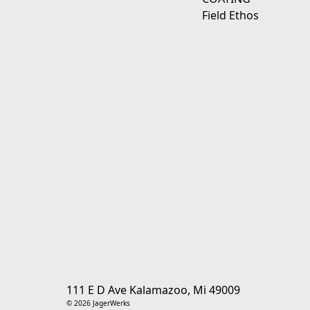
Field Ethos
111 E D Ave Kalamazoo, Mi 49009
© 2026 JagerWerks