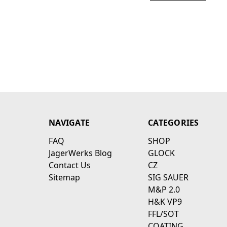
NAVIGATE
CATEGORIES
FAQ
SHOP
JagerWerks Blog
GLOCK
Contact Us
CZ
Sitemap
SIG SAUER
M&P 2.0
H&K VP9
FFL/SOT
COATING