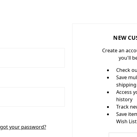
NEW CU
Create an acco
you'll b
Check ou
Save mul
shipping
Access y
history
Track ne
Save ite
Wish List
got your password?