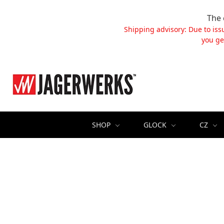
The 
Shipping advisory: Due to iss
you ge
SHOP
GLOCK
CZ