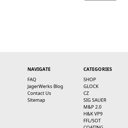
NAVIGATE
CATEGORIES
FAQ
SHOP
JagerWerks Blog
GLOCK
Contact Us
CZ
Sitemap
SIG SAUER
M&P 2.0
H&K VP9
FFL/SOT
COATING