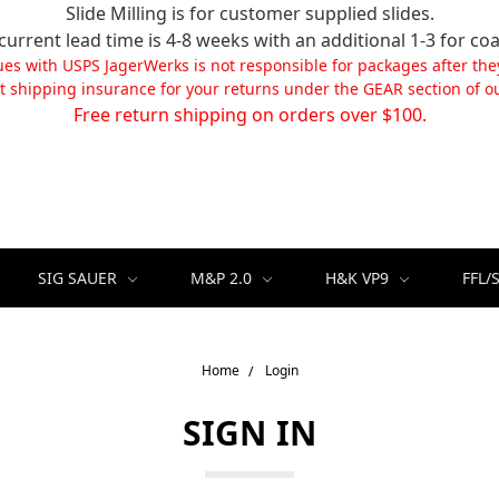
Slide Milling is for customer supplied slides.
current lead time is 4-8 weeks with an additional 1-3 for coa
ues with USPS JagerWerks is not responsible for packages after the
t shipping insurance for your returns under the GEAR section of ou
Free return shipping on orders over $100.
SIG SAUER
M&P 2.0
H&K VP9
FFL/
Home
Login
SIGN IN