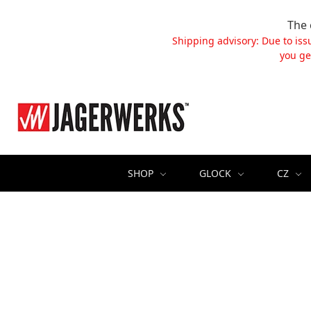
The 
Shipping advisory: Due to iss
you ge
SHOP
GLOCK
CZ