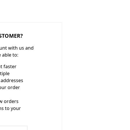
STOMER?
unt with us and
e able to:
t faster
tiple
 addresses
our order
w orders
ms to your