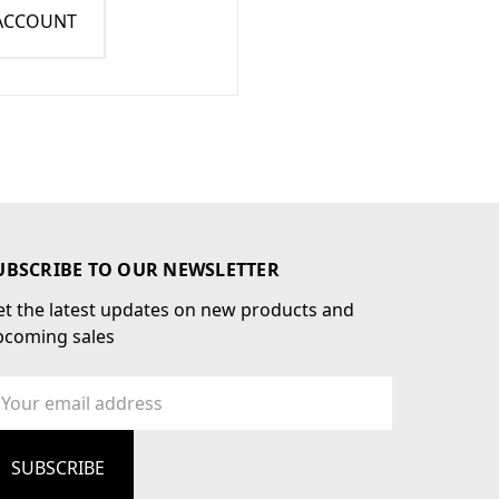
 ACCOUNT
UBSCRIBE TO OUR NEWSLETTER
t the latest updates on new products and
pcoming sales
ail
dress