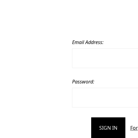
Email Address:
Password:
For