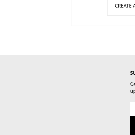
CREATE
S
Ge
u
Em
Ad