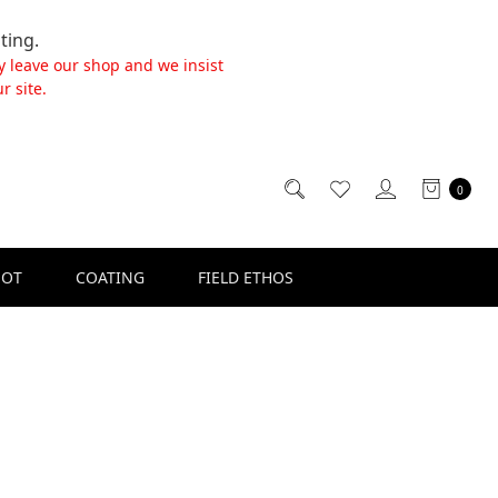
ting.
y leave our shop and we insist
r site.
0
SOT
COATING
FIELD ETHOS