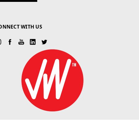
ONNECT WITH US