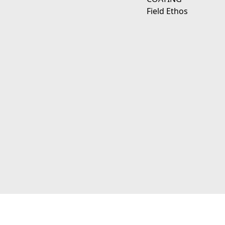
Field Ethos
111 E D Ave Kalamazoo, Mi 49009
© 2026 JagerWerks