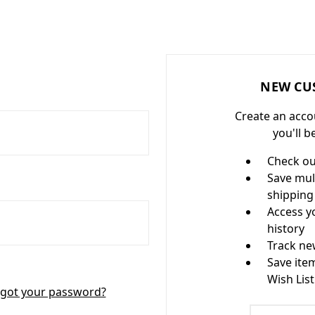
NEW CU
Create an acco
you'll b
Check ou
Save mul
shipping
Access y
history
Track ne
Save ite
Wish List
got your password?