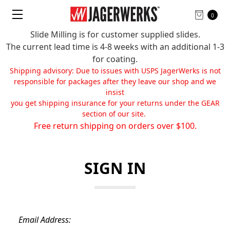
0
Slide Milling is for customer supplied slides.
The current lead time is 4-8 weeks with an additional 1-3
for coating.
Shipping advisory: Due to issues with USPS JagerWerks is not
responsible for packages after they leave our shop and we
insist
you get shipping insurance for your returns under the GEAR
section of our site.
Free return shipping on orders over $100.
SIGN IN
Email Address: