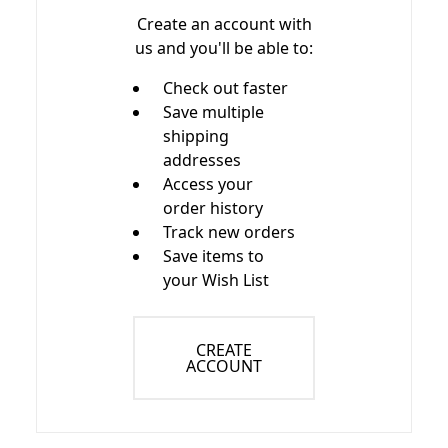
Create an account with
us and you'll be able to:
Check out faster
Save multiple
shipping
addresses
Access your
order history
Track new orders
Save items to
your Wish List
CREATE
ACCOUNT