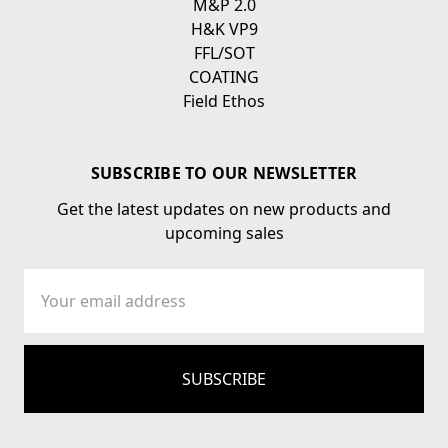
M&P 2.0
H&K VP9
FFL/SOT
COATING
Field Ethos
SUBSCRIBE TO OUR NEWSLETTER
Get the latest updates on new products and
upcoming sales
Email
Address