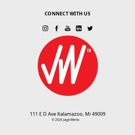
CONNECT WITH US
111 E D Ave Kalamazoo, Mi 49009
© 2026 JagerWerks