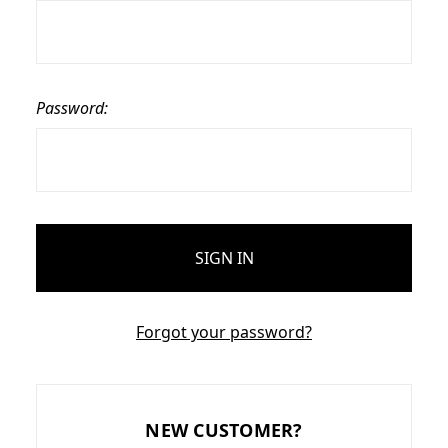
Password:
Forgot your password?
NEW CUSTOMER?