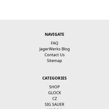
NAVIGATE
FAQ
JagerWerks Blog
Contact Us
Sitemap
CATEGORIES
SHOP
GLOCK
CZ
SIG SAUER