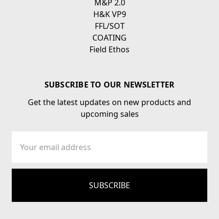
M&P 2.0
H&K VP9
FFL/SOT
COATING
Field Ethos
SUBSCRIBE TO OUR NEWSLETTER
Get the latest updates on new products and
upcoming sales
Email
Address