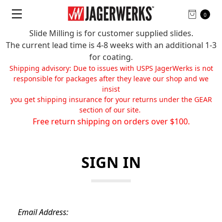
0
Slide Milling is for customer supplied slides.
The current lead time is 4-8 weeks with an additional 1-3
for coating.
Shipping advisory: Due to issues with USPS JagerWerks is not
responsible for packages after they leave our shop and we
insist
you get shipping insurance for your returns under the GEAR
section of our site.
Free return shipping on orders over $100.
SIGN IN
Email Address: