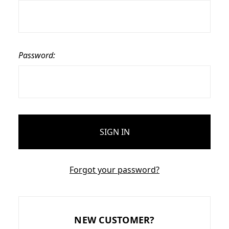
Password:
Forgot your password?
NEW CUSTOMER?