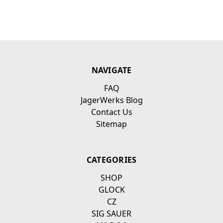
NAVIGATE
FAQ
JagerWerks Blog
Contact Us
Sitemap
CATEGORIES
SHOP
GLOCK
CZ
SIG SAUER