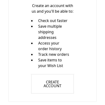
Create an account with
us and you'll be able to:
Check out faster
Save multiple
shipping
addresses
Access your
order history
Track new orders
Save items to
your Wish List
CREATE
ACCOUNT