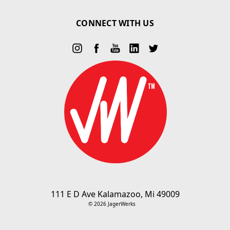
CONNECT WITH US
111 E D Ave Kalamazoo, Mi 49009
© 2026 JagerWerks